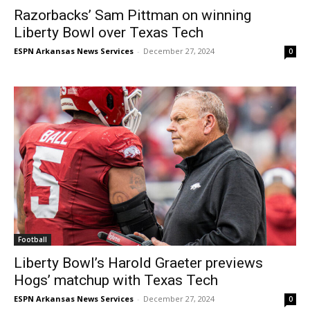
Razorbacks’ Sam Pittman on winning
Liberty Bowl over Texas Tech
ESPN Arkansas News Services
-
December 27, 2024
0
Football
Liberty Bowl’s Harold Graeter previews
Hogs’ matchup with Texas Tech
ESPN Arkansas News Services
-
December 27, 2024
0