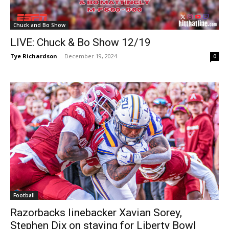
Chuck and Bo Show
LIVE: Chuck & Bo Show 12/19
Tye Richardson
-
December 19, 2024
0
Football
Razorbacks linebacker Xavian Sorey,
Stephen Dix on staying for Liberty Bowl