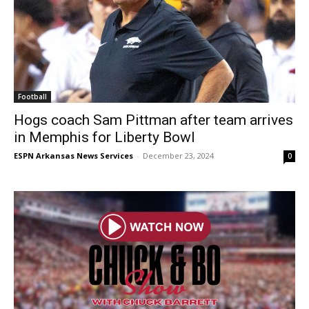
Football
Hogs coach Sam Pittman after team arrives
in Memphis for Liberty Bowl
ESPN Arkansas News Services
-
December 23, 2024
0