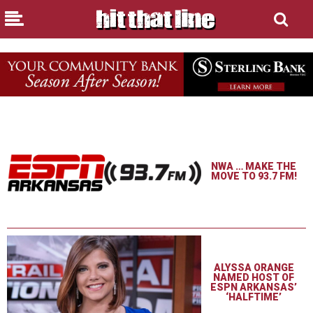
NWA … MAKE THE
MOVE TO 93.7 FM!
ALYSSA ORANGE
NAMED HOST OF
ESPN ARKANSAS’
‘HALFTIME’