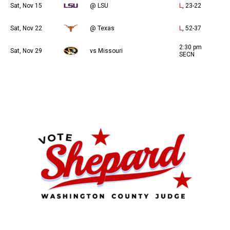
Sat, Nov 15
@ LSU
L
, 23-22
Sat, Nov 22
@ Texas
L
, 52-37
2:30 pm
Sat, Nov 29
vs Missouri
SECN