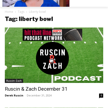
Home
Tags
Liberty bowl
Tag: liberty bowl
Ruscin-Zach
Ruscin & Zach December 31
Derek Ruscin
-
December 31, 2024
0