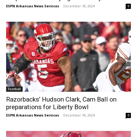
ESPN Arkansas News Services
-
December 18, 2024
0
Football
Razorbacks’ Hudson Clark, Cam Ball on
preparations for Liberty Bowl
ESPN Arkansas News Services
-
December 18, 2024
0