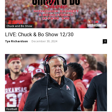
Chuck and Bo Show
LIVE: Chuck & Bo Show 12/30
Tye Richardson
-
December 30, 2024
0
Football