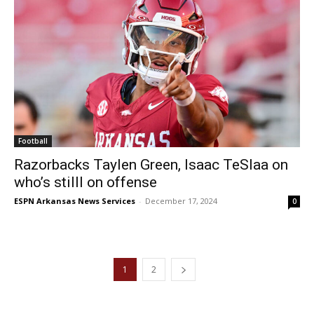
Football
Razorbacks Taylen Green, Isaac TeSlaa on
who’s stilll on offense
ESPN Arkansas News Services
-
December 17, 2024
0
1
2