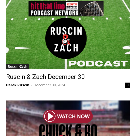
Ruscin-Zach
Ruscin & Zach December 30
Derek Ruscin
-
December 30, 2024
0