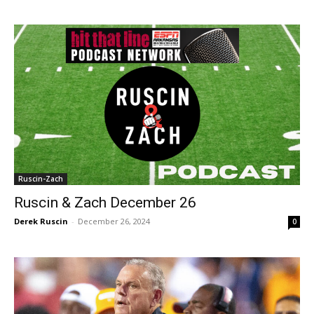
Ruscin-Zach
Ruscin & Zach December 26
Derek Ruscin
-
December 26, 2024
0