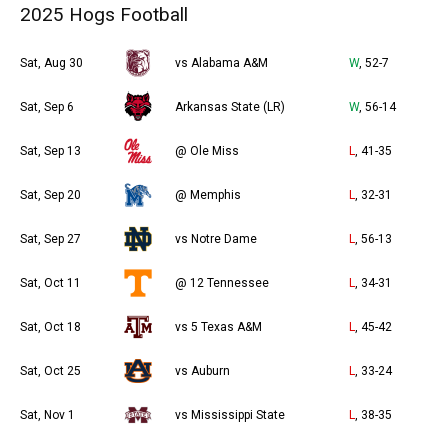
2025 Hogs Football
Sat, Aug 30
vs Alabama A&M
W
, 52-7
Sat, Sep 6
Arkansas State (LR)
W
, 56-14
Sat, Sep 13
@ Ole Miss
L
, 41-35
Sat, Sep 20
@ Memphis
L
, 32-31
Sat, Sep 27
vs Notre Dame
L
, 56-13
Sat, Oct 11
@ 12 Tennessee
L
, 34-31
Sat, Oct 18
vs 5 Texas A&M
L
, 45-42
Sat, Oct 25
vs Auburn
L
, 33-24
Sat, Nov 1
vs Mississippi State
L
, 38-35