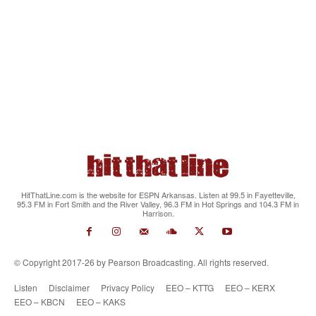
HitThatLine.com is the website for ESPN Arkansas. Listen at 99.5 in Fayetteville,
95.3 FM in Fort Smith and the River Valley, 96.3 FM in Hot Springs and 104.3 FM in
Harrison.
© Copyright 2017-26 by Pearson Broadcasting. All rights reserved.
Listen
Disclaimer
Privacy Policy
EEO – KTTG
EEO – KERX
EEO – KBCN
EEO – KAKS