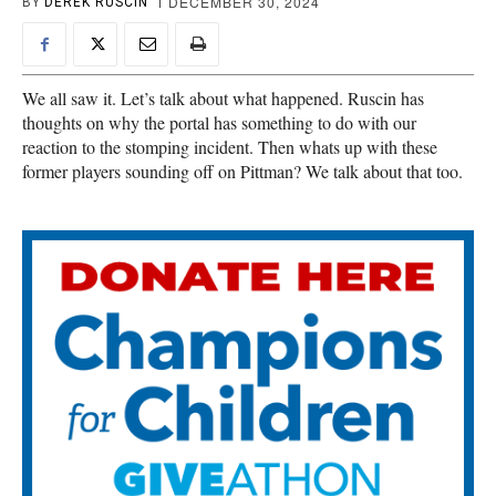
DECEMBER 30, 2024
BY
DEREK RUSCIN
We all saw it. Let’s talk about what happened. Ruscin has
thoughts on why the portal has something to do with our
reaction to the stomping incident. Then whats up with these
former players sounding off on Pittman? We talk about that too.