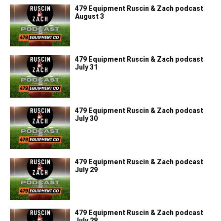
479 Equipment Ruscin & Zach podcast
August 3
479 Equipment Ruscin & Zach podcast
July 31
479 Equipment Ruscin & Zach podcast
July 30
479 Equipment Ruscin & Zach podcast
July 29
479 Equipment Ruscin & Zach podcast
July 28