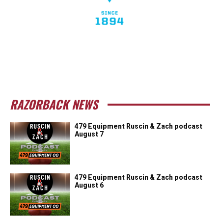
RAZORBACK NEWS
479 Equipment Ruscin & Zach podcast
August 7
479 Equipment Ruscin & Zach podcast
August 6