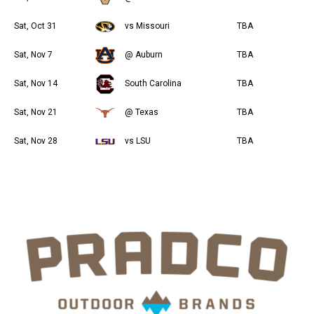
Sat, Oct 31
vs Missouri
TBA
Sat, Nov 7
@ Auburn
TBA
Sat, Nov 14
South Carolina
TBA
Sat, Nov 21
@ Texas
TBA
Sat, Nov 28
vs LSU
TBA