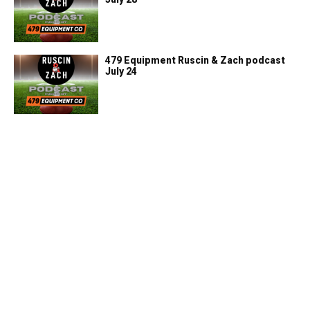
479 Equipment Ruscin & Zach podcast
July 24