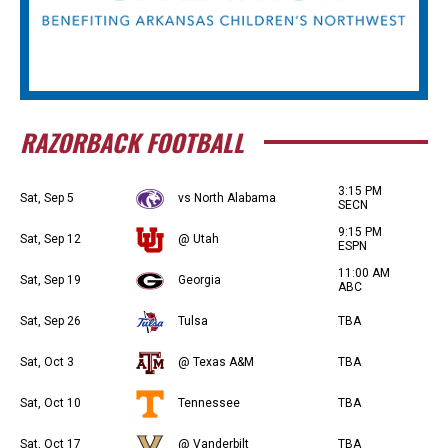
RAZORBACK FOOTBALL
3:15 PM
Sat, Sep 5
vs North Alabama
SECN
9:15 PM
Sat, Sep 12
@ Utah
ESPN
11:00 AM
Sat, Sep 19
Georgia
ABC
Sat, Sep 26
Tulsa
TBA
Sat, Oct 3
@ Texas A&M
TBA
Sat, Oct 10
Tennessee
TBA
Sat, Oct 17
@ Vanderbilt
TBA