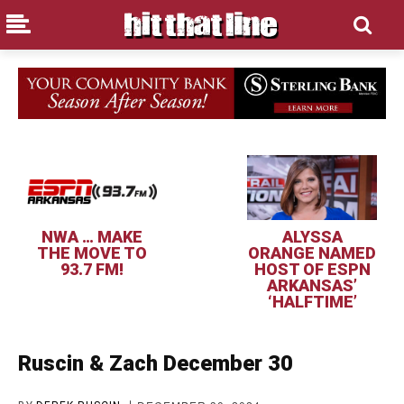
NWA … MAKE
ALYSSA
THE MOVE TO
ORANGE NAMED
93.7 FM!
HOST OF ESPN
ARKANSAS’
‘HALFTIME’
Ruscin & Zach December 30