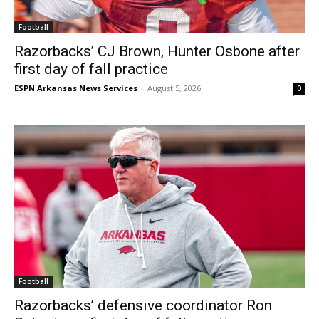
Football
Razorbacks’ CJ Brown, Hunter Osbone after
first day of fall practice
ESPN Arkansas News Services
-
August 5, 2026
0
Football
Razorbacks’ defensive coordinator Ron