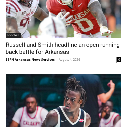
Football
Russell and Smith headline an open running
back battle for Arkansas
ESPN Arkansas News Services
-
August 4, 2026
0