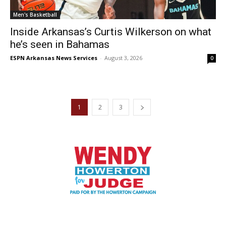
Men's Basketball
Inside Arkansas’s Curtis Wilkerson on what
he’s seen in Bahamas
ESPN Arkansas News Services
-
August 3, 2026
0
1
2
3