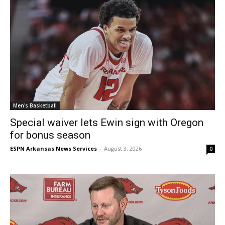
Men's Basketball
Special waiver lets Ewin sign with Oregon
for bonus season
ESPN Arkansas News Services
-
August 3, 2026
0