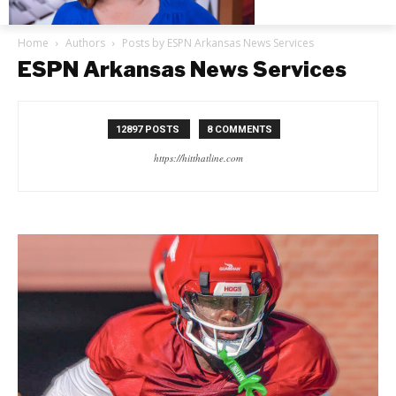
Home
Authors
Posts by ESPN Arkansas News Services
ESPN Arkansas News Services
12897 POSTS
8 COMMENTS
https://hitthatline.com