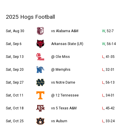
2025 Hogs Football
Sat, Aug 30
vs Alabama A&M
W
, 52-7
Sat, Sep 6
Arkansas State (LR)
W
, 56-14
Sat, Sep 13
@ Ole Miss
L
, 41-35
Sat, Sep 20
@ Memphis
L
, 32-31
Sat, Sep 27
vs Notre Dame
L
, 56-13
Sat, Oct 11
@ 12 Tennessee
L
, 34-31
Sat, Oct 18
vs 5 Texas A&M
L
, 45-42
Sat, Oct 25
vs Auburn
L
, 33-24