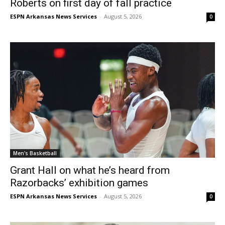
Roberts on first day of fall practice
ESPN Arkansas News Services
-
August 5, 2026
0
Men's Basketball
Grant Hall on what he’s heard from
Razorbacks’ exhibition games
ESPN Arkansas News Services
-
August 5, 2026
0