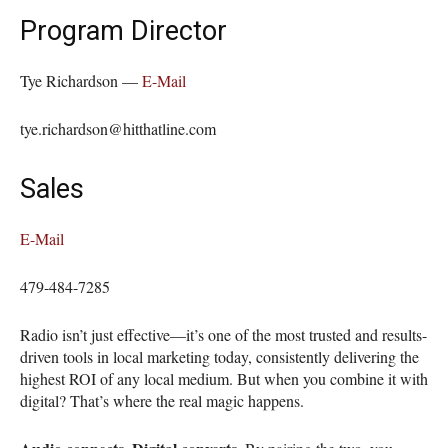
Program Director
Tye Richardson —
E-Mail
tye.richardson@hitthatline.com
Sales
E-Mail
479-484-7285
Radio isn’t just effective—it’s one of the most trusted and results-
driven tools in local marketing today, consistently delivering the
highest ROI of any local medium. But when you combine it with
digital? That’s where the real magic happens.