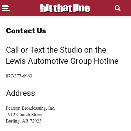
Contact Us
Call or Text the Studio on the
Lewis Automotive Group Hotline
877-377-6963
Address
Pearson Broadcasting, Inc.
1912 Church Street
Barling, AR 72923