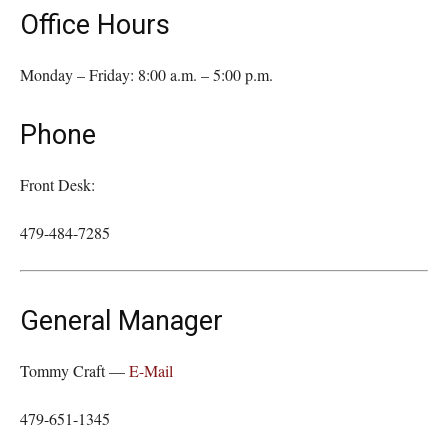
Office Hours
Monday – Friday: 8:00 a.m. – 5:00 p.m.
Phone
Front Desk:
479-484-7285
General Manager
Tommy Craft —
E-Mail
479-651-1345