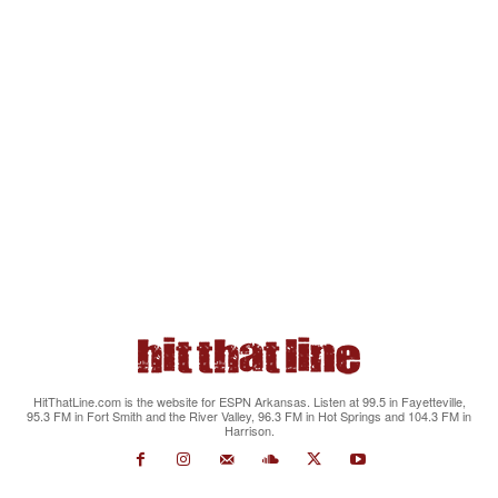
HitThatLine.com is the website for ESPN Arkansas. Listen at 99.5 in Fayetteville,
95.3 FM in Fort Smith and the River Valley, 96.3 FM in Hot Springs and 104.3 FM in
Harrison.