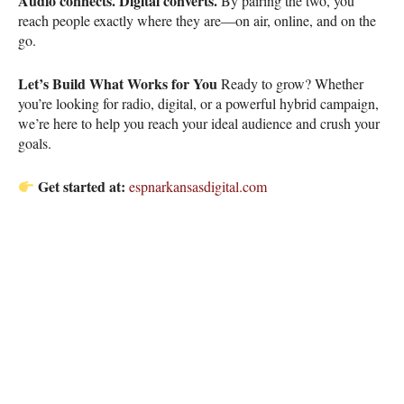
Audio connects. Digital converts.
By pairing the two, you
reach people exactly where they are—on air, online, and on the
go.
Let’s Build What Works for You
Ready to grow? Whether
you’re looking for radio, digital, or a powerful hybrid campaign,
we’re here to help you reach your ideal audience and crush your
goals.
Get started at:
espnarkansasdigital.com