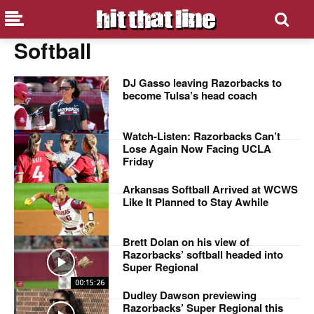
Softball
DJ Gasso leaving Razorbacks to
become Tulsa’s head coach
Watch-Listen: Razorbacks Can’t
Lose Again Now Facing UCLA
Friday
Arkansas Softball Arrived at WCWS
Like It Planned to Stay Awhile
Brett Dolan on his view of
Razorbacks’ softball headed into
Super Regional
00:15:26
Dudley Dawson previewing
Razorbacks’ Super Regional this