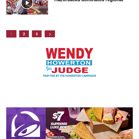
1
2
3