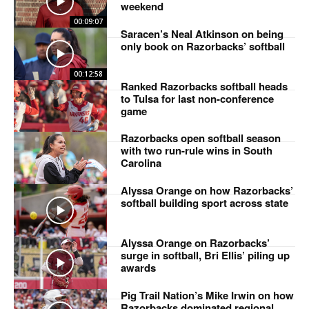
weekend
00:09:07
Saracen’s Neal Atkinson on being
only book on Razorbacks’ softball
00:12:58
Ranked Razorbacks softball heads
to Tulsa for last non-conference
game
Razorbacks open softball season
with two run-rule wins in South
Carolina
Alyssa Orange on how Razorbacks’
softball building sport across state
Alyssa Orange on Razorbacks’
surge in softball, Bri Ellis’ piling up
awards
Pig Trail Nation’s Mike Irwin on how
Razorbacks dominated regional