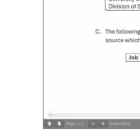
Page
1
/
2
Zoom
100%