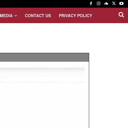
MEDIA
CONTACT US
PRIVACY POLICY