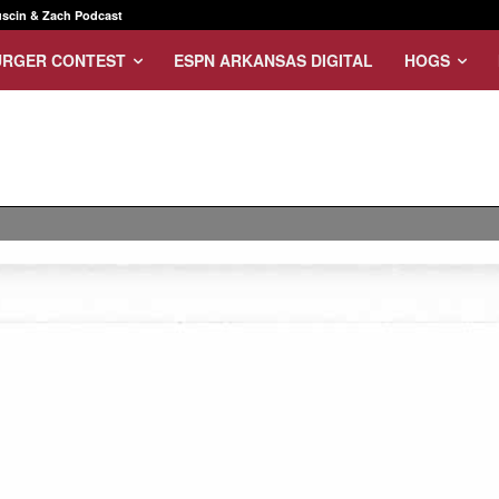
scin & Zach Podcast
URGER CONTEST
ESPN ARKANSAS DIGITAL
HOGS