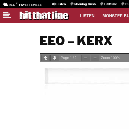
F
Listen
Morning Rush
Halftime
Ru
89.6
FAYETTEVILLE
LISTEN
MONSTER B
EEO – KERX
Page
1
/
2
Zoom
100%