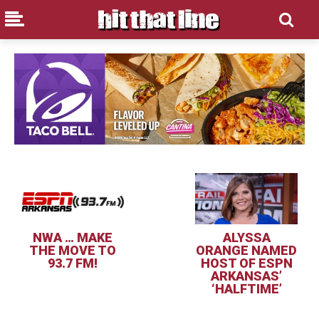
NWA … MAKE
ALYSSA
THE MOVE TO
ORANGE NAMED
93.7 FM!
HOST OF ESPN
ARKANSAS’
‘HALFTIME’