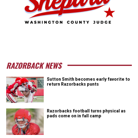
RAZORBACK NEWS
Sutton Smith becomes early favorite to
return Razorbacks punts
Razorbacks football turns physical as
pads come on in fall camp