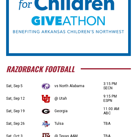
RAZORBACK FOOTBALL
3:15 PM
Sat, Sep 5
vs North Alabama
SECN
9:15 PM
Sat, Sep 12
@ Utah
ESPN
11:00 AM
Sat, Sep 19
Georgia
ABC
Sat, Sep 26
Tulsa
TBA
Sat, Oct 3
@ Texas A&M
TBA