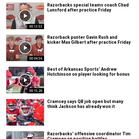
Razorbacks special teams coach Chad
Lunsford after practice Friday
00:13:53
Razorback punter Gavin Rush and
kicker Max Gilbert after practice Friday
00:04:56
Best of Arkansas Sports’ Andrew
Hutchinson on player looking for bonus
00:15:26
Cramsey says QB job open but many
think Jackson has already won it
Razorbacks’ offensive coordinator Tim
Cramsey on position battles