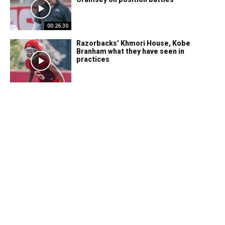
00:26:30
Razorbacks’ Khmori House, Kobe
Branham what they have seen in
practices