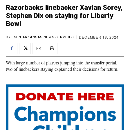
Razorbacks linebacker Xavian Sorey,
Stephen Dix on staying for Liberty
Bowl
DECEMBER 18, 2024
BY
ESPN ARKANSAS NEWS SERVICES
With large number of players jumping into the transfer portal,
two of linebackers staying explained their decisions for return.