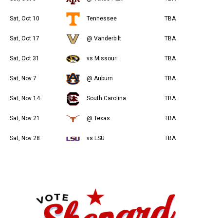
Sat, Oct 10
Tennessee
TBA
Sat, Oct 17
@ Vanderbilt
TBA
Sat, Oct 31
vs Missouri
TBA
Sat, Nov 7
@ Auburn
TBA
Sat, Nov 14
South Carolina
TBA
Sat, Nov 21
@ Texas
TBA
Sat, Nov 28
vs LSU
TBA