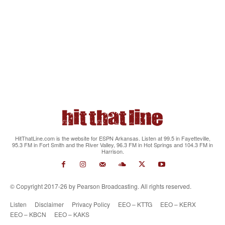
HitThatLine.com is the website for ESPN Arkansas. Listen at 99.5 in Fayetteville,
95.3 FM in Fort Smith and the River Valley, 96.3 FM in Hot Springs and 104.3 FM in
Harrison.
© Copyright 2017-26 by Pearson Broadcasting. All rights reserved.
Listen
Disclaimer
Privacy Policy
EEO – KTTG
EEO – KERX
EEO – KBCN
EEO – KAKS