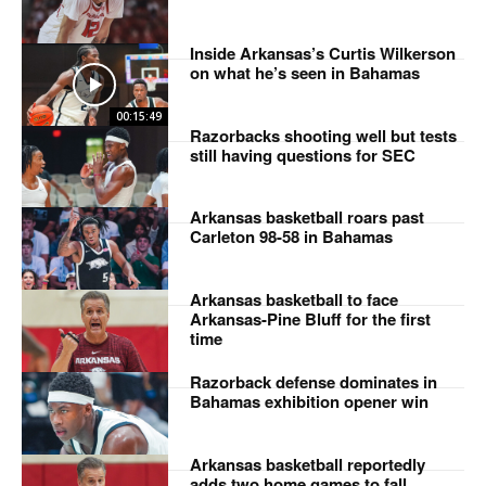
Inside Arkansas’s Curtis Wilkerson
on what he’s seen in Bahamas
00:15:49
Razorbacks shooting well but tests
still having questions for SEC
Arkansas basketball roars past
Carleton 98-58 in Bahamas
Arkansas basketball to face
Arkansas-Pine Bluff for the first
time
Razorback defense dominates in
Bahamas exhibition opener win
Arkansas basketball reportedly
adds two home games to fall