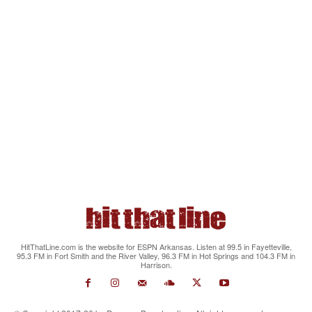
HitThatLine.com is the website for ESPN Arkansas. Listen at 99.5 in Fayetteville,
95.3 FM in Fort Smith and the River Valley, 96.3 FM in Hot Springs and 104.3 FM in
Harrison.