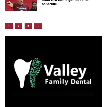
schedule
1
2
3