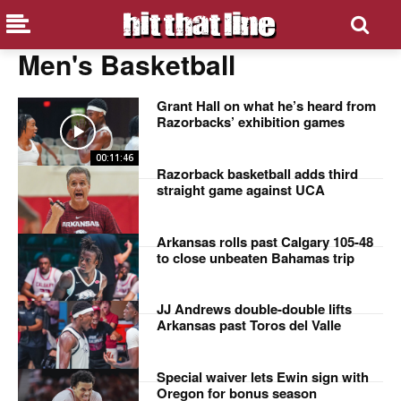
Men's Basketball
Grant Hall on what he’s heard from
Razorbacks’ exhibition games
00:11:46
Razorback basketball adds third
straight game against UCA
Arkansas rolls past Calgary 105-48
to close unbeaten Bahamas trip
JJ Andrews double-double lifts
Arkansas past Toros del Valle
Special waiver lets Ewin sign with
Oregon for bonus season