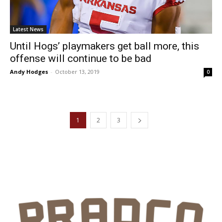
Latest News
Until Hogs’ playmakers get ball more, this
offense will continue to be bad
Andy Hodges
-
October 13, 2019
0
1
2
3