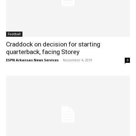
Football
Craddock on decision for starting
quarterback, facing Storey
ESPN Arkansas News Services
-
November 4, 2019
0