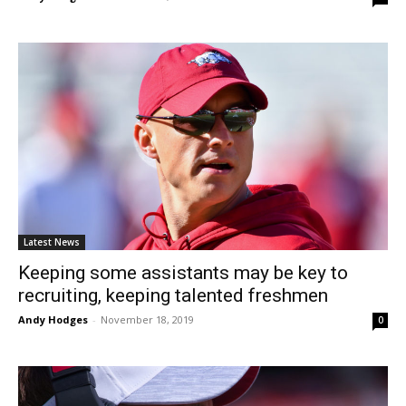
Latest News
Keeping some assistants may be key to
recruiting, keeping talented freshmen
Andy Hodges
-
November 18, 2019
0