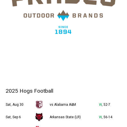
2025 Hogs Football
Sat, Aug 30
vs Alabama A&M
W
, 52-7
Sat, Sep 6
Arkansas State (LR)
W
, 56-14