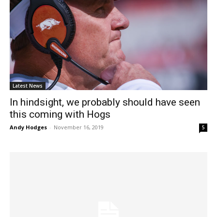
Latest News
In hindsight, we probably should have seen
this coming with Hogs
Andy Hodges
-
November 16, 2019
5