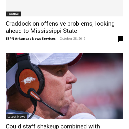
Football
Craddock on offensive problems, looking
ahead to Mississippi State
ESPN Arkansas News Services
-
October 28, 2019
1
Latest News
Could staff shakeup combined with