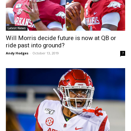
Latest News
Will Morris decide future is now at QB or
ride past into ground?
Andy Hodges
-
October 13, 2019
7