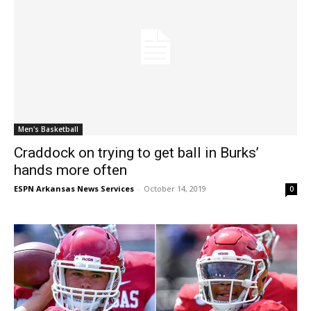
Men's Basketball
Craddock on trying to get ball in Burks’
hands more often
ESPN Arkansas News Services
-
October 14, 2019
0