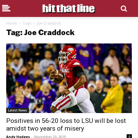
Home
Tags
Joe Craddock
Tag: Joe Craddock
Latest News
Positives in 56-20 loss to LSU will be lost
amidst two years of misery
Andy Hodges
-
November 23, 2019
0