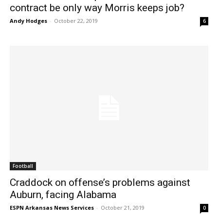
contract be only way Morris keeps job?
Andy Hodges
-
October 22, 2019
6
Football
Craddock on offense’s problems against
Auburn, facing Alabama
ESPN Arkansas News Services
-
October 21, 2019
0