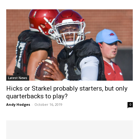
Latest News
Hicks or Starkel probably starters, but only
quarterbacks to play?
Andy Hodges
-
October 16, 2019
0