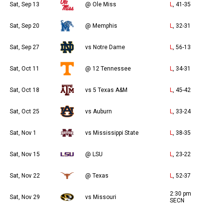
Sat, Sep 13
@ Ole Miss
L
, 41-35
Sat, Sep 20
@ Memphis
L
, 32-31
Sat, Sep 27
vs Notre Dame
L
, 56-13
Sat, Oct 11
@ 12 Tennessee
L
, 34-31
Sat, Oct 18
vs 5 Texas A&M
L
, 45-42
Sat, Oct 25
vs Auburn
L
, 33-24
Sat, Nov 1
vs Mississippi State
L
, 38-35
Sat, Nov 15
@ LSU
L
, 23-22
Sat, Nov 22
@ Texas
L
, 52-37
2:30 pm
Sat, Nov 29
vs Missouri
SECN