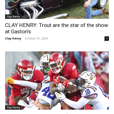
Clay Henry
CLAY HENRY: Trout are the star of the show
at Gaston’s
Clay Henry
-
October 31, 2024
0
Clay Henry