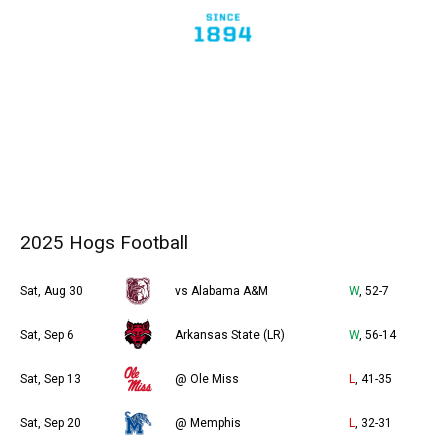
2025 Hogs Football
Sat, Aug 30
vs Alabama A&M
W
, 52-7
Sat, Sep 6
Arkansas State (LR)
W
, 56-14
Sat, Sep 13
@ Ole Miss
L
, 41-35
Sat, Sep 20
@ Memphis
L
, 32-31