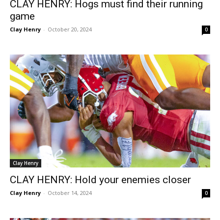
CLAY HENRY: Hogs must find their running
game
Clay Henry
-
October 20, 2024
0
Clay Henry
CLAY HENRY: Hold your enemies closer
Clay Henry
-
October 14, 2024
0