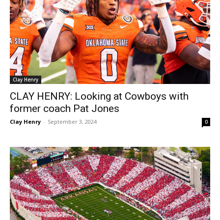
Clay Henry
CLAY HENRY: Looking at Cowboys with
former coach Pat Jones
Clay Henry
-
September 3, 2024
0