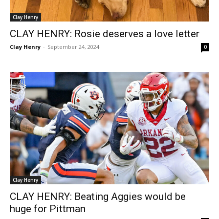
Clay Henry
CLAY HENRY: Rosie deserves a love letter
Clay Henry
-
September 24, 2024
0
Clay Henry
CLAY HENRY: Beating Aggies would be
huge for Pittman