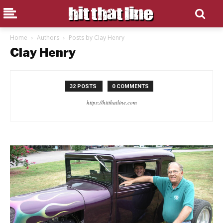
Home
Authors
Posts by Clay Henry
Clay Henry
32 POSTS
0 COMMENTS
https://hitthatline.com