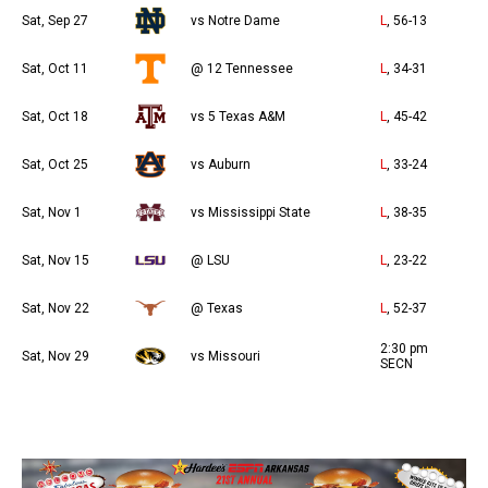
Sat, Sep 27
vs Notre Dame
L
, 56-13
Sat, Oct 11
@ 12 Tennessee
L
, 34-31
Sat, Oct 18
vs 5 Texas A&M
L
, 45-42
Sat, Oct 25
vs Auburn
L
, 33-24
Sat, Nov 1
vs Mississippi State
L
, 38-35
Sat, Nov 15
@ LSU
L
, 23-22
Sat, Nov 22
@ Texas
L
, 52-37
2:30 pm
Sat, Nov 29
vs Missouri
SECN