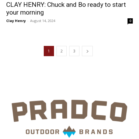
CLAY HENRY: Chuck and Bo ready to start
your morning
Clay Henry
-
August 14, 2024
0
1
2
3