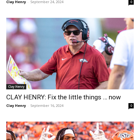
Clay Henry
-
September 24, 2024
0
Clay Henry
CLAY HENRY: Fix the little things … now
Clay Henry
-
September 16, 2024
0