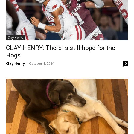
Clay Henry
CLAY HENRY: There is still hope for the
Hogs
Clay Henry
-
October 1, 2024
0