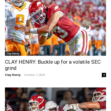
Clay Henry
CLAY HENRY: Buckle up for a volatile SEC
grind
Clay Henry
-
October 7, 2024
0