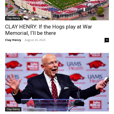
Clay Henry
CLAY HENRY: If the Hogs play at War
Memorial, I’ll be there
Clay Henry
-
August 26, 2024
0
Clay Henry