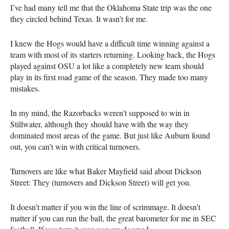
I’ve had many tell me that the Oklahoma State trip was the one
they circled behind Texas. It wasn’t for me.
I knew the Hogs would have a difficult time winning against a
team with most of its starters returning. Looking back, the Hogs
played against OSU a lot like a completely new team should
play in its first road game of the season. They made too many
mistakes.
In my mind, the Razorbacks weren’t supposed to win in
Stillwater, although they should have with the way they
dominated most areas of the game. But just like Auburn found
out, you can’t win with critical turnovers.
Turnovers are like what Baker Mayfield said about Dickson
Street: They (turnovers and Dickson Street) will get you.
It doesn’t matter if you win the line of scrimmage. It doesn’t
matter if you can run the ball, the great barometer for me in SEC