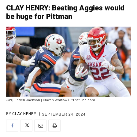
CLAY HENRY: Beating Aggies would
be huge for Pittman
Ja'Quinden Jackson | Craven Whitlow-HitThatLine.com
SEPTEMBER 24, 2024
BY
CLAY HENRY