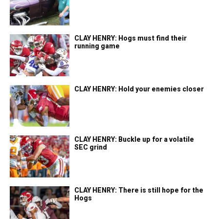
CLAY HENRY: Hogs must find their
running game
CLAY HENRY: Hold your enemies closer
CLAY HENRY: Buckle up for a volatile
SEC grind
CLAY HENRY: There is still hope for the
Hogs