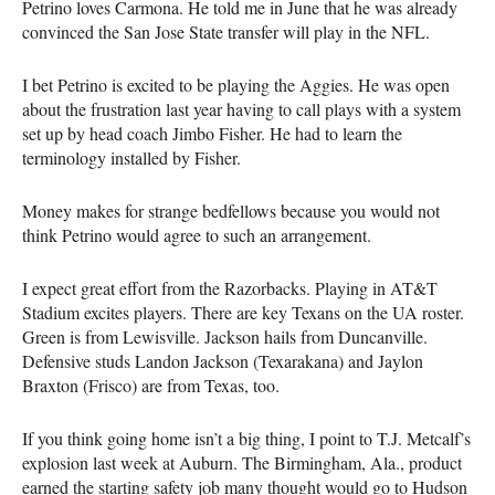
Petrino loves Carmona. He told me in June that he was already
convinced the San Jose State transfer will play in the NFL.
I bet Petrino is excited to be playing the Aggies. He was open
about the frustration last year having to call plays with a system
set up by head coach Jimbo Fisher. He had to learn the
terminology installed by Fisher.
Money makes for strange bedfellows because you would not
think Petrino would agree to such an arrangement.
I expect great effort from the Razorbacks. Playing in AT&T
Stadium excites players. There are key Texans on the UA roster.
Green is from Lewisville. Jackson hails from Duncanville.
Defensive studs Landon Jackson (Texarakana) and Jaylon
Braxton (Frisco) are from Texas, too.
If you think going home isn’t a big thing, I point to T.J. Metcalf’s
explosion last week at Auburn. The Birmingham, Ala., product
earned the starting safety job many thought would go to Hudson