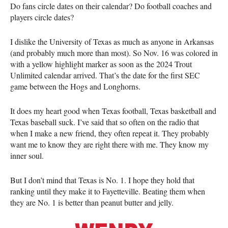
Do fans circle dates on their calendar? Do football coaches and
players circle dates?
I dislike the University of Texas as much as anyone in Arkansas
(and probably much more than most). So Nov. 16 was colored in
with a yellow highlight marker as soon as the 2024 Trout
Unlimited calendar arrived. That’s the date for the first SEC
game between the Hogs and Longhorns.
It does my heart good when Texas football, Texas basketball and
Texas baseball suck. I’ve said that so often on the radio that
when I make a new friend, they often repeat it. They probably
want me to know they are right there with me. They know my
inner soul.
But I don’t mind that Texas is No. 1. I hope they hold that
ranking until they make it to Fayetteville. Beating them when
they are No. 1 is better than peanut butter and jelly.