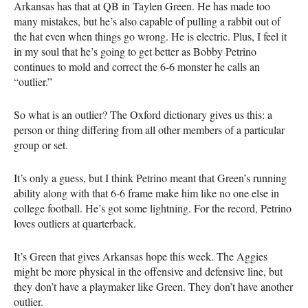
Arkansas has that at QB in Taylen Green. He has made too
many mistakes, but he’s also capable of pulling a rabbit out of
the hat even when things go wrong. He is electric. Plus, I feel it
in my soul that he’s going to get better as Bobby Petrino
continues to mold and correct the 6-6 monster he calls an
“outlier.”
So what is an outlier? The Oxford dictionary gives us this: a
person or thing differing from all other members of a particular
group or set.
It’s only a guess, but I think Petrino meant that Green’s running
ability along with that 6-6 frame make him like no one else in
college football. He’s got some lightning. For the record, Petrino
loves outliers at quarterback.
It’s Green that gives Arkansas hope this week. The Aggies
might be more physical in the offensive and defensive line, but
they don’t have a playmaker like Green. They don’t have another
outlier.