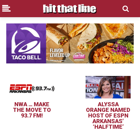
NWA … MAKE
ALYSSA
THE MOVE TO
ORANGE NAMED
93.7 FM!
HOST OF ESPN
ARKANSAS’
‘HALFTIME’