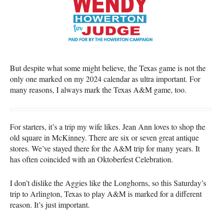
But despite what some might believe, the Texas game is not the
only one marked on my 2024 calendar as ultra important. For
many reasons, I always mark the Texas A&M game, too.
For starters, it’s a trip my wife likes. Jean Ann loves to shop the
old square in McKinney. There are six or seven great antique
stores. We’ve stayed there for the A&M trip for many years. It
has often coincided with an Oktoberfest Celebration.
I don’t dislike the Aggies like the Longhorns, so this Saturday’s
trip to Arlington, Texas to play A&M is marked for a different
reason. It’s just important.