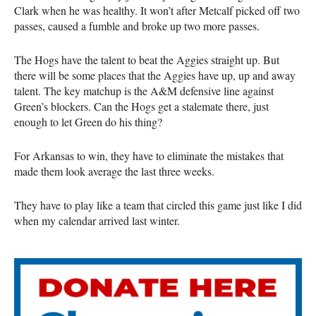
Clark when he was healthy. It won’t after Metcalf picked off two
passes, caused a fumble and broke up two more passes.
The Hogs have the talent to beat the Aggies straight up. But
there will be some places that the Aggies have up, up and away
talent. The key matchup is the A&M defensive line against
Green’s blockers. Can the Hogs get a stalemate there, just
enough to let Green do his thing?
For Arkansas to win, they have to eliminate the mistakes that
made them look average the last three weeks.
They have to play like a team that circled this game just like I did
when my calendar arrived last winter.