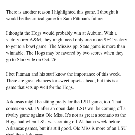
There is another reason I highlighted this game. I thought it
would be the critical game for Sam Pittman’s future.
I thought the Hogs would probably win at Auburn. With a
victory over A&M, they might need only one more SEC victory
to get to a bowl game. The Mississippi State game is more than
winnable. The Hogs may be favored by two scores when they
go to Starkville on Oct. 26.
I bet Pittman and his staff know the importance of this week.
There are great chances for sweet upsets ahead, but this is a
game that sets up well for the Hogs.
Arkansas might be sitting pretty for the LSU game, too. That
comes on Oct. 19 after an open date. LSU will be coming off a
rivalry game against Ole Miss. It’s not as great a scenario as the
Hogs had when LSU was coming off Alabama week before
Arkansas games, but it’s still good. Ole Miss is more of an LSU
rival than Arkansas.