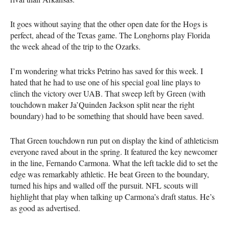
It goes without saying that the other open date for the Hogs is
perfect, ahead of the Texas game. The Longhorns play Florida
the week ahead of the trip to the Ozarks.
I’m wondering what tricks Petrino has saved for this week. I
hated that he had to use one of his special goal line plays to
clinch the victory over UAB. That sweep left by Green (with
touchdown maker Ja’Quinden Jackson split near the right
boundary) had to be something that should have been saved.
That Green touchdown run put on display the kind of athleticism
everyone raved about in the spring. It featured the key newcomer
in the line, Fernando Carmona. What the left tackle did to set the
edge was remarkably athletic. He beat Green to the boundary,
turned his hips and walled off the pursuit. NFL scouts will
highlight that play when talking up Carmona’s draft status. He’s
as good as advertised.