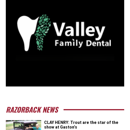
RAZORBACK NEWS
CLAY HENRY: Trout are the star of the
show at Gaston’s