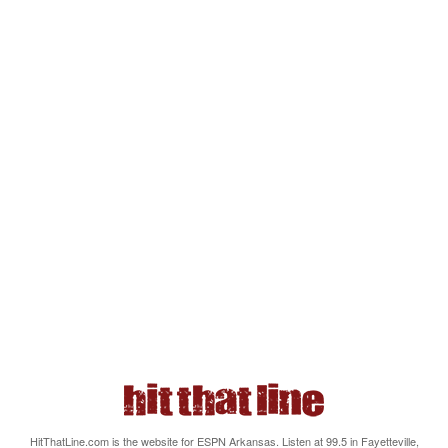
HitThatLine.com is the website for ESPN Arkansas. Listen at 99.5 in Fayetteville,