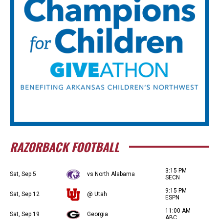
RAZORBACK FOOTBALL
3:15 PM
Sat, Sep 5
vs North Alabama
SECN
9:15 PM
Sat, Sep 12
@ Utah
ESPN
11:00 AM
Sat, Sep 19
Georgia
ABC