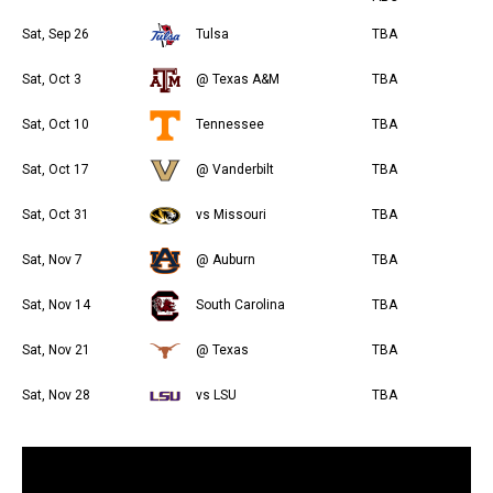
Sat, Sep 26
Tulsa
TBA
Sat, Oct 3
@ Texas A&M
TBA
Sat, Oct 10
Tennessee
TBA
Sat, Oct 17
@ Vanderbilt
TBA
Sat, Oct 31
vs Missouri
TBA
Sat, Nov 7
@ Auburn
TBA
Sat, Nov 14
South Carolina
TBA
Sat, Nov 21
@ Texas
TBA
Sat, Nov 28
vs LSU
TBA