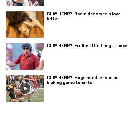
CLAY HENRY: Rosie deserves a love
letter
CLAY HENRY: Fix the little things … now
CLAY HENRY: Hogs need lesson on
kicking game tenants