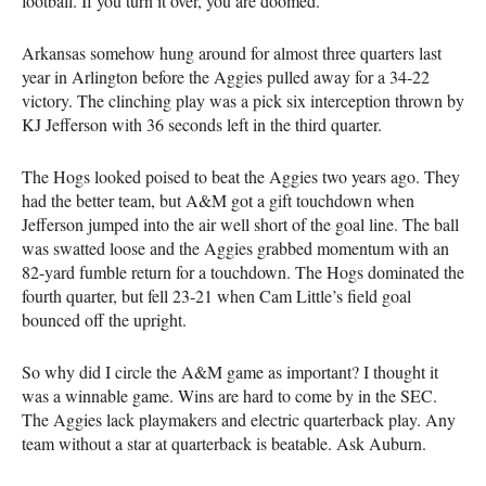
football. If you turn it over, you are doomed.
Arkansas somehow hung around for almost three quarters last
year in Arlington before the Aggies pulled away for a 34-22
victory. The clinching play was a pick six interception thrown by
KJ Jefferson with 36 seconds left in the third quarter.
The Hogs looked poised to beat the Aggies two years ago. They
had the better team, but A&M got a gift touchdown when
Jefferson jumped into the air well short of the goal line. The ball
was swatted loose and the Aggies grabbed momentum with an
82-yard fumble return for a touchdown. The Hogs dominated the
fourth quarter, but fell 23-21 when Cam Little’s field goal
bounced off the upright.
So why did I circle the A&M game as important? I thought it
was a winnable game. Wins are hard to come by in the SEC.
The Aggies lack playmakers and electric quarterback play. Any
team without a star at quarterback is beatable. Ask Auburn.