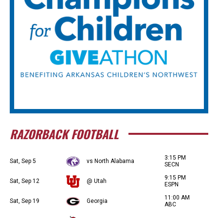
RAZORBACK FOOTBALL
3:15 PM
Sat, Sep 5
vs North Alabama
SECN
9:15 PM
Sat, Sep 12
@ Utah
ESPN
11:00 AM
Sat, Sep 19
Georgia
ABC