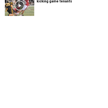
kicking game tenants