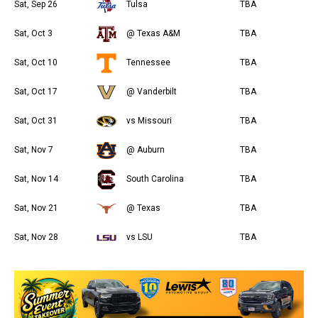
Sat, Sep 26
Tulsa
TBA
Sat, Oct 3
@ Texas A&M
TBA
Sat, Oct 10
Tennessee
TBA
Sat, Oct 17
@ Vanderbilt
TBA
Sat, Oct 31
vs Missouri
TBA
Sat, Nov 7
@ Auburn
TBA
Sat, Nov 14
South Carolina
TBA
Sat, Nov 21
@ Texas
TBA
Sat, Nov 28
vs LSU
TBA