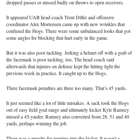
dropped passes or missed badly on throws to open receivers.
It appeared UAB head coach Trent Dilfer and offensive
coordinator Alex Mortensen came up with new wrinkles that
confused the Hogs. There were some unbalanced looks that got
some angles for blocking that hurt early in the game.
But it was also poor tackling. Jerking a helmet off with a grab of
the facemask is poor tackling, too. The head coach said
afterwards that injuries on defense kept the hitting light the
previous week in practice. It caught up to the Hogs.
Three facemask penalties are three too many. That’s 45 yards.
It just seemed like a lot of little mistakes. A sack took the Hogs
out of easy field goal range and ultimately kicker Kyle Ramsey
missed a 45-yarder. Ramsey also converted from 28, 51 and 40
yards, perhaps winning the job.
There was a penalty for running into the kicker. It wasn’t a