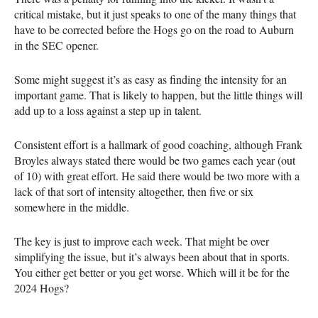
critical mistake, but it just speaks to one of the many things that
have to be corrected before the Hogs go on the road to Auburn
in the SEC opener.
Some might suggest it’s as easy as finding the intensity for an
important game. That is likely to happen, but the little things will
add up to a loss against a step up in talent.
Consistent effort is a hallmark of good coaching, although Frank
Broyles always stated there would be two games each year (out
of 10) with great effort. He said there would be two more with a
lack of that sort of intensity altogether, then five or six
somewhere in the middle.
The key is just to improve each week. That might be over
simplifying the issue, but it’s always been about that in sports.
You either get better or you get worse. Which will it be for the
2024 Hogs?