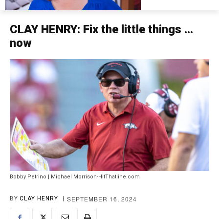
CLAY HENRY: Fix the little things …
now
Bobby Petrino | Michael Morrison-HitThatline.com
SEPTEMBER 16, 2024
BY
CLAY HENRY