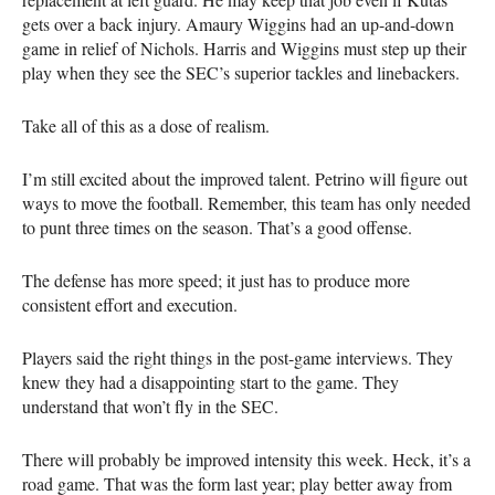
gets over a back injury. Amaury Wiggins had an up-and-down
game in relief of Nichols. Harris and Wiggins must step up their
play when they see the SEC’s superior tackles and linebackers.
Take all of this as a dose of realism.
I’m still excited about the improved talent. Petrino will figure out
ways to move the football. Remember, this team has only needed
to punt three times on the season. That’s a good offense.
The defense has more speed; it just has to produce more
consistent effort and execution.
Players said the right things in the post-game interviews. They
knew they had a disappointing start to the game. They
understand that won’t fly in the SEC.
There will probably be improved intensity this week. Heck, it’s a
road game. That was the form last year; play better away from