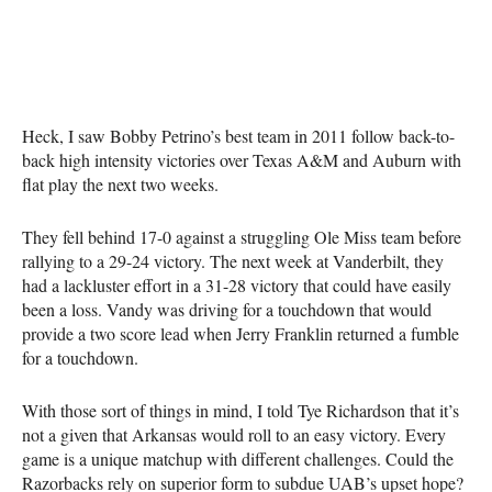
Heck, I saw Bobby Petrino’s best team in 2011 follow back-to-
back high intensity victories over Texas A&M and Auburn with
flat play the next two weeks.
They fell behind 17-0 against a struggling Ole Miss team before
rallying to a 29-24 victory. The next week at Vanderbilt, they
had a lackluster effort in a 31-28 victory that could have easily
been a loss. Vandy was driving for a touchdown that would
provide a two score lead when Jerry Franklin returned a fumble
for a touchdown.
With those sort of things in mind, I told Tye Richardson that it’s
not a given that Arkansas would roll to an easy victory. Every
game is a unique matchup with different challenges. Could the
Razorbacks rely on superior form to subdue UAB’s upset hope?