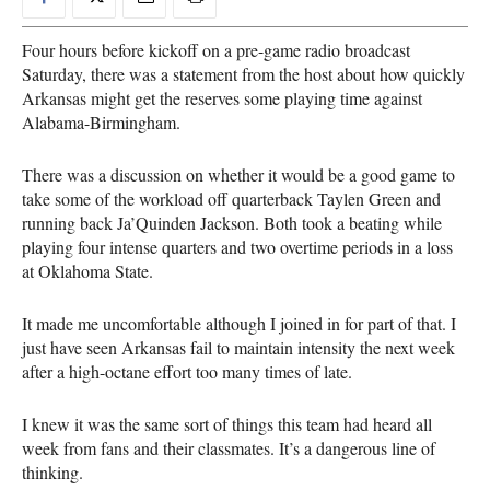
Four hours before kickoff on a pre-game radio broadcast
Saturday, there was a statement from the host about how quickly
Arkansas might get the reserves some playing time against
Alabama-Birmingham.
There was a discussion on whether it would be a good game to
take some of the workload off quarterback Taylen Green and
running back Ja’Quinden Jackson. Both took a beating while
playing four intense quarters and two overtime periods in a loss
at Oklahoma State.
It made me uncomfortable although I joined in for part of that. I
just have seen Arkansas fail to maintain intensity the next week
after a high-octane effort too many times of late.
I knew it was the same sort of things this team had heard all
week from fans and their classmates. It’s a dangerous line of
thinking.