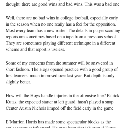
thought: there are good wins and bad wins. This was a bad one.
Well, there are no bad wins in college football, especially early
in the season when no one really has a feel for the opposition.
Most every team has a new roster. The details in player scouting
reports are sometimes based on a tape from a previous school.
They are sometimes playing different technique in a different
scheme and that report is useless.
Some of my concerns from the summer will be answered in
short fashion. The Hogs opened practice with a good group of
first teamers, much improved over last year. But depth is only
slightly better.
How will the Hogs handle injuries in the offensive line? Patrick
Kutas, the expected starter at left guard, hasn’t played a snap.
Center Austin Nichols limped off the field early in the game.
E’Marrion Harris has made some spectacular blocks as the
replacement at left guard. He may keep that job even if Kutas