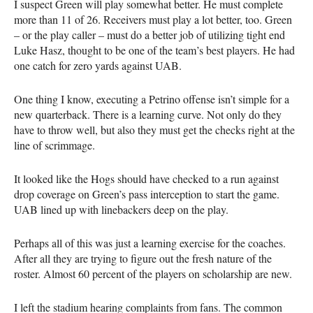
I suspect Green will play somewhat better. He must complete
more than 11 of 26. Receivers must play a lot better, too. Green
– or the play caller – must do a better job of utilizing tight end
Luke Hasz, thought to be one of the team’s best players. He had
one catch for zero yards against UAB.
One thing I know, executing a Petrino offense isn’t simple for a
new quarterback. There is a learning curve. Not only do they
have to throw well, but also they must get the checks right at the
line of scrimmage.
It looked like the Hogs should have checked to a run against
drop coverage on Green’s pass interception to start the game.
UAB lined up with linebackers deep on the play.
Perhaps all of this was just a learning exercise for the coaches.
After all they are trying to figure out the fresh nature of the
roster. Almost 60 percent of the players on scholarship are new.
I left the stadium hearing complaints from fans. The common