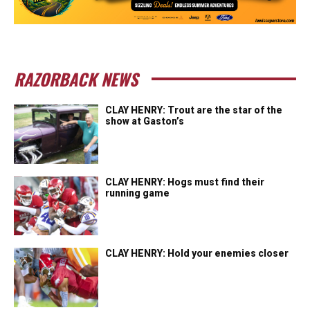
RAZORBACK NEWS
CLAY HENRY: Trout are the star of the
show at Gaston’s
CLAY HENRY: Hogs must find their
running game
CLAY HENRY: Hold your enemies closer