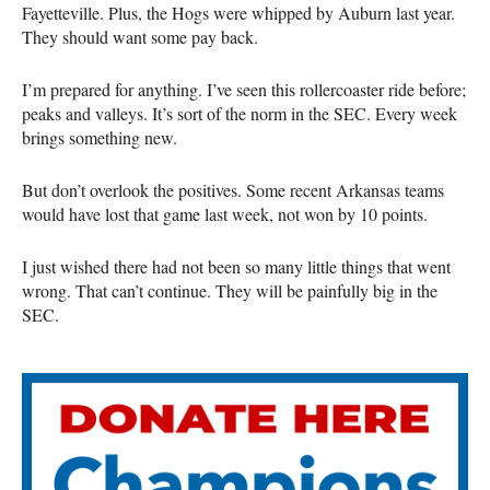
Fayetteville. Plus, the Hogs were whipped by Auburn last year.
They should want some pay back.
I’m prepared for anything. I’ve seen this rollercoaster ride before;
peaks and valleys. It’s sort of the norm in the SEC. Every week
brings something new.
But don’t overlook the positives. Some recent Arkansas teams
would have lost that game last week, not won by 10 points.
I just wished there had not been so many little things that went
wrong. That can’t continue. They will be painfully big in the
SEC.