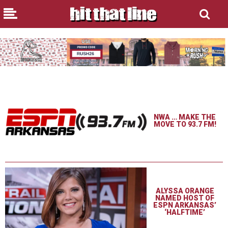
NWA … MAKE THE
MOVE TO 93.7 FM!
ALYSSA ORANGE
NAMED HOST OF
ESPN ARKANSAS’
‘HALFTIME’