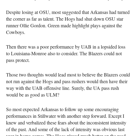
Despite losing at OSU, most suggested that Arkansas had turned
the corner as far as talent. The Hogs had shut down OSU star
runner Ollie Gordon. Green made highlight plays against the
Cowboys.
Then there was a poor performance by UAB in a lopsided loss
to Louisiana-Monroe also to consider. The Blazers could not
pass protect.
Those two thoughts would lead most to believe the Blazers could
not run against the Hogs and pass rushers would then have their
way with the UAB offensive line. Surely, the UA pass rush
would be as good as ULM?
So most expected Arkansas to follow up some encouraging
performances in Stillwater with another step forward. Except I
knew and verbalized these fears about the inconsistent intensity
of the past. And some of the lack of intensity was obvious last
year in home games. The Hogs played much better on the road