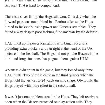
last year. That is hard to comprehend.
There is a sliver lining; the Hogs still won. On a day when the
forward pass was not a friend in a Petrino offense, the Hogs
turned to Jackson’s inside power and Green’s scrambles. They
found a way despite poor tackling fundamentals by the defense.
UAB lined up in power formations with bunch receivers
providing extra blockers and ran right at the heart of the UA
defense in the first half. The Hogs did not put the Blazers in the
third-and-long situations that plagued them against ULM.
Arkansas didn’t punt in the game, but they forced only three
UAB punts. Two of those came in the third quarter when the
Hogs held the visitors to 24 yards on nine snaps. Obviously, the
Hogs played with more effort in the second half.
It wasn’t just one problem area for the Hogs. They left receivers
open when the Blazers protected on play-action calls. They