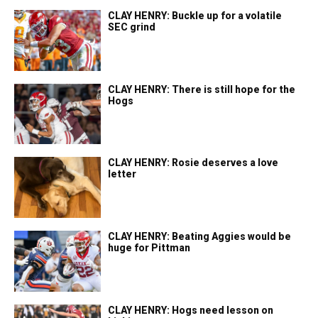
CLAY HENRY: Buckle up for a volatile
SEC grind
CLAY HENRY: There is still hope for the
Hogs
CLAY HENRY: Rosie deserves a love
letter
CLAY HENRY: Beating Aggies would be
huge for Pittman
CLAY HENRY: Hogs need lesson on