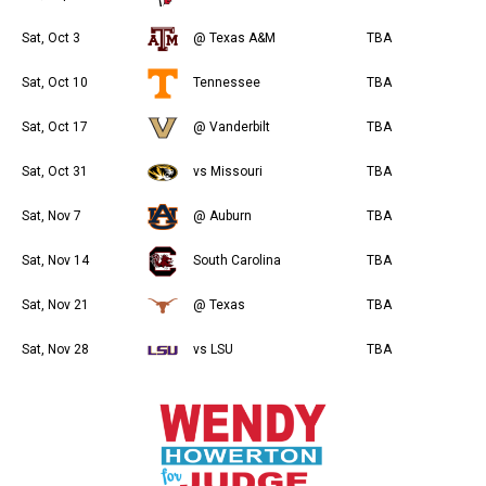
Sat, Oct 3
@ Texas A&M
TBA
Sat, Oct 10
Tennessee
TBA
Sat, Oct 17
@ Vanderbilt
TBA
Sat, Oct 31
vs Missouri
TBA
Sat, Nov 7
@ Auburn
TBA
Sat, Nov 14
South Carolina
TBA
Sat, Nov 21
@ Texas
TBA
Sat, Nov 28
vs LSU
TBA