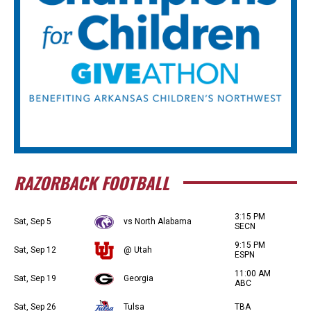
RAZORBACK FOOTBALL
3:15 PM
Sat, Sep 5
vs North Alabama
SECN
9:15 PM
Sat, Sep 12
@ Utah
ESPN
11:00 AM
Sat, Sep 19
Georgia
ABC
Sat, Sep 26
Tulsa
TBA