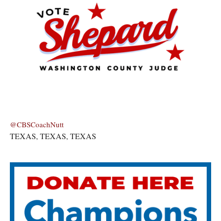
@CBSCoachNutt
TEXAS, TEXAS, TEXAS