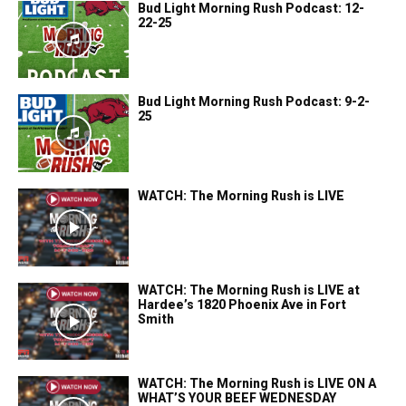
Bud Light Morning Rush Podcast: 12-
22-25
Bud Light Morning Rush Podcast: 9-2-
25
WATCH: The Morning Rush is LIVE
WATCH: The Morning Rush is LIVE at
Hardee’s 1820 Phoenix Ave in Fort
Smith
WATCH: The Morning Rush is LIVE ON A
WHAT’S YOUR BEEF WEDNESDAY