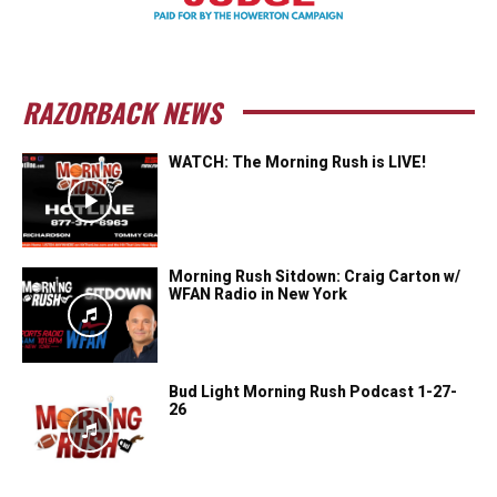
RAZORBACK NEWS
WATCH: The Morning Rush is LIVE!
Morning Rush Sitdown: Craig Carton w/
WFAN Radio in New York
Bud Light Morning Rush Podcast 1-27-
26