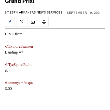
Grand Prix!
SEPTEMBER 10, 2021
BY
ESPN ARKANSAS NEWS SERVICES
LIVE from
@ExploreBranson
Landing w/
@TyeSportsRadio
&
@tommycraftespn
8:00 –