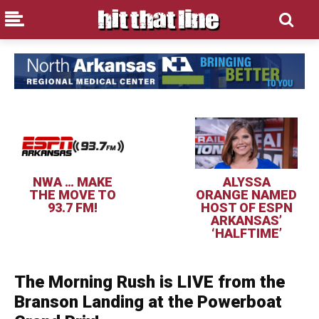
NWA … MAKE
ALYSSA
THE MOVE TO
ORANGE NAMED
93.7 FM!
HOST OF ESPN
ARKANSAS’
‘HALFTIME’
The Morning Rush is LIVE from the
Branson Landing at the Powerboat