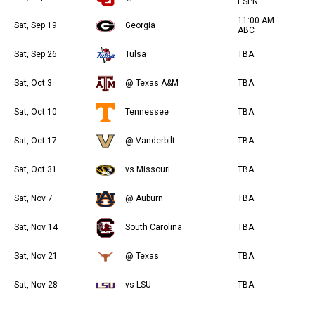
ESPN
11:00 AM
Sat, Sep 19
Georgia
ABC
Sat, Sep 26
Tulsa
TBA
Sat, Oct 3
@ Texas A&M
TBA
Sat, Oct 10
Tennessee
TBA
Sat, Oct 17
@ Vanderbilt
TBA
Sat, Oct 31
vs Missouri
TBA
Sat, Nov 7
@ Auburn
TBA
Sat, Nov 14
South Carolina
TBA
Sat, Nov 21
@ Texas
TBA
Sat, Nov 28
vs LSU
TBA