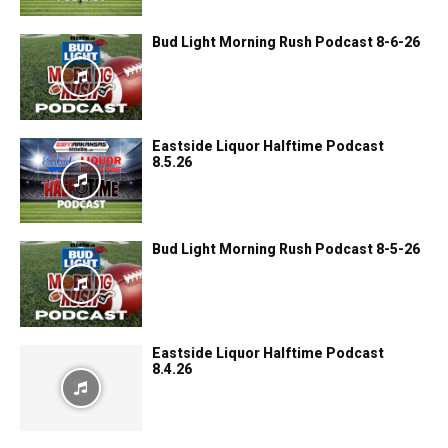
Bud Light Morning Rush Podcast 8-6-26
Eastside Liquor Halftime Podcast
8.5.26
Bud Light Morning Rush Podcast 8-5-26
Eastside Liquor Halftime Podcast
8.4.26