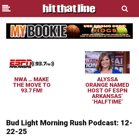
NWA … MAKE
ALYSSA
THE MOVE TO
ORANGE NAMED
93.7 FM!
HOST OF ESPN
ARKANSAS’
‘HALFTIME’
Bud Light Morning Rush Podcast: 12-
22-25