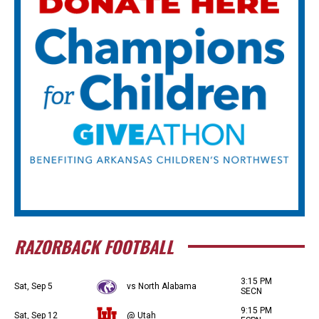
RAZORBACK FOOTBALL
3:15 PM
Sat, Sep 5
vs North Alabama
SECN
9:15 PM
Sat, Sep 12
@ Utah