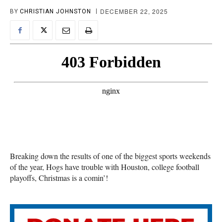
DECEMBER 22, 2025
BY
CHRISTIAN JOHNSTON
Breaking down the results of one of the biggest sports weekends
of the year, Hogs have trouble with Houston, college football
playoffs, Christmas is a comin’!