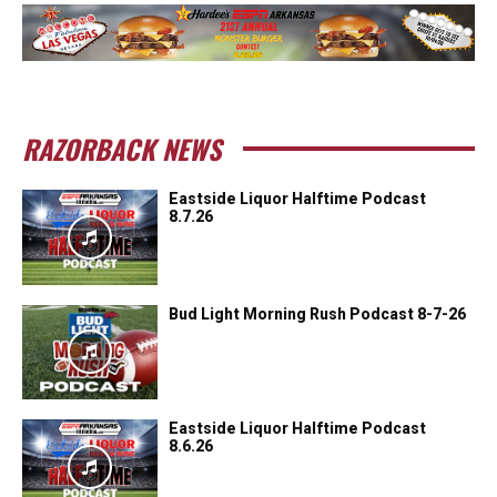
RAZORBACK NEWS
Eastside Liquor Halftime Podcast
8.7.26
Bud Light Morning Rush Podcast 8-7-26
Eastside Liquor Halftime Podcast
8.6.26