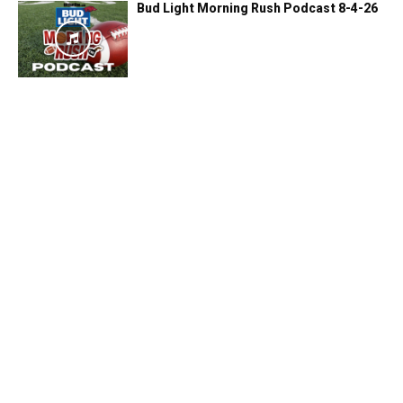
Bud Light Morning Rush Podcast 8-4-26