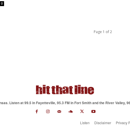
0
Page 1 of 2
as. Listen at 99.5 in Fayetteville, 95.3 FM in Fort Smith and the River Valley, 9
Listen
Disclaimer
Privacy P