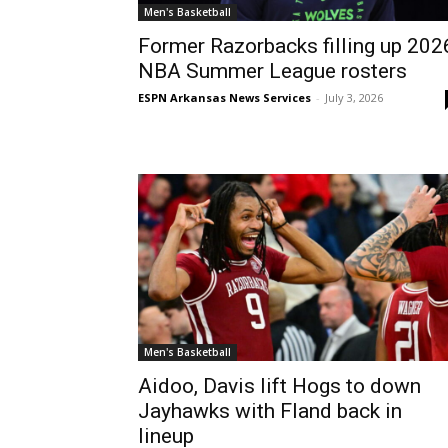
Men's Basketball
Former Razorbacks filling up 202
NBA Summer League rosters
ESPN Arkansas News Services
-
July 3, 2026
Men's Basketball
Aidoo, Davis lift Hogs to down
Jayhawks with Fland back in
lineup