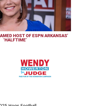
AMED HOST OF ESPN ARKANSAS’
‘HALFTIME’
025 Hogs Football