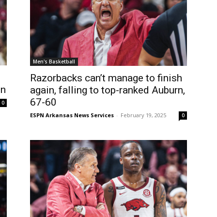
Men's Basketball
Razorbacks can’t manage to finish
in
again, falling to top-ranked Auburn,
67-60
0
ESPN Arkansas News Services
-
February 19, 2025
0