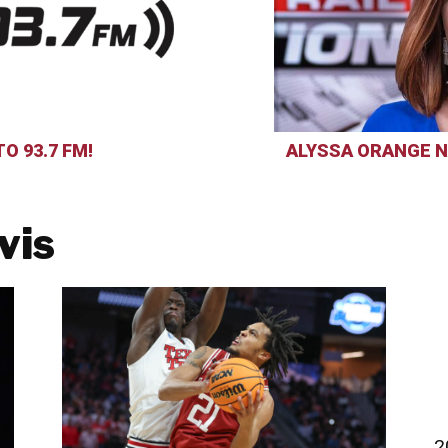
O 93.7 FM!
ALYSSA ORANGE N
vis
2