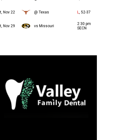
t, Nov 22
@ Texas
L
, 52-37
2:30 pm
t, Nov 29
vs Missouri
SECN