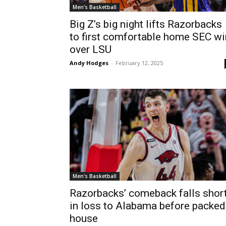
Men's Basketball
Big Z’s big night lifts Razorbacks
to first comfortable home SEC wi
over LSU
Andy Hodges
-
February 12, 2025
Men's Basketball
Razorbacks’ comeback falls shor
in loss to Alabama before packed
house