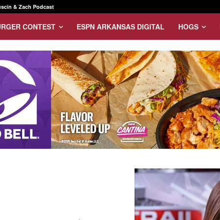
scin & Zach Podcast
URGER CONTEST
ESPN ARKANSAS DIGITAL
HOGS