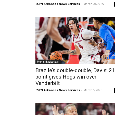
ESPN Arkansas News Services
-
March 20, 2025
Men's Basketball
Brazile’s double-double, Davis’ 21
point gives Hogs win over
Vanderbilt
ESPN Arkansas News Services
-
March 5, 2025