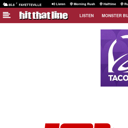
F
Listen
Morning Rush
Halftime
Ru
85.8
FAYETTEVILLE
LISTEN
MONSTER B