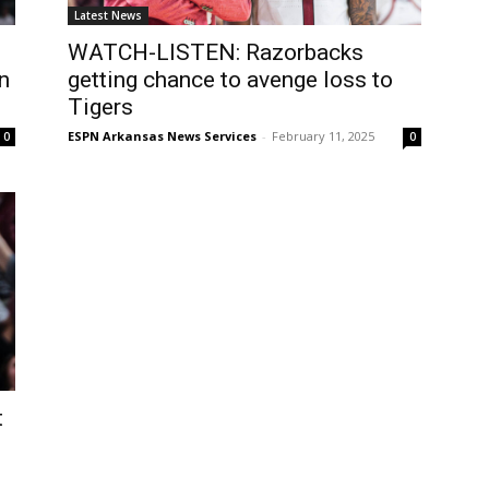
Latest News
WATCH-LISTEN: Razorbacks
n
getting chance to avenge loss to
Tigers
ESPN Arkansas News Services
-
February 11, 2025
0
0
t