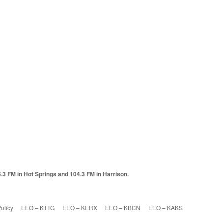
6.3 FM in Hot Springs and 104.3 FM in Harrison.
olicy
EEO – KTTG
EEO – KERX
EEO – KBCN
EEO – KAKS