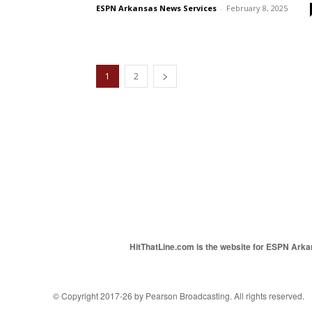
ESPN Arkansas News Services
-
February 8, 2025
1
2
HitThatLine.com is the website for ESPN Arkans
© Copyright 2017-26 by Pearson Broadcasting. All rights reserved.