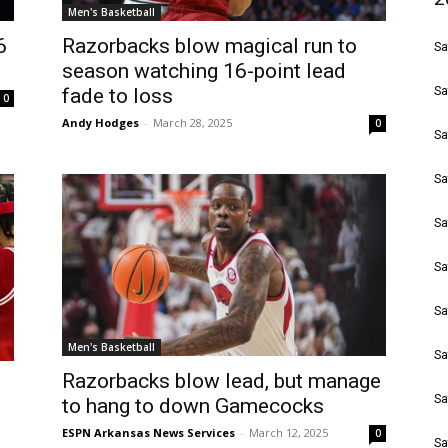
Men's Basketball
6
Razorbacks blow magical run to
Sa
season watching 16-point lead
fade to loss
Sa
0
Andy Hodges
-
March 28, 2025
0
Sa
Sa
Sa
Sa
Sa
Men's Basketball
Sa
Razorbacks blow lead, but manage
Sa
to hang to down Gamecocks
ESPN Arkansas News Services
-
March 12, 2025
0
Sa