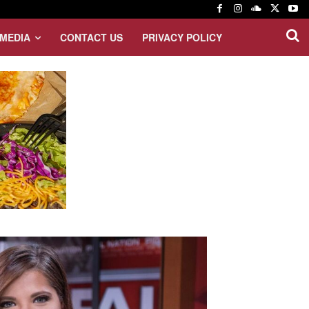
MEDIA
CONTACT US
PRIVACY POLICY