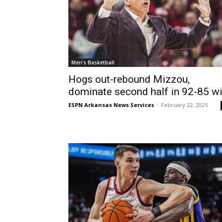
Men's Basketball
Hogs out-rebound Mizzou,
dominate second half in 92-85 w
ESPN Arkansas News Services
-
February 22, 2025