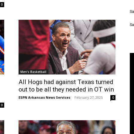
0
Sa
Sa
Men's Basketball
All Hogs had against Texas turned
out to be all they needed in OT win
ESPN Arkansas News Services
-
February 27, 2025
0
0