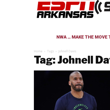
NWA … MAKE THE MOVE T
Home
Tags
Johnell Davis
Tag: Johnell Da