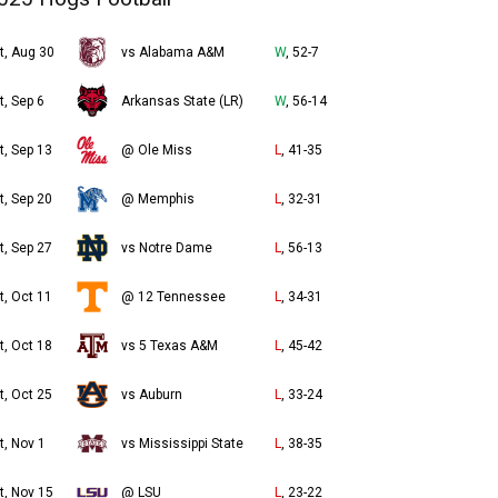
t, Aug 30
vs Alabama A&M
W
, 52-7
t, Sep 6
Arkansas State (LR)
W
, 56-14
t, Sep 13
@ Ole Miss
L
, 41-35
t, Sep 20
@ Memphis
L
, 32-31
t, Sep 27
vs Notre Dame
L
, 56-13
t, Oct 11
@ 12 Tennessee
L
, 34-31
t, Oct 18
vs 5 Texas A&M
L
, 45-42
t, Oct 25
vs Auburn
L
, 33-24
t, Nov 1
vs Mississippi State
L
, 38-35
t, Nov 15
@ LSU
L
, 23-22