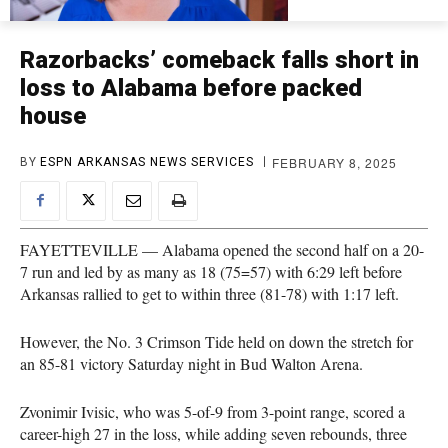
Razorbacks’ comeback falls short in
loss to Alabama before packed
house
FEBRUARY 8, 2025
BY
ESPN ARKANSAS NEWS SERVICES
FAYETTEVILLE — Alabama opened the second half on a 20-
7 run and led by as many as 18 (75=57) with 6:29 left before
Arkansas rallied to get to within three (81-78) with 1:17 left.
However, the No. 3 Crimson Tide held on down the stretch for
an 85-81 victory Saturday night in Bud Walton Arena.
Zvonimir Ivisic, who was 5-of-9 from 3-point range, scored a
career-high 27 in the loss, while adding seven rebounds, three