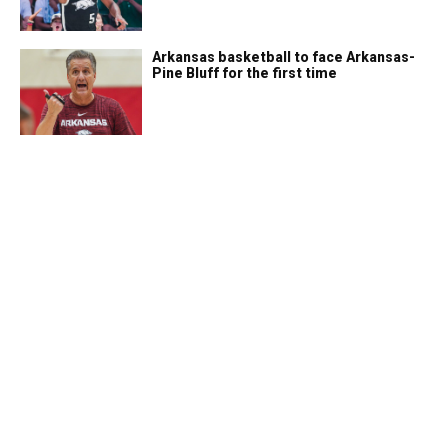
Arkansas basketball to face Arkansas-
Pine Bluff for the first time