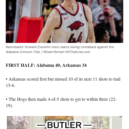
Razorbacks’ forward Zvonimir Ivisic reacts during comeback against the
Alabama Crimson Tide. | Nilsen Roman-HitThatLine.com
FIRST HALF: Alabama 40, Arkansas 34
• Arkansas scored first but missed 10 of its next 11 shots to trail
15-6.
• The Hogs then made 4-of-5 shots to get to within three (22-
19).