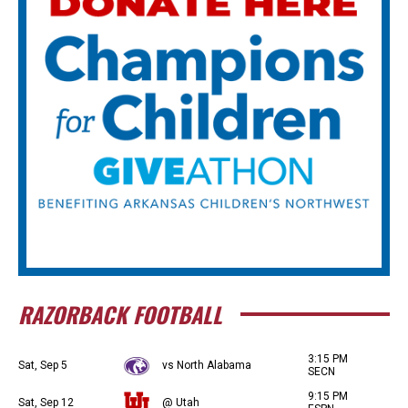
RAZORBACK FOOTBALL
3:15 PM
Sat, Sep 5
vs North Alabama
SECN
9:15 PM
Sat, Sep 12
@ Utah