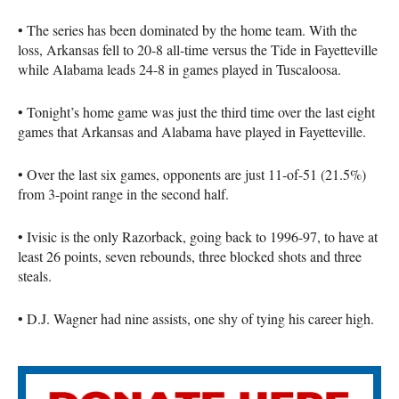
• The series has been dominated by the home team. With the
loss, Arkansas fell to 20-8 all-time versus the Tide in Fayetteville
while Alabama leads 24-8 in games played in Tuscaloosa.
• Tonight’s home game was just the third time over the last eight
games that Arkansas and Alabama have played in Fayetteville.
• Over the last six games, opponents are just 11-of-51 (21.5%)
from 3-point range in the second half.
• Ivisic is the only Razorback, going back to 1996-97, to have at
least 26 points, seven rebounds, three blocked shots and three
steals.
• D.J. Wagner had nine assists, one shy of tying his career high.