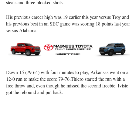
steals and three blocked shots.
His previous career high was 19 earlier this year versus Troy and
his previous best in an SEC game was scoring 18 points last year
versus Alabama.
Down 15 (79-64) with four minutes to play, Arkansas went on a
12-0 run to make the score 79-76.Thiero started the run with a
free throw and, even though he missed the second freebie, Ivisic
got the rebound and put back.