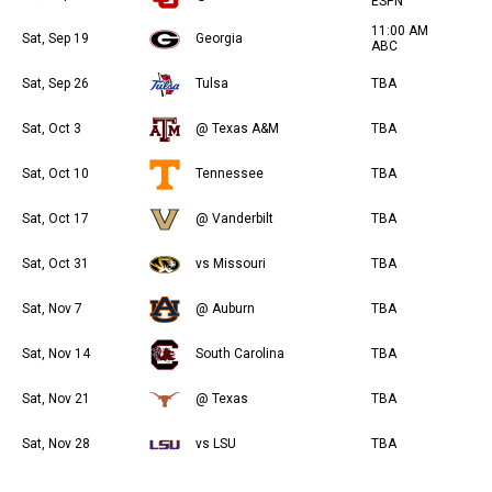
ESPN
11:00 AM
Sat, Sep 19
Georgia
ABC
Sat, Sep 26
Tulsa
TBA
Sat, Oct 3
@ Texas A&M
TBA
Sat, Oct 10
Tennessee
TBA
Sat, Oct 17
@ Vanderbilt
TBA
Sat, Oct 31
vs Missouri
TBA
Sat, Nov 7
@ Auburn
TBA
Sat, Nov 14
South Carolina
TBA
Sat, Nov 21
@ Texas
TBA
Sat, Nov 28
vs LSU
TBA