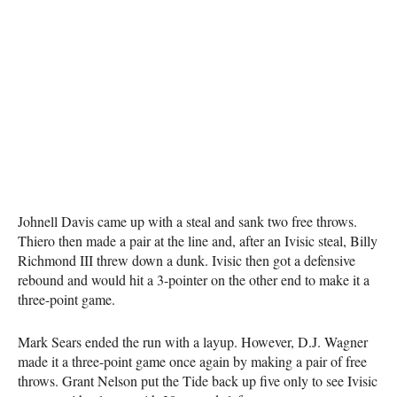
Johnell Davis came up with a steal and sank two free throws.
Thiero then made a pair at the line and, after an Ivisic steal, Billy
Richmond III threw down a dunk. Ivisic then got a defensive
rebound and would hit a 3-pointer on the other end to make it a
three-point game.
Mark Sears ended the run with a layup. However, D.J. Wagner
made it a three-point game once again by making a pair of free
throws. Grant Nelson put the Tide back up five only to see Ivisic