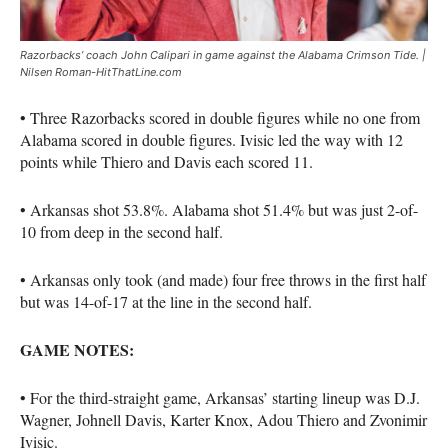
Razorbacks’ coach John Calipari in game against the Alabama Crimson Tide. |
Nilsen Roman-HitThatLine.com
• Three Razorbacks scored in double figures while no one from
Alabama scored in double figures. Ivisic led the way with 12
points while Thiero and Davis each scored 11.
• Arkansas shot 53.8%. Alabama shot 51.4% but was just 2-of-
10 from deep in the second half.
• Arkansas only took (and made) four free throws in the first half
but was 14-of-17 at the line in the second half.
GAME NOTES:
• For the third-straight game, Arkansas’ starting lineup was D.J.
Wagner, Johnell Davis, Karter Knox, Adou Thiero and Zvonimir
Ivisic.