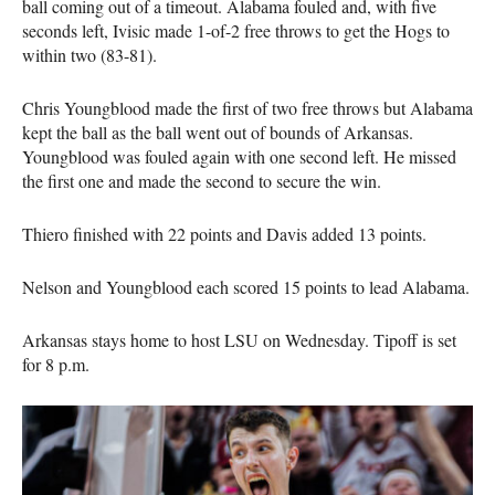
ball coming out of a timeout. Alabama fouled and, with five
seconds left, Ivisic made 1-of-2 free throws to get the Hogs to
within two (83-81).
Chris Youngblood made the first of two free throws but Alabama
kept the ball as the ball went out of bounds of Arkansas.
Youngblood was fouled again with one second left. He missed
the first one and made the second to secure the win.
Thiero finished with 22 points and Davis added 13 points.
Nelson and Youngblood each scored 15 points to lead Alabama.
Arkansas stays home to host LSU on Wednesday. Tipoff is set
for 8 p.m.