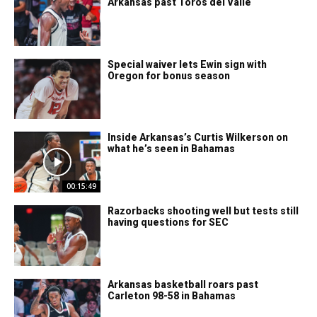
Arkansas past Toros del Valle
Special waiver lets Ewin sign with
Oregon for bonus season
Inside Arkansas’s Curtis Wilkerson on
what he’s seen in Bahamas
00:15:49
Razorbacks shooting well but tests still
having questions for SEC
Arkansas basketball roars past
Carleton 98-58 in Bahamas