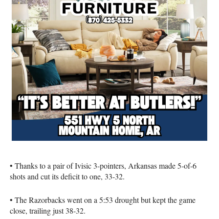
• Thanks to a pair of Ivisic 3-pointers, Arkansas made 5-of-6
shots and cut its deficit to one, 33-32.
• The Razorbacks went on a 5:53 drought but kept the game
close, trailing just 38-32.