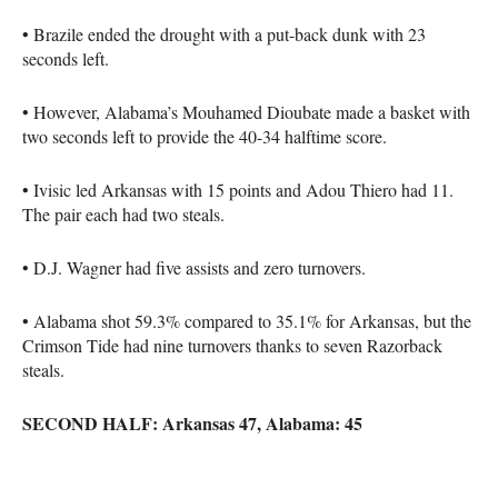
• Brazile ended the drought with a put-back dunk with 23
seconds left.
• However, Alabama’s Mouhamed Dioubate made a basket with
two seconds left to provide the 40-34 halftime score.
• Ivisic led Arkansas with 15 points and Adou Thiero had 11.
The pair each had two steals.
• D.J. Wagner had five assists and zero turnovers.
• Alabama shot 59.3% compared to 35.1% for Arkansas, but the
Crimson Tide had nine turnovers thanks to seven Razorback
steals.
SECOND HALF: Arkansas 47, Alabama: 45