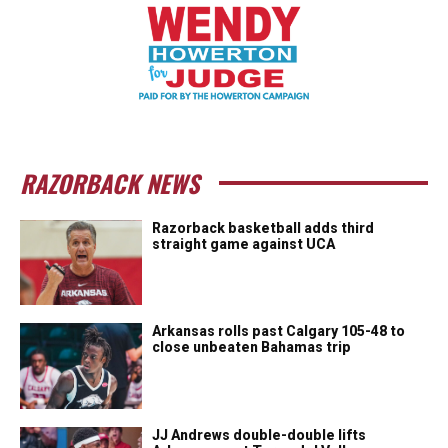
RAZORBACK NEWS
Razorback basketball adds third
straight game against UCA
Arkansas rolls past Calgary 105-48 to
close unbeaten Bahamas trip
JJ Andrews double-double lifts