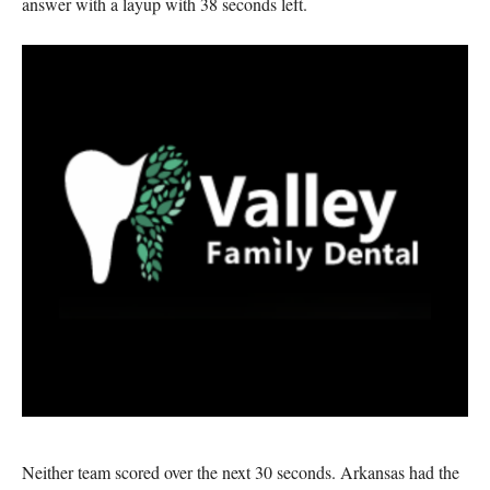
answer with a layup with 38 seconds left.
Neither team scored over the next 30 seconds. Arkansas had the