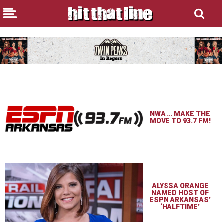
NWA … MAKE THE
MOVE TO 93.7 FM!
ALYSSA ORANGE
NAMED HOST OF
ESPN ARKANSAS’
‘HALFTIME’