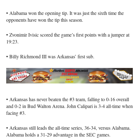
• Alabama won the opening tip. It was just the sixth time the
opponents have won the tip this season.
• Zvonimir Ivisic scored the game’s first points with a jumper at
19:23.
• Billy Richmond III was Arkansas’ first sub.
• Arkansas has never beaten the #3 team, falling to 0-16 overall
and 0-2 in Bud Walton Arena. John Calipari is 3-4 all-time when
facing #3.
• Arkansas still leads the all-time series, 36-34, versus Alabama.
Alabama holds a 31-29 advantage in the SEC games.