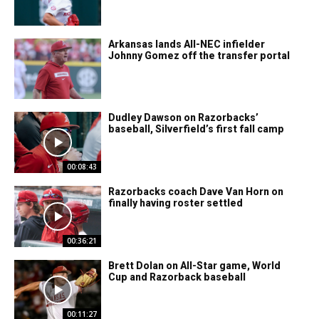
Arkansas lands All-NEC infielder
Johnny Gomez off the transfer portal
Dudley Dawson on Razorbacks’
baseball, Silverfield’s first fall camp
00:08:43
Razorbacks coach Dave Van Horn on
finally having roster settled
00:36:21
Brett Dolan on All-Star game, World
Cup and Razorback baseball
00:11:27