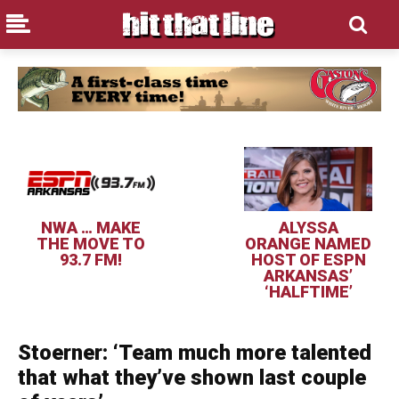
NWA … MAKE
ALYSSA
THE MOVE TO
ORANGE NAMED
93.7 FM!
HOST OF ESPN
ARKANSAS’
‘HALFTIME’
Stoerner: ‘Team much more talented
that what they’ve shown last couple