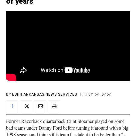
of years’
JUNE 29, 2020
BY
ESPN ARKANSAS NEWS SERVICES
Former Razorback quarterback Clint Stoerner played on some
bad teams under Danny Ford before turning it around with a big
1998 season and thinks this team has talent to be better than 2-