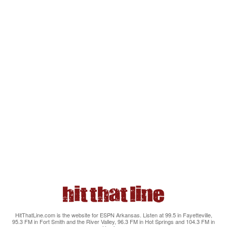
HitThatLine.com is the website for ESPN Arkansas. Listen at 99.5 in Fayetteville,
95.3 FM in Fort Smith and the River Valley, 96.3 FM in Hot Springs and 104.3 FM in