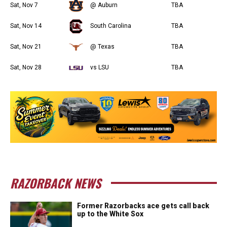
Sat, Nov 7
@ Auburn
TBA
Sat, Nov 14
South Carolina
TBA
Sat, Nov 21
@ Texas
TBA
Sat, Nov 28
vs LSU
TBA
RAZORBACK NEWS
Former Razorbacks ace gets call back
up to the White Sox