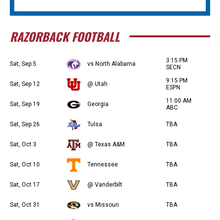
RAZORBACK FOOTBALL
3:15 PM
Sat, Sep 5
vs North Alabama
SECN
9:15 PM
Sat, Sep 12
@ Utah
ESPN
11:00 AM
Sat, Sep 19
Georgia
ABC
Sat, Sep 26
Tulsa
TBA
Sat, Oct 3
@ Texas A&M
TBA
Sat, Oct 10
Tennessee
TBA
Sat, Oct 17
@ Vanderbilt
TBA
Sat, Oct 31
vs Missouri
TBA