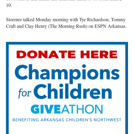
10.
Stoerner talked Monday morning with Tye Richardson, Tommy
Craft and Clay Henry (The Morning Rush) on ESPN Arkansas.