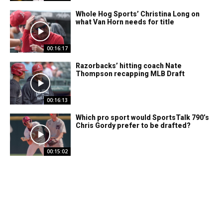
Whole Hog Sports’ Christina Long on
what Van Horn needs for title
00:16:17
Razorbacks’ hitting coach Nate
Thompson recapping MLB Draft
00:16:13
Which pro sport would SportsTalk 790’s
Chris Gordy prefer to be drafted?
00:15:02