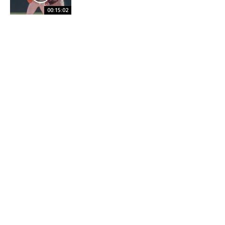
00:15:02