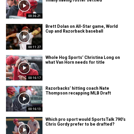
finally having roster settled
00:36:21
Brett Dolan on All-Star game, World
Cup and Razorback baseball
00:11:27
Whole Hog Sports’ Christina Long on
what Van Horn needs for title
00:16:17
Razorbacks’ hitting coach Nate
Thompson recapping MLB Draft
00:16:13
Which pro sport would SportsTalk 790’s
Chris Gordy prefer to be drafted?