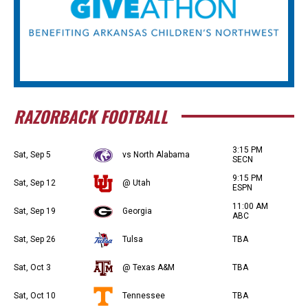
RAZORBACK FOOTBALL
3:15 PM
Sat, Sep 5
vs North Alabama
SECN
9:15 PM
Sat, Sep 12
@ Utah
ESPN
11:00 AM
Sat, Sep 19
Georgia
ABC
Sat, Sep 26
Tulsa
TBA
Sat, Oct 3
@ Texas A&M
TBA
Sat, Oct 10
Tennessee
TBA