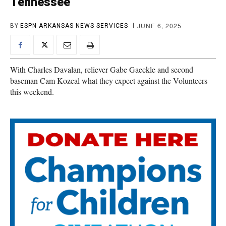
Tennessee
JUNE 6, 2025
BY
ESPN ARKANSAS NEWS SERVICES
With Charles Davalan, reliever Gabe Gaeckle and second
baseman Cam Kozeal what they expect against the Volunteers
this weekend.