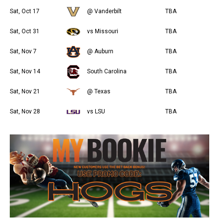
Sat, Oct 17
@ Vanderbilt
TBA
Sat, Oct 31
vs Missouri
TBA
Sat, Nov 7
@ Auburn
TBA
Sat, Nov 14
South Carolina
TBA
Sat, Nov 21
@ Texas
TBA
Sat, Nov 28
vs LSU
TBA