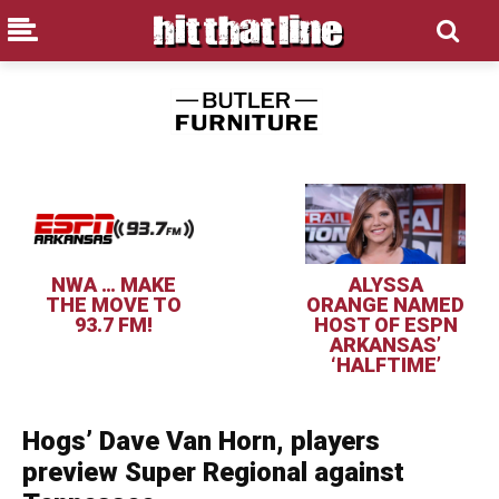
NWA … MAKE
ALYSSA
THE MOVE TO
ORANGE NAMED
93.7 FM!
HOST OF ESPN
ARKANSAS’
‘HALFTIME’
Hogs’ Dave Van Horn, players
preview Super Regional against