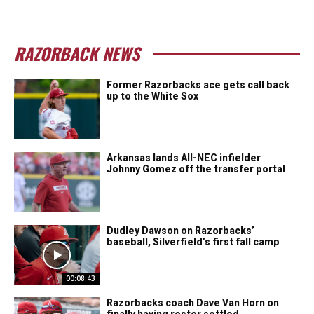
RAZORBACK NEWS
Former Razorbacks ace gets call back
up to the White Sox
Arkansas lands All-NEC infielder
Johnny Gomez off the transfer portal
Dudley Dawson on Razorbacks’
baseball, Silverfield’s first fall camp
00:08:43
Razorbacks coach Dave Van Horn on