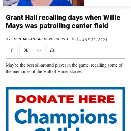
Grant Hall recalling days when Willie
Mays was patrolling center field
JUNE 20, 2024
BY
ESPN ARKANSAS NEWS SERVICES
Maybe the best all-around player in the game, recalling some of
the memories of the Hall of Famer stories.