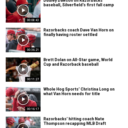
Dudley Dawson on Razorbacks’
baseball, Silverfield’s first fall camp
00:08:43
Razorbacks coach Dave Van Horn on
finally having roster settled
00:36:21
Brett Dolan on All-Star game, World
Cup and Razorback baseball
00:11:27
Whole Hog Sports’ Christina Long on
what Van Horn needs for title
00:16:17
Razorbacks’ hitting coach Nate
Thompson recapping MLB Draft