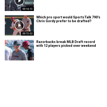
00:16:13
Which pro sport would SportsTalk 790’s
Chris Gordy prefer to be drafted?
00:15:02
Razorbacks break MLB Draft record
with 12 players picked over weekend