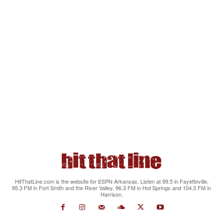
HitThatLine.com is the website for ESPN Arkansas. Listen at 99.5 in Fayetteville,
95.3 FM in Fort Smith and the River Valley, 96.3 FM in Hot Springs and 104.3 FM in
Harrison.