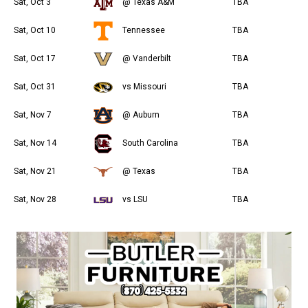
Sat, Oct 3
@ Texas A&M
TBA
Sat, Oct 10
Tennessee
TBA
Sat, Oct 17
@ Vanderbilt
TBA
Sat, Oct 31
vs Missouri
TBA
Sat, Nov 7
@ Auburn
TBA
Sat, Nov 14
South Carolina
TBA
Sat, Nov 21
@ Texas
TBA
Sat, Nov 28
vs LSU
TBA