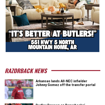
RAZORBACK NEWS
Arkansas lands All-NEC infielder
Johnny Gomez off the transfer portal