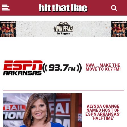
NWA … MAKE THE
MOVE TO 93.7 FM!
ALYSSA ORANGE
NAMED HOST OF
ESPN ARKANSAS’
‘HALFTIME’