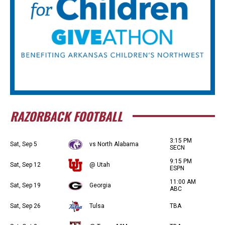
RAZORBACK FOOTBALL
3:15 PM
Sat, Sep 5
vs North Alabama
SECN
9:15 PM
Sat, Sep 12
@ Utah
ESPN
11:00 AM
Sat, Sep 19
Georgia
ABC
Sat, Sep 26
Tulsa
TBA