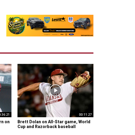
0:36:21
00:11:27
rn on
Brett Dolan on All-Star game, World
Cup and Razorback baseball