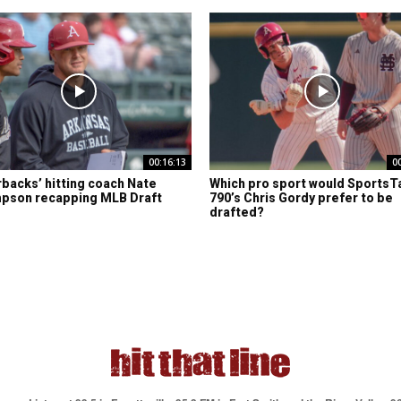
00:16:13
0
backs’ hitting coach Nate
Which pro sport would SportsT
pson recapping MLB Draft
790’s Chris Gordy prefer to be
drafted?