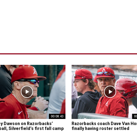
00:08:43
0
y Dawson on Razorbacks’
Razorbacks coach Dave Van Ho
ll, Silverfield’s first fall camp
finally having roster settled