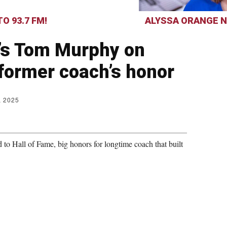
O 93.7 FM!
ALYSSA ORANGE N
’s Tom Murphy on
former coach’s honor
, 2025
 Hall of Fame, big honors for longtime coach that built