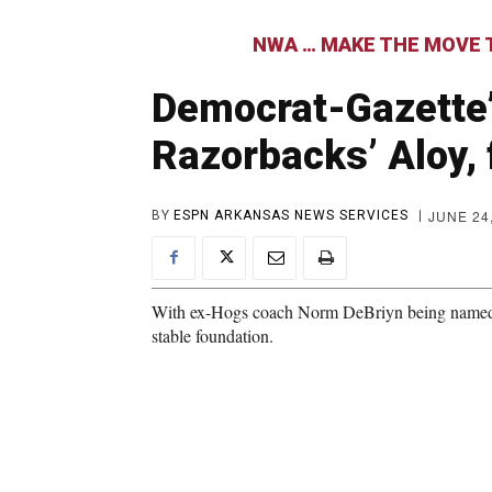
NWA … MAKE THE MOVE T
Democrat-Gazette
Razorbacks’ Aloy, 
JUNE 24
BY
ESPN ARKANSAS NEWS SERVICES
With ex-Hogs coach Norm DeBriyn being named to
stable foundation.