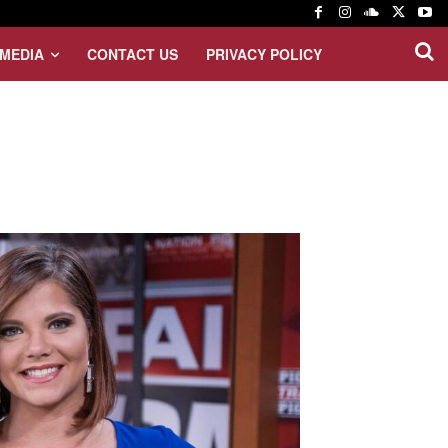
MEDIA
CONTACT US
PRIVACY POLICY