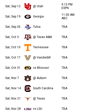
9:15 PM
Sat, Sep 12
@ Utah
ESPN
11:00 AM
Sat, Sep 19
Georgia
ABC
Sat, Sep 26
Tulsa
TBA
Sat, Oct 3
@ Texas A&M
TBA
Sat, Oct 10
Tennessee
TBA
Sat, Oct 17
@ Vanderbilt
TBA
Sat, Oct 31
vs Missouri
TBA
Sat, Nov 7
@ Auburn
TBA
Sat, Nov 14
South Carolina
TBA
Sat, Nov 21
@ Texas
TBA
Sat, Nov 28
vs LSU
TBA