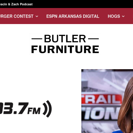
scin & Zach Podcast
URGER CONTEST
ESPN ARKANSAS DIGITAL
HOGS