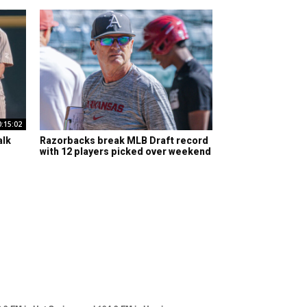
0:15:02
alk
Razorbacks break MLB Draft record
with 12 players picked over weekend