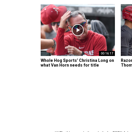
00:16:17
Whole Hog Sports’ Christina Long on
Razor
what Van Horn needs for title
Thom