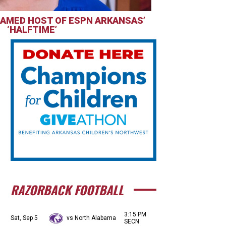
AMED HOST OF ESPN ARKANSAS’
‘HALFTIME’
RAZORBACK FOOTBALL
3:15 PM
Sat, Sep 5
vs North Alabama
SECN