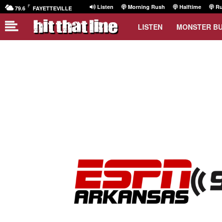
F
Listen
Morning Rush
Halftime
Ru
79.6
FAYETTEVILLE
LISTEN
MONSTER B