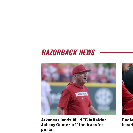
RAZORBACK NEWS
Arkansas lands All-NEC infielder
Dudle
Johnny Gomez off the transfer
baseba
portal