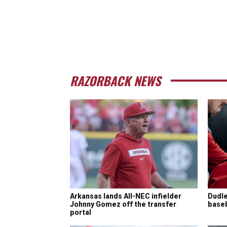
RAZORBACK NEWS
Arkansas lands All-NEC infielder
Dudle
Johnny Gomez off the transfer
baseba
portal