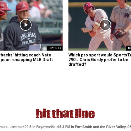
00:16:13
0
backs’ hitting coach Nate
Which pro sport would SportsT
pson recapping MLB Draft
790’s Chris Gordy prefer to be
drafted?
as. Listen at 99.5 in Fayetteville, 95.3 FM in Fort Smith and the River Valley, 9