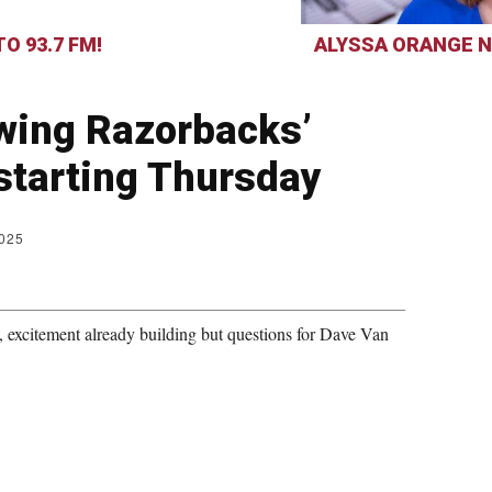
O 93.7 FM!
ALYSSA ORANGE N
ewing Razorbacks’
 starting Thursday
2025
 excitement already building but questions for Dave Van