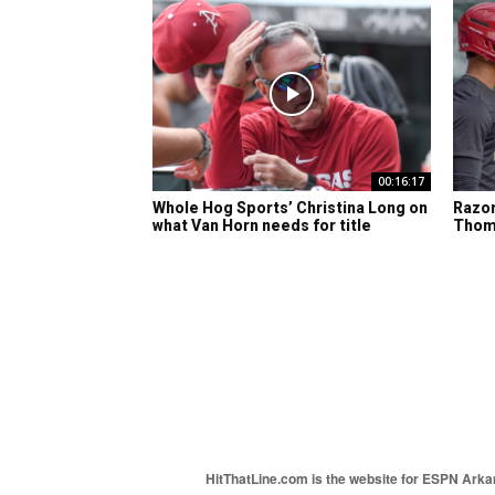
00:16:17
Whole Hog Sports’ Christina Long on
Razor
what Van Horn needs for title
Thom
HitThatLine.com is the website for ESPN Arkans