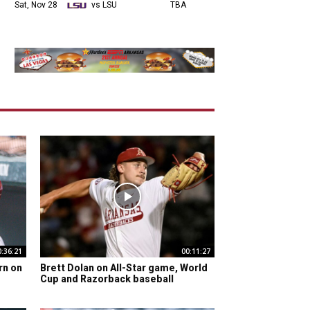
Sat, Nov 28
vs LSU
TBA
0:36:21
00:11:27
rn on
Brett Dolan on All-Star game, World
Cup and Razorback baseball