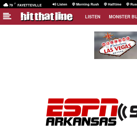
F
Listen
Morning Rush
Halftime
Rusc
79
FAYETTEVILLE
LISTEN
MONSTER B