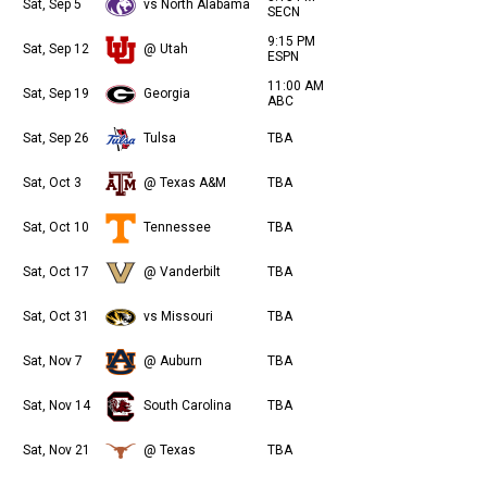
Sat, Sep 5
vs North Alabama
SECN
9:15 PM
Sat, Sep 12
@ Utah
ESPN
11:00 AM
Sat, Sep 19
Georgia
ABC
Sat, Sep 26
Tulsa
TBA
Sat, Oct 3
@ Texas A&M
TBA
Sat, Oct 10
Tennessee
TBA
Sat, Oct 17
@ Vanderbilt
TBA
Sat, Oct 31
vs Missouri
TBA
Sat, Nov 7
@ Auburn
TBA
Sat, Nov 14
South Carolina
TBA
Sat, Nov 21
@ Texas
TBA