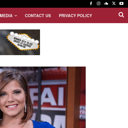
MEDIA
CONTACT US
PRIVACY POLICY