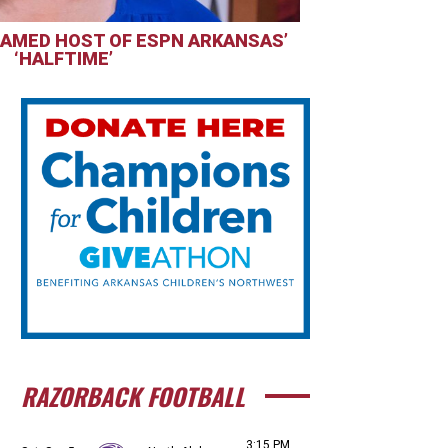
AMED HOST OF ESPN ARKANSAS’
‘HALFTIME’
RAZORBACK FOOTBALL
3:15 PM