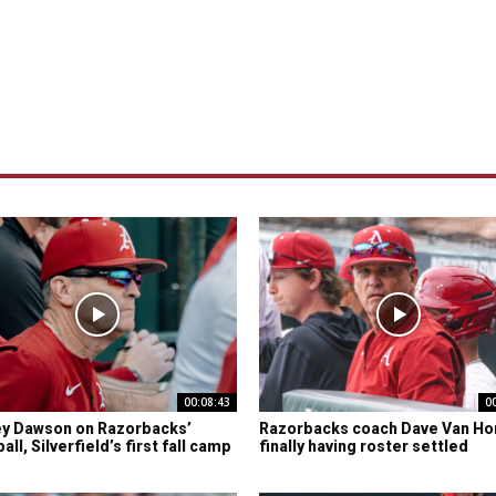
00:08:43
0
y Dawson on Razorbacks’
Razorbacks coach Dave Van Ho
ll, Silverfield’s first fall camp
finally having roster settled