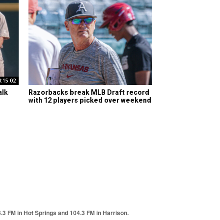
0:15:02
alk
Razorbacks break MLB Draft record
with 12 players picked over weekend
6.3 FM in Hot Springs and 104.3 FM in Harrison.