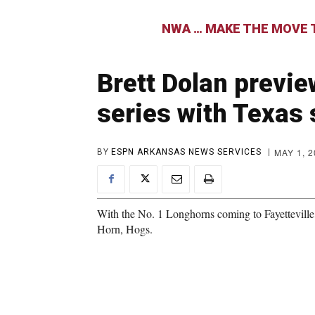
NWA … MAKE THE MOVE T
Brett Dolan previ
series with Texas
MAY 1, 
BY
ESPN ARKANSAS NEWS SERVICES
With the No. 1 Longhorns coming to Fayetteville,
Horn, Hogs.