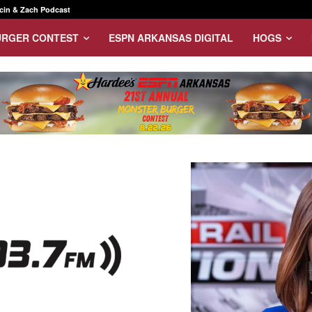
in & Zach Podcast
URGER CONTEST
ESPN ARKANSAS DIGITAL
HOGS