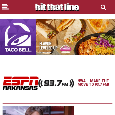
NWA … MAKE THE
MOVE TO 93.7 FM!