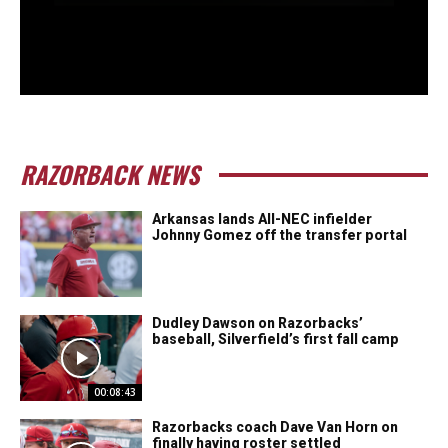
RAZORBACK NEWS
Arkansas lands All-NEC infielder
Johnny Gomez off the transfer portal
Dudley Dawson on Razorbacks’
baseball, Silverfield’s first fall camp
00:08:43
Razorbacks coach Dave Van Horn on
finally having roster settled