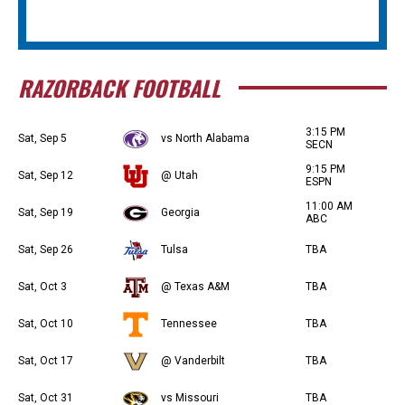
RAZORBACK FOOTBALL
3:15 PM
Sat, Sep 5
vs North Alabama
SECN
9:15 PM
Sat, Sep 12
@ Utah
ESPN
11:00 AM
Sat, Sep 19
Georgia
ABC
Sat, Sep 26
Tulsa
TBA
Sat, Oct 3
@ Texas A&M
TBA
Sat, Oct 10
Tennessee
TBA
Sat, Oct 17
@ Vanderbilt
TBA
Sat, Oct 31
vs Missouri
TBA