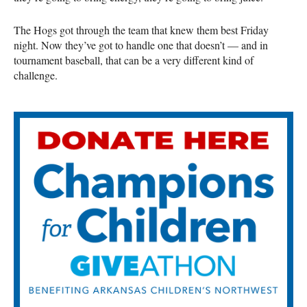
The Hogs got through the team that knew them best Friday
night. Now they’ve got to handle one that doesn’t — and in
tournament baseball, that can be a very different kind of
challenge.