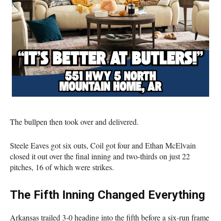
The bullpen then took over and delivered.
Steele Eaves got six outs, Coil got four and Ethan McElvain
closed it out over the final inning and two-thirds on just 22
pitches, 16 of which were strikes.
The Fifth Inning Changed Everything
Arkansas trailed 3-0 heading into the fifth before a six-run frame