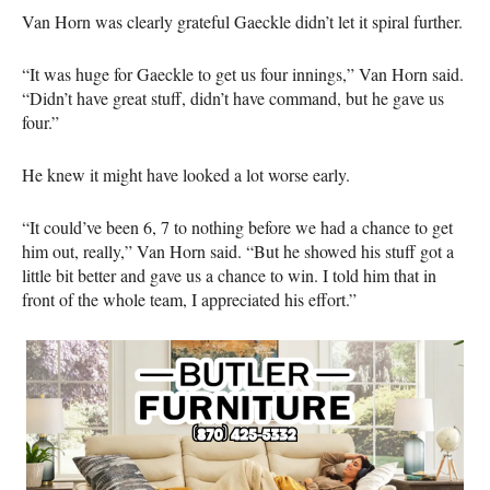
Van Horn was clearly grateful Gaeckle didn’t let it spiral further.
“It was huge for Gaeckle to get us four innings,” Van Horn said.
“Didn’t have great stuff, didn’t have command, but he gave us
four.”
He knew it might have looked a lot worse early.
“It could’ve been 6, 7 to nothing before we had a chance to get
him out, really,” Van Horn said. “But he showed his stuff got a
little bit better and gave us a chance to win. I told him that in
front of the whole team, I appreciated his effort.”