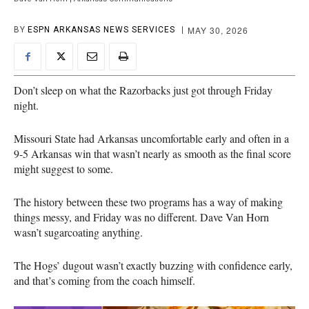
MAY 30, 2026
BY
ESPN ARKANSAS NEWS SERVICES
Don’t sleep on what the Razorbacks just got through Friday
night.
Missouri State had Arkansas uncomfortable early and often in a
9-5 Arkansas win that wasn’t nearly as smooth as the final score
might suggest to some.
The history between these two programs has a way of making
things messy, and Friday was no different. Dave Van Horn
wasn’t sugarcoating anything.
The Hogs’ dugout wasn’t exactly buzzing with confidence early,
and that’s coming from the coach himself.