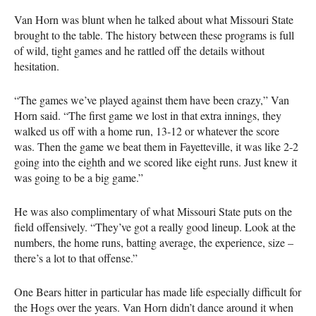
Van Horn was blunt when he talked about what Missouri State
brought to the table. The history between these programs is full
of wild, tight games and he rattled off the details without
hesitation.
“The games we’ve played against them have been crazy,” Van
Horn said. “The first game we lost in that extra innings, they
walked us off with a home run, 13-12 or whatever the score
was. Then the game we beat them in Fayetteville, it was like 2-2
going into the eighth and we scored like eight runs. Just knew it
was going to be a big game.”
He was also complimentary of what Missouri State puts on the
field offensively. “They’ve got a really good lineup. Look at the
numbers, the home runs, batting average, the experience, size –
there’s a lot to that offense.”
One Bears hitter in particular has made life especially difficult for
the Hogs over the years. Van Horn didn’t dance around it when