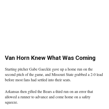
Van Horn Knew What Was Coming
Starting pitcher Gabe Gaeckle gave up a home run on the
second pitch of the game, and Missouri State grabbed a 2-0 lead
before most fans had settled into their seats.
Arkansas then gifted the Bears a third run on an error that
allowed a runner to advance and come home on a safety
squeeze.