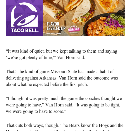
“It was kind of quiet, but we kept talking to them and saying
‘we’ve got plenty of time,'” Van Horn said.
That’s the kind of game Missouri State has made a habit of
delivering against Arkansas. Van Horn said the outcome was
about what he expected before the first pitch.
“I thought it was pretty much the game the coaches thought we
were going to have,” Van Horn said. “It was going to be tight,
we were going to have to score.”
That cuts both ways, though. The Bears know the Hogs and the