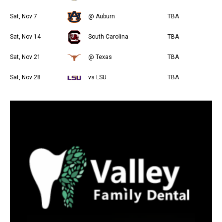
Sat, Nov 7
@ Auburn
TBA
Sat, Nov 14
South Carolina
TBA
Sat, Nov 21
@ Texas
TBA
Sat, Nov 28
vs LSU
TBA