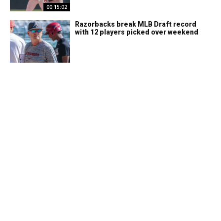
00:15:02
Razorbacks break MLB Draft record
with 12 players picked over weekend