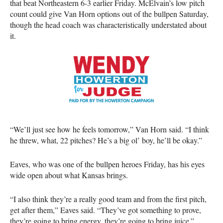
that beat Northeastern 6-3 earlier Friday. McElvain’s low pitch
count could give Van Horn options out of the bullpen Saturday,
though the head coach was characteristically understated about
it.
“We’ll just see how he feels tomorrow,” Van Horn said. “I think
he threw, what, 22 pitches? He’s a big ol’ boy, he’ll be okay.”
Eaves, who was one of the bullpen heroes Friday, has his eyes
wide open about what Kansas brings.
“I also think they’re a really good team and from the first pitch,
get after them,” Eaves said. “They’ve got something to prove,
they’re going to bring energy, they’re going to bring juice.”