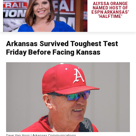
ALYSSA ORANGE
NAMED HOST OF
ESPN ARKANSAS’
‘HALFTIME’
Arkansas Survived Toughest Test
Friday Before Facing Kansas
Dave Van Horn | Arkansas Communications