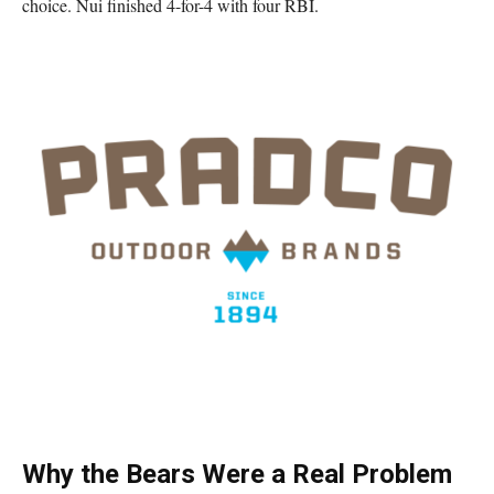
choice. Nui finished 4-for-4 with four RBI.
Why the Bears Were a Real Problem