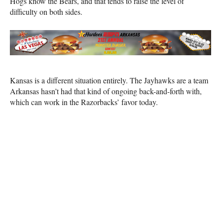
Hogs know the Bears, and that tends to raise the level of
difficulty on both sides.
Kansas is a different situation entirely. The Jayhawks are a team
Arkansas hasn’t had that kind of ongoing back-and-forth with,
which can work in the Razorbacks’ favor today.