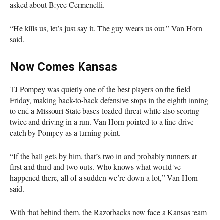
asked about Bryce Cermenelli.
“He kills us, let’s just say it. The guy wears us out,” Van Horn
said.
Now Comes Kansas
TJ Pompey was quietly one of the best players on the field
Friday, making back-to-back defensive stops in the eighth inning
to end a Missouri State bases-loaded threat while also scoring
twice and driving in a run. Van Horn pointed to a line-drive
catch by Pompey as a turning point.
“If the ball gets by him, that’s two in and probably runners at
first and third and two outs. Who knows what would’ve
happened there, all of a sudden we’re down a lot,” Van Horn
said.
With that behind them, the Razorbacks now face a Kansas team