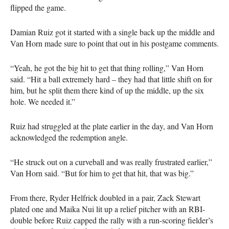
flipped the game.
Damian Ruiz got it started with a single back up the middle and
Van Horn made sure to point that out in his postgame comments.
“Yeah, he got the big hit to get that thing rolling,” Van Horn
said. “Hit a ball extremely hard – they had that little shift on for
him, but he split them there kind of up the middle, up the six
hole. We needed it.”
Ruiz had struggled at the plate earlier in the day, and Van Horn
acknowledged the redemption angle.
“He struck out on a curveball and was really frustrated earlier,”
Van Horn said. “But for him to get that hit, that was big.”
From there, Ryder Helfrick doubled in a pair, Zack Stewart
plated one and Maika Nui lit up a relief pitcher with an RBI-
double before Ruiz capped the rally with a run-scoring fielder’s