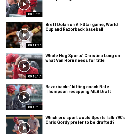
00:36:21
Brett Dolan on All-Star game, World
Cup and Razorback baseball
00:11:27
Whole Hog Sports’ Christina Long on
what Van Horn needs for title
00:16:17
Razorbacks’ hitting coach Nate
Thompson recapping MLB Draft
00:16:13
Which pro sport would SportsTalk 790’s
Chris Gordy prefer to be drafted?