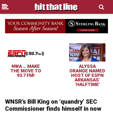
NWA … MAKE
ALYSSA
THE MOVE TO
ORANGE NAMED
93.7 FM!
HOST OF ESPN
ARKANSAS’
‘HALFTIME’
WNSR’s Bill King on ‘quandry’ SEC
Commissioner finds himself in now