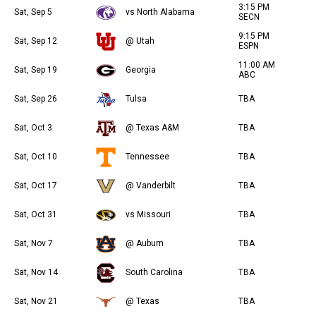
3:15 PM
Sat, Sep 5
vs North Alabama
SECN
9:15 PM
Sat, Sep 12
@ Utah
ESPN
11:00 AM
Sat, Sep 19
Georgia
ABC
Sat, Sep 26
Tulsa
TBA
Sat, Oct 3
@ Texas A&M
TBA
Sat, Oct 10
Tennessee
TBA
Sat, Oct 17
@ Vanderbilt
TBA
Sat, Oct 31
vs Missouri
TBA
Sat, Nov 7
@ Auburn
TBA
Sat, Nov 14
South Carolina
TBA
Sat, Nov 21
@ Texas
TBA