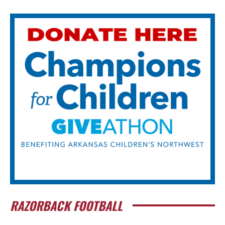
RAZORBACK FOOTBALL