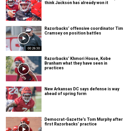
think Jackson has already won it
Razorbacks’ offensive coordinator Tim
Cramsey on position battles
00:26:30
Razorbacks’ Khmori House, Kobe
Branham what they have seen in
practices
New Arkansas DC says defense is way
ahead of spring form
Democrat-Gazette’s Tom Murphy after
first Razorbacks’ practice