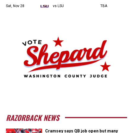
Sat, Nov 28
vs LSU
TBA
RAZORBACK NEWS
Cramsey says QB job open but many