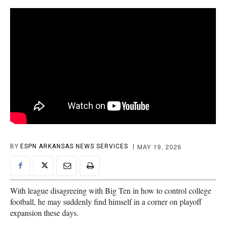
MAY 19, 2026
BY
ESPN ARKANSAS NEWS SERVICES
With league disagreeing with Big Ten in how to control college
football, he may suddenly find himself in a corner on playoff
expansion these days.