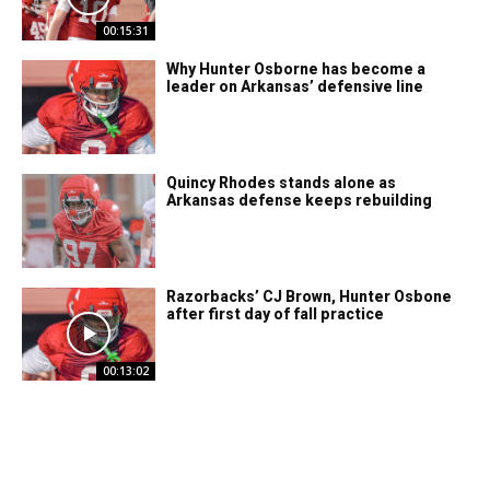
00:15:31
Why Hunter Osborne has become a
leader on Arkansas’ defensive line
Quincy Rhodes stands alone as
Arkansas defense keeps rebuilding
Razorbacks’ CJ Brown, Hunter Osbone
after first day of fall practice
00:13:02