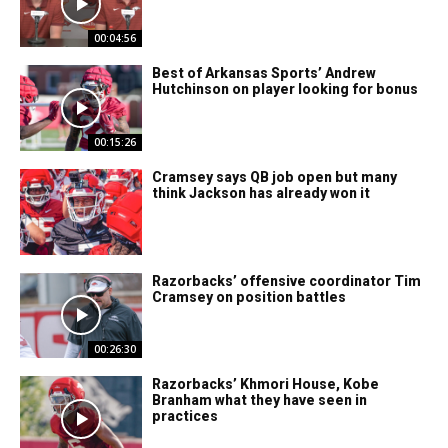
00:04:56
Best of Arkansas Sports’ Andrew
Hutchinson on player looking for bonus
00:15:26
Cramsey says QB job open but many
think Jackson has already won it
Razorbacks’ offensive coordinator Tim
Cramsey on position battles
00:26:30
Razorbacks’ Khmori House, Kobe
Branham what they have seen in
practices