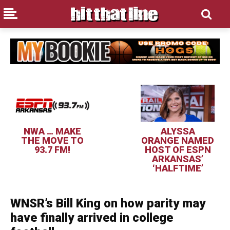
NWA … MAKE
ALYSSA
THE MOVE TO
ORANGE NAMED
93.7 FM!
HOST OF ESPN
ARKANSAS’
‘HALFTIME’
WNSR’s Bill King on how parity may
have finally arrived in college