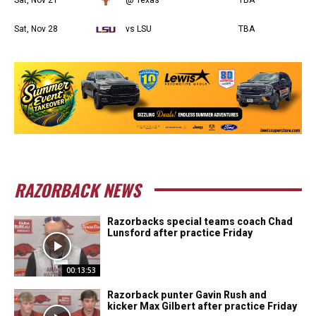
Sat, Nov 28
vs LSU
TBA
RAZORBACK NEWS
Razorbacks special teams coach Chad
Lunsford after practice Friday
00:13:53
Razorback punter Gavin Rush and
kicker Max Gilbert after practice Friday