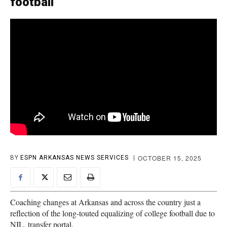
football
OCTOBER 15, 2025
BY
ESPN ARKANSAS NEWS SERVICES
Coaching changes at Arkansas and across the country just a
reflection of the long-touted equalizing of college football due to
NIL, transfer portal.