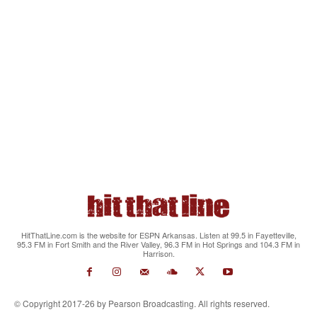
HitThatLine.com is the website for ESPN Arkansas. Listen at 99.5 in Fayetteville,
95.3 FM in Fort Smith and the River Valley, 96.3 FM in Hot Springs and 104.3 FM in
Harrison.
© Copyright 2017-26 by Pearson Broadcasting. All rights reserved.