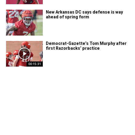
New Arkansas DC says defense is way
ahead of spring form
Democrat-Gazette’s Tom Murphy after
first Razorbacks’ practice
00:15:31