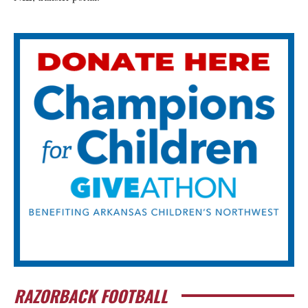
RAZORBACK FOOTBALL