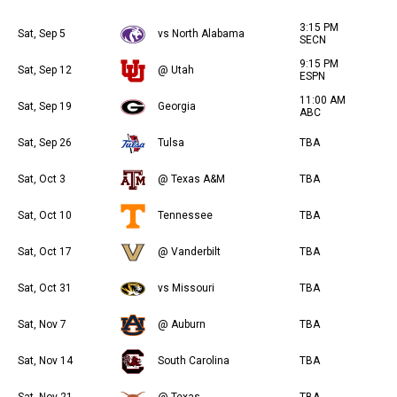
3:15 PM
Sat, Sep 5
vs North Alabama
SECN
9:15 PM
Sat, Sep 12
@ Utah
ESPN
11:00 AM
Sat, Sep 19
Georgia
ABC
Sat, Sep 26
Tulsa
TBA
Sat, Oct 3
@ Texas A&M
TBA
Sat, Oct 10
Tennessee
TBA
Sat, Oct 17
@ Vanderbilt
TBA
Sat, Oct 31
vs Missouri
TBA
Sat, Nov 7
@ Auburn
TBA
Sat, Nov 14
South Carolina
TBA
Sat, Nov 21
@ Texas
TBA