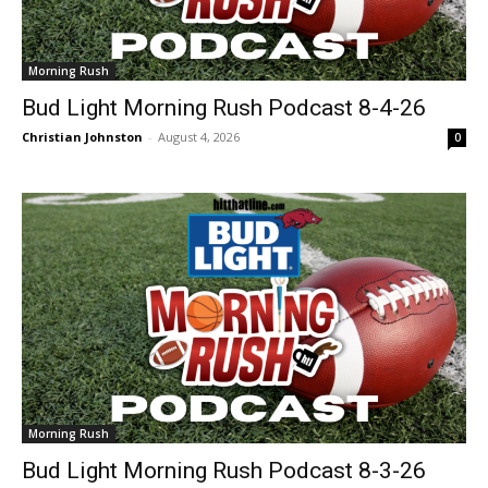
Morning Rush
Bud Light Morning Rush Podcast 8-4-26
Christian Johnston
-
August 4, 2026
0
Morning Rush
Bud Light Morning Rush Podcast 8-3-26