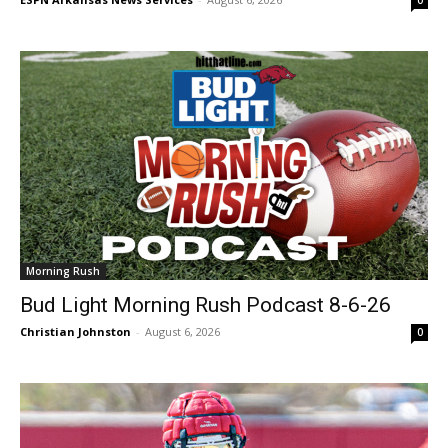
Morning Rush
Bud Light Morning Rush Podcast 8-6-26
Christian Johnston
-
August 6, 2026
0