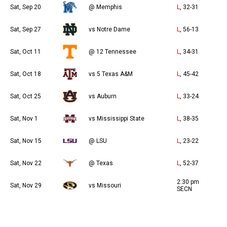
Sat, Sep 20
@ Memphis
L
, 32-31
Sat, Sep 27
vs Notre Dame
L
, 56-13
Sat, Oct 11
@ 12 Tennessee
L
, 34-31
Sat, Oct 18
vs 5 Texas A&M
L
, 45-42
Sat, Oct 25
vs Auburn
L
, 33-24
Sat, Nov 1
vs Mississippi State
L
, 38-35
Sat, Nov 15
@ LSU
L
, 23-22
Sat, Nov 22
@ Texas
L
, 52-37
2:30 pm
Sat, Nov 29
vs Missouri
SECN