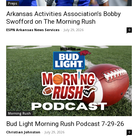
Preps
Arkansas Activities Association’s Bobby
Swofford on The Morning Rush
ESPN Arkansas News Services
-
July 29, 2026
0
Morning Rush
Bud Light Morning Rush Podcast 7-29-26
Christian Johnston
-
July 29, 2026
0