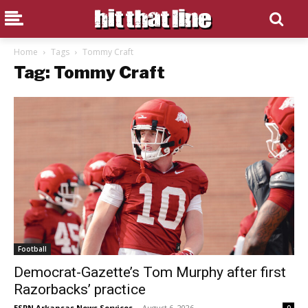
Home
Tags
Tommy Craft
Tag: Tommy Craft
Football
Democrat-Gazette’s Tom Murphy after first
Razorbacks’ practice
ESPN Arkansas News Services
-
August 6, 2026
0