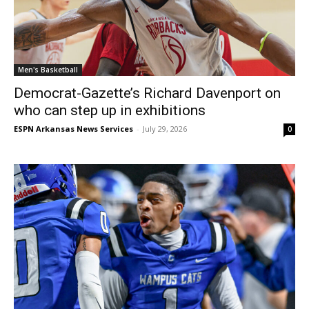
Men's Basketball
Democrat-Gazette’s Richard Davenport on
who can step up in exhibitions
ESPN Arkansas News Services
-
July 29, 2026
0