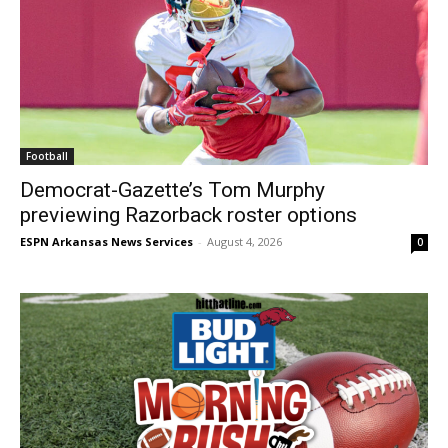
Football
Democrat-Gazette’s Tom Murphy
previewing Razorback roster options
ESPN Arkansas News Services
-
August 4, 2026
0