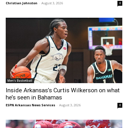
Christian Johnston
-
August 3, 2026
0
Men's Basketball
Inside Arkansas’s Curtis Wilkerson on what
he’s seen in Bahamas
ESPN Arkansas News Services
-
August 3, 2026
0