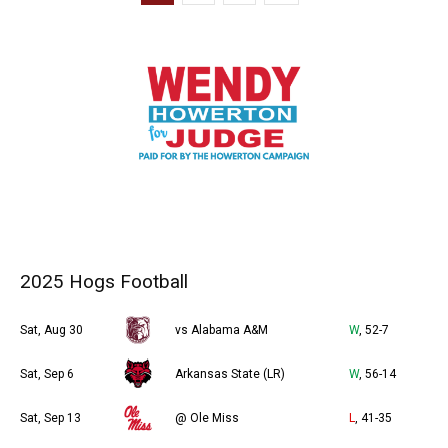
2025 Hogs Football
Sat, Aug 30
vs Alabama A&M
W
, 52-7
Sat, Sep 6
Arkansas State (LR)
W
, 56-14
Sat, Sep 13
@ Ole Miss
L
, 41-35