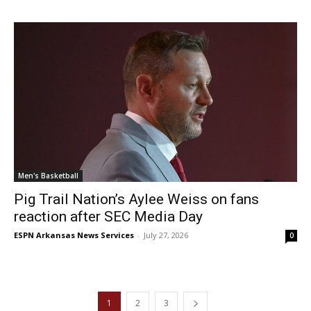
Men's Basketball
Pig Trail Nation’s Aylee Weiss on fans
reaction after SEC Media Day
ESPN Arkansas News Services
-
July 27, 2026
0
1
2
3