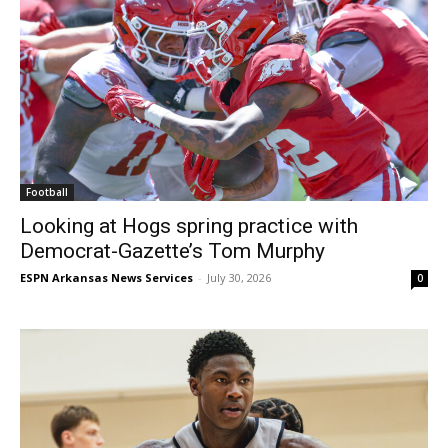
Football
Looking at Hogs spring practice with
Democrat-Gazette’s Tom Murphy
ESPN Arkansas News Services
-
July 30, 2026
0