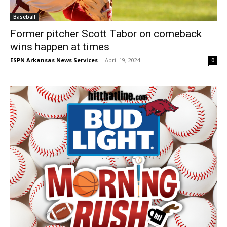
Baseball
Former pitcher Scott Tabor on comeback
wins happen at times
ESPN Arkansas News Services
-
April 19, 2024
0