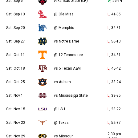
Sat, Sep 6
Arkansas State (LR)
W
, 56-14
Sat, Sep 13
@ Ole Miss
L
, 41-35
Sat, Sep 20
@ Memphis
L
, 32-31
Sat, Sep 27
vs Notre Dame
L
, 56-13
Sat, Oct 11
@ 12 Tennessee
L
, 34-31
Sat, Oct 18
vs 5 Texas A&M
L
, 45-42
Sat, Oct 25
vs Auburn
L
, 33-24
Sat, Nov 1
vs Mississippi State
L
, 38-35
Sat, Nov 15
@ LSU
L
, 23-22
Sat, Nov 22
@ Texas
L
, 52-37
2:30 pm
Sat, Nov 29
vs Missouri