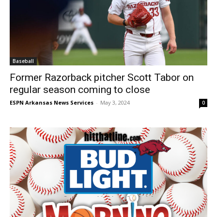
Baseball
Former Razorback pitcher Scott Tabor on
regular season coming to close
ESPN Arkansas News Services
-
May 3, 2024
0