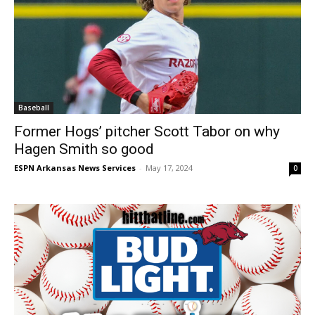
Baseball
Former Hogs’ pitcher Scott Tabor on why
Hagen Smith so good
ESPN Arkansas News Services
-
May 17, 2024
0