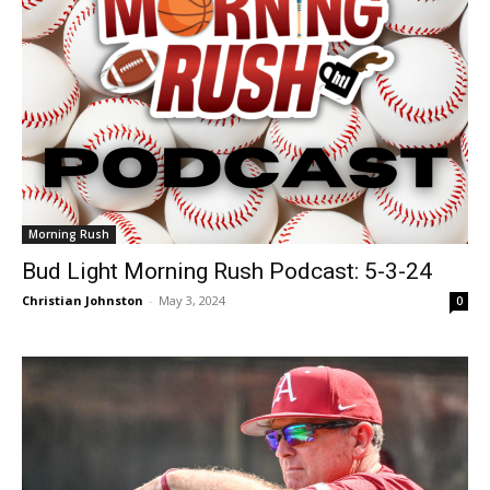
Morning Rush
Bud Light Morning Rush Podcast: 5-3-24
Christian Johnston
-
May 3, 2024
0