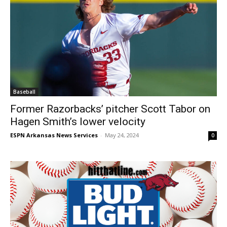
Baseball
Former Razorbacks’ pitcher Scott Tabor on
Hagen Smith’s lower velocity
ESPN Arkansas News Services
-
May 24, 2024
0