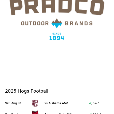
2025 Hogs Football
Sat, Aug 30
vs Alabama A&M
W
, 52-7