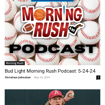
Morning Rush
Bud Light Morning Rush Podcast: 5-24-24
Christian Johnston
-
May 24, 2024
0