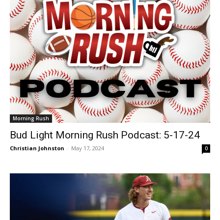
Morning Rush
Bud Light Morning Rush Podcast: 5-17-24
Christian Johnston
-
May 17, 2024
0