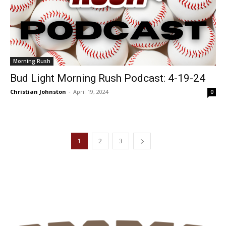
Morning Rush
Bud Light Morning Rush Podcast: 4-19-24
Christian Johnston
-
April 19, 2024
0
1
2
3