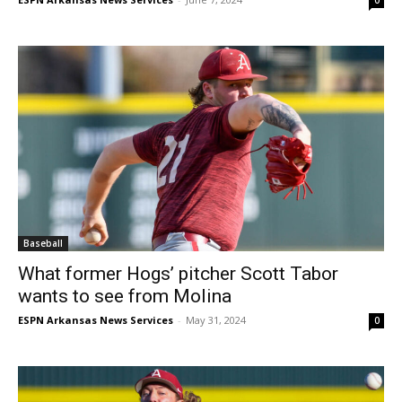
Baseball
What former Hogs’ pitcher Scott Tabor
wants to see from Molina
ESPN Arkansas News Services
-
May 31, 2024
0