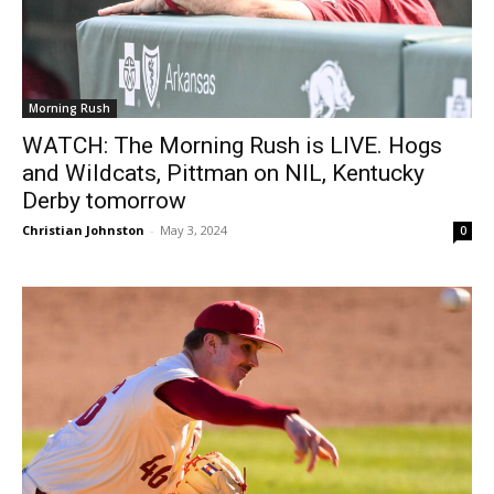
Morning Rush
WATCH: The Morning Rush is LIVE. Hogs
and Wildcats, Pittman on NIL, Kentucky
Derby tomorrow
Christian Johnston
-
May 3, 2024
0