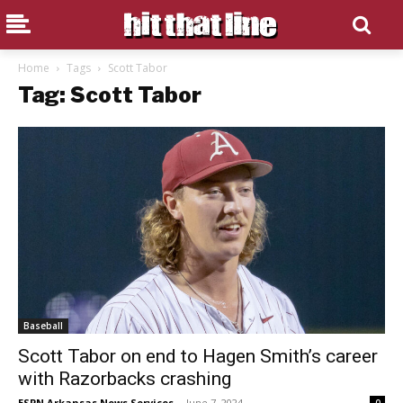
Home
Tags
Scott Tabor
Tag: Scott Tabor
Baseball
Scott Tabor on end to Hagen Smith’s career
with Razorbacks crashing
ESPN Arkansas News Services
-
June 7, 2024
0