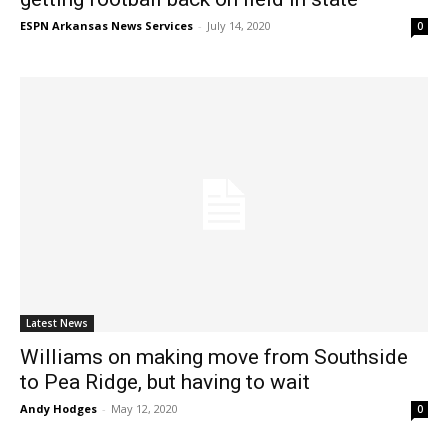
ESPN Arkansas News Services
-
July 14, 2020
0
Latest News
Williams on making move from Southside
to Pea Ridge, but having to wait
Andy Hodges
-
May 12, 2020
0