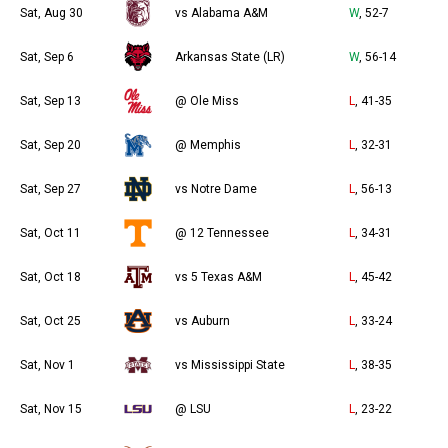
Sat, Aug 30
vs Alabama A&M
W
, 52-7
Sat, Sep 6
Arkansas State (LR)
W
, 56-14
Sat, Sep 13
@ Ole Miss
L
, 41-35
Sat, Sep 20
@ Memphis
L
, 32-31
Sat, Sep 27
vs Notre Dame
L
, 56-13
Sat, Oct 11
@ 12 Tennessee
L
, 34-31
Sat, Oct 18
vs 5 Texas A&M
L
, 45-42
Sat, Oct 25
vs Auburn
L
, 33-24
Sat, Nov 1
vs Mississippi State
L
, 38-35
Sat, Nov 15
@ LSU
L
, 23-22