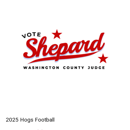
2025 Hogs Football