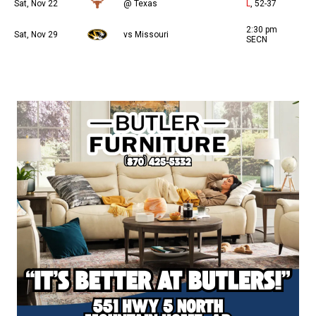
Sat, Nov 22
@ Texas
L
, 52-37
2:30 pm
Sat, Nov 29
vs Missouri
SECN