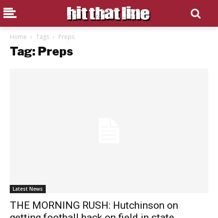
Home
Tags
Preps
Tag: Preps
Latest News
THE MORNING RUSH: Hutchinson on
getting football back on field in state