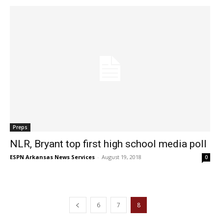
Preps
NLR, Bryant top first high school media poll
ESPN Arkansas News Services
-
August 19, 2018
0
6
7
8