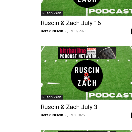
Ruscin-Zach
Ruscin & Zach July 16
Derek Ruscin
-
July 16, 2025
Ruscin-Zach
Ruscin & Zach July 3
Derek Ruscin
-
July 3, 2025