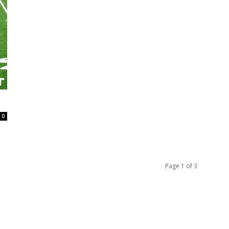
0
Page 1 of 3