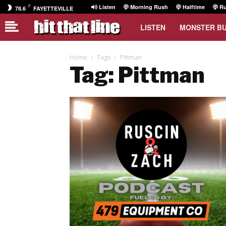
F
Listen
Morning Rush
Halftime
Ru
78.6
FAYETTEVILLE
LISTEN
MONSTER B
Home
Tags
Pittman
Tag: Pittman