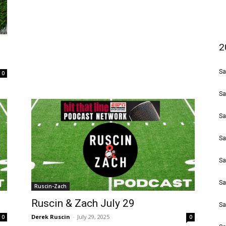
2
Sa
0
Sa
Sa
Sa
Sa
Sa
Ruscin-Zach
Ruscin & Zach July 29
Sa
Derek Ruscin
-
July 29, 2025
0
0