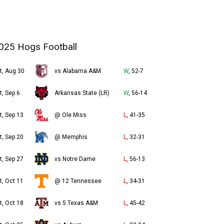
025 Hogs Football
t, Aug 30
vs Alabama A&M
W
, 52-7
t, Sep 6
Arkansas State (LR)
W
, 56-14
t, Sep 13
@ Ole Miss
L
, 41-35
t, Sep 20
@ Memphis
L
, 32-31
t, Sep 27
vs Notre Dame
L
, 56-13
t, Oct 11
@ 12 Tennessee
L
, 34-31
t, Oct 18
vs 5 Texas A&M
L
, 45-42