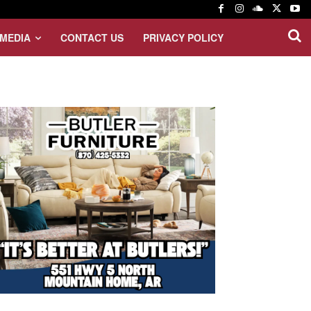
MEDIA
CONTACT US
PRIVACY POLICY