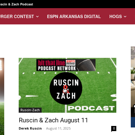
scin & Zach Podcast
URGER CONTEST
ESPN ARKANSAS DIGITAL
HOGS
Ruscin-Zach
Ruscin & Zach August 11
Derek Ruscin
-
August 11, 2025
0