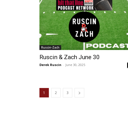
Ruscin-Zach
Ruscin & Zach June 30
Derek Ruscin
-
June 30, 2025
1
2
3