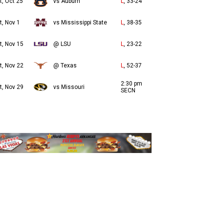
t, Oct 25
vs Auburn
L
, 33-24
t, Nov 1
vs Mississippi State
L
, 38-35
t, Nov 15
@ LSU
L
, 23-22
t, Nov 22
@ Texas
L
, 52-37
2:30 pm
t, Nov 29
vs Missouri
SECN