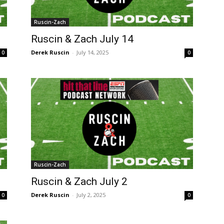
Ruscin-Zach
Ruscin & Zach July 14
Derek Ruscin
-
July 14, 2025
0
0
Ruscin-Zach
Ruscin & Zach July 2
Derek Ruscin
-
July 2, 2025
0
0