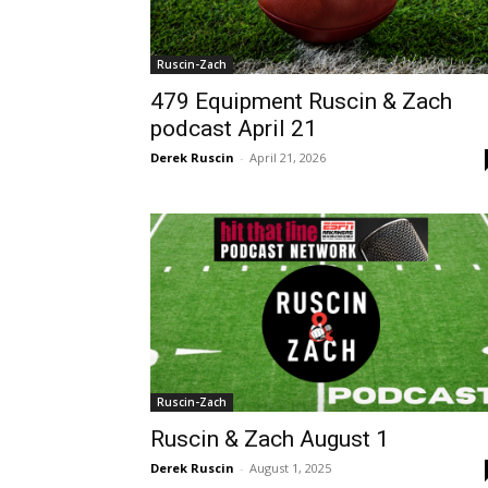
Ruscin-Zach
479 Equipment Ruscin & Zach
podcast April 21
Derek Ruscin
-
April 21, 2026
Ruscin-Zach
Ruscin & Zach August 1
Derek Ruscin
-
August 1, 2025