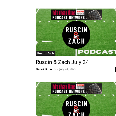
Ruscin-Zach
Ruscin & Zach July 24
Derek Ruscin
-
July 24, 2025