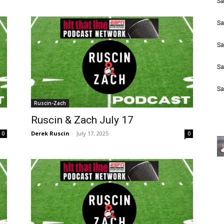
Sa
Sa
Sa
Sa
Sa
Ruscin-Zach
Ruscin & Zach July 17
Derek Ruscin
-
July 17, 2025
0
0