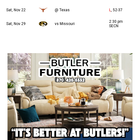
Sat, Nov 22
@ Texas
L
, 52-37
2:30 pm
Sat, Nov 29
vs Missouri
SECN