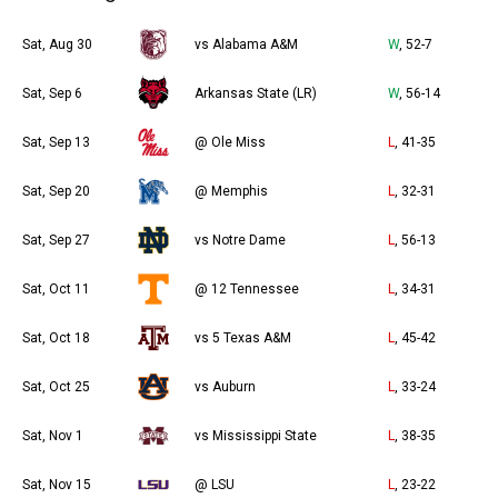
Sat, Aug 30
vs Alabama A&M
W
, 52-7
Sat, Sep 6
Arkansas State (LR)
W
, 56-14
Sat, Sep 13
@ Ole Miss
L
, 41-35
Sat, Sep 20
@ Memphis
L
, 32-31
Sat, Sep 27
vs Notre Dame
L
, 56-13
Sat, Oct 11
@ 12 Tennessee
L
, 34-31
Sat, Oct 18
vs 5 Texas A&M
L
, 45-42
Sat, Oct 25
vs Auburn
L
, 33-24
Sat, Nov 1
vs Mississippi State
L
, 38-35
Sat, Nov 15
@ LSU
L
, 23-22