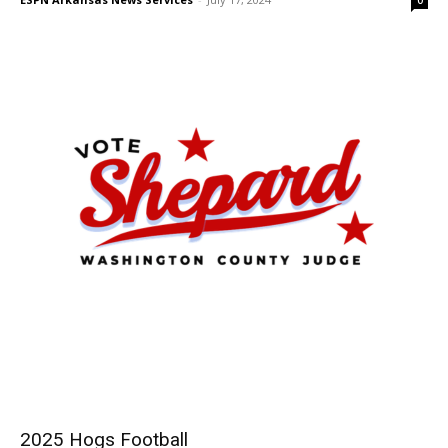
2025 Hogs Football