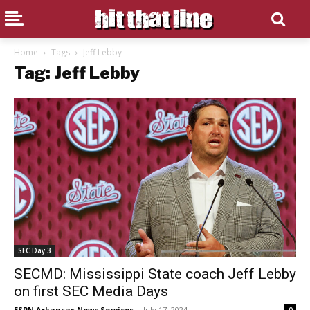
Home
Tags
Jeff Lebby
Tag: Jeff Lebby
SEC Day 3
SECMD: Mississippi State coach Jeff Lebby
on first SEC Media Days
ESPN Arkansas News Services
-
July 17, 2024
0