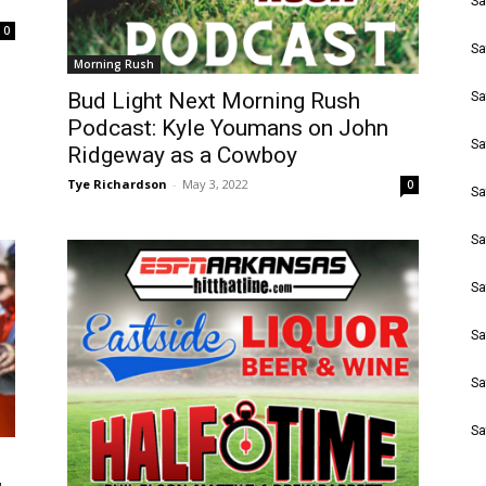
Sa
0
Sa
Morning Rush
Bud Light Next Morning Rush
Sa
Podcast: Kyle Youmans on John
Sa
Ridgeway as a Cowboy
Tye Richardson
-
May 3, 2022
0
Sa
Sa
Sa
Sa
Sa
Sa