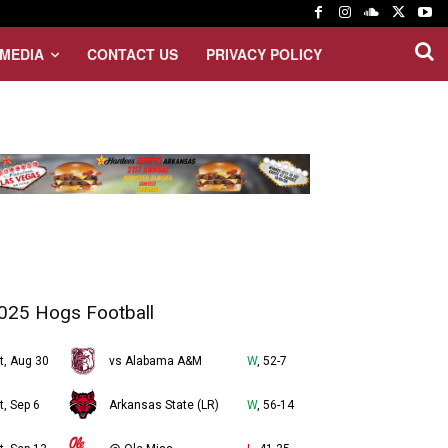
MEDIA
CONTACT US
PRIVACY POLICY
025 Hogs Football
t, Aug 30
vs Alabama A&M
W
, 52-7
t, Sep 6
Arkansas State (LR)
W
, 56-14