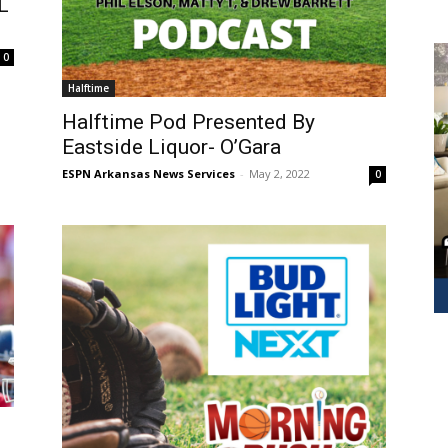
L
0
Halftime
Halftime Pod Presented By
Eastside Liquor- O’Gara
ESPN Arkansas News Services
-
May 2, 2022
0