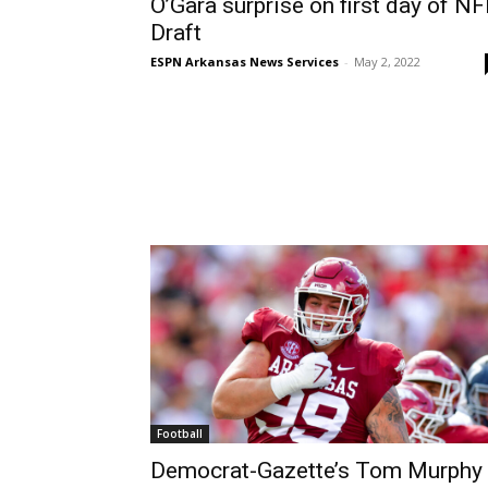
O’Gara surprise on first day of NF
Draft
ESPN Arkansas News Services
-
May 2, 2022
Football
Democrat-Gazette’s Tom Murphy