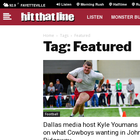
F
Listen
Morning Rush
Halftime
Ru
92.9
FAYETTEVILLE
LISTEN
MONSTER B
Home
Tags
Featured
Tag: Featured
Football
Dallas media host Kyle Youmans
on what Cowboys wanting in Joh