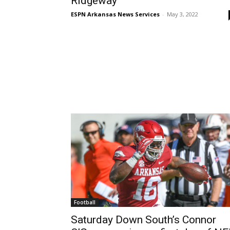
Ridgeway
ESPN Arkansas News Services
-
May 3, 2022
Football
Saturday Down South’s Connor