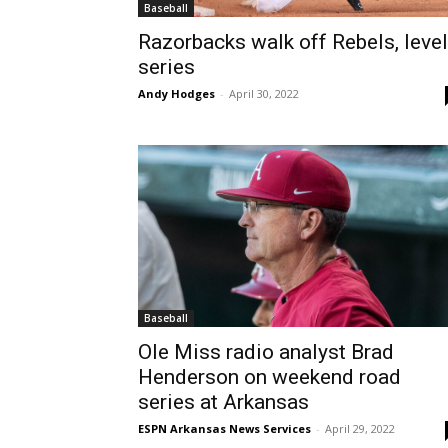
Baseball
Razorbacks walk off Rebels, level
series
Andy Hodges
-
April 30, 2022
Baseball
Ole Miss radio analyst Brad
Henderson on weekend road
series at Arkansas
ESPN Arkansas News Services
-
April 29, 2022