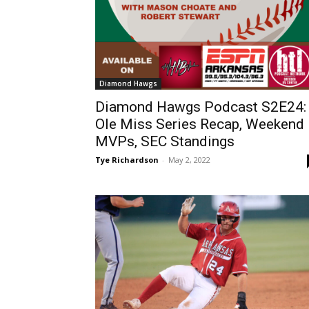
Diamond Hawgs
Diamond Hawgs Podcast S2E24:
Ole Miss Series Recap, Weekend
MVPs, SEC Standings
Tye Richardson
-
May 2, 2022