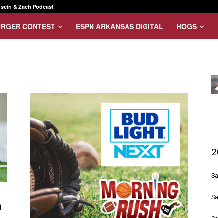
scin & Zach Podcast
URGER CONTEST
ESPN ARKANSAS DIGITAL
HOGS
2
Sa
Sa
n