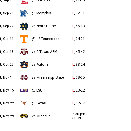
t, Sep 13
@ Ole Miss
L
, 41-35
t, Sep 20
@ Memphis
L
, 32-31
t, Sep 27
vs Notre Dame
L
, 56-13
t, Oct 11
@ 12 Tennessee
L
, 34-31
t, Oct 18
vs 5 Texas A&M
L
, 45-42
t, Oct 25
vs Auburn
L
, 33-24
t, Nov 1
vs Mississippi State
L
, 38-35
t, Nov 15
@ LSU
L
, 23-22
t, Nov 22
@ Texas
L
, 52-37
2:30 pm
t, Nov 29
vs Missouri
SECN