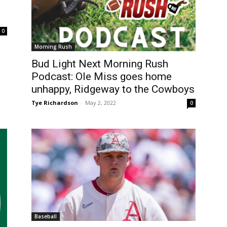
0
Morning Rush
Bud Light Next Morning Rush
Podcast: Ole Miss goes home
unhappy, Ridgeway to the Cowboys
Tye Richardson
-
May 2, 2022
0
Baseball