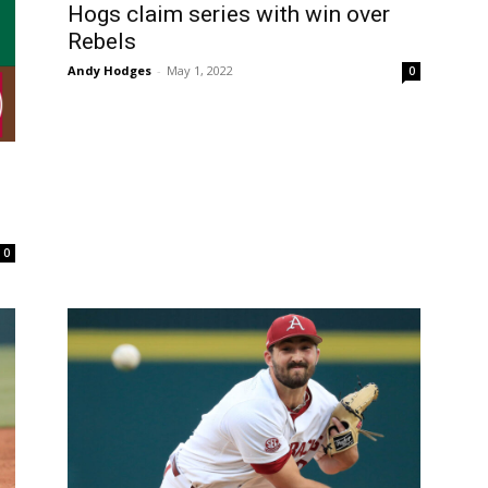
Hogs claim series with win over
Rebels
Andy Hodges
-
May 1, 2022
0
0