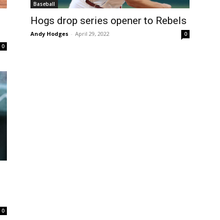
Baseball
Hogs drop series opener to Rebels
Andy Hodges
-
April 29, 2022
0
0
0