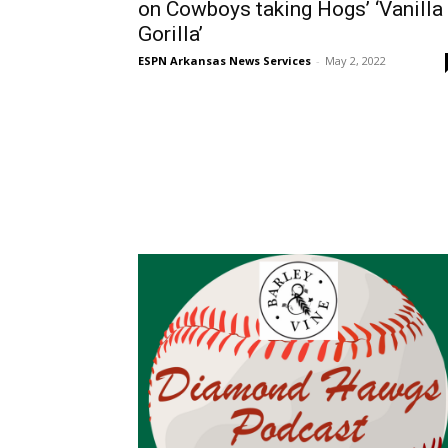
on Cowboys taking Hogs’ ‘Vanilla
Gorilla’
ESPN Arkansas News Services
-
May 2, 2022