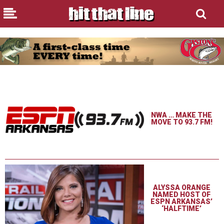
NWA … MAKE THE
MOVE TO 93.7 FM!
ALYSSA ORANGE
NAMED HOST OF
ESPN ARKANSAS’
‘HALFTIME’