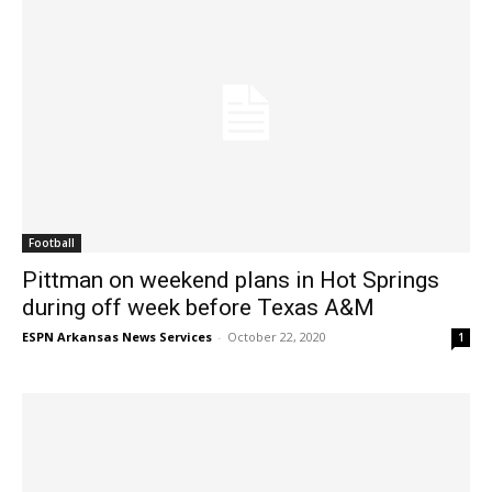
Football
Pittman on weekend plans in Hot Springs
during off week before Texas A&M
ESPN Arkansas News Services
-
October 22, 2020
1