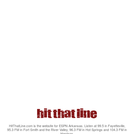
HitThatLine.com is the website for ESPN Arkansas. Listen at 99.5 in Fayetteville,
95.3 FM in Fort Smith and the River Valley, 96.3 FM in Hot Springs and 104.3 FM in
Harrison.