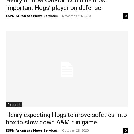
Henry on how Catalon could be most
important Hogs’ player on defense
ESPN Arkansas News Services
-
November 4, 2020
0
Football
Henry expecting Hogs to move safeties into
box to slow down A&M run game
ESPN Arkansas News Services
-
October 28, 2020
0