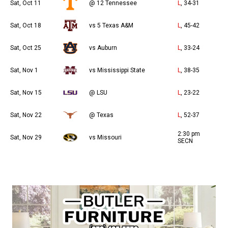
Sat, Oct 11
@ 12 Tennessee
L
, 34-31
Sat, Oct 18
vs 5 Texas A&M
L
, 45-42
Sat, Oct 25
vs Auburn
L
, 33-24
Sat, Nov 1
vs Mississippi State
L
, 38-35
Sat, Nov 15
@ LSU
L
, 23-22
Sat, Nov 22
@ Texas
L
, 52-37
2:30 pm
Sat, Nov 29
vs Missouri
SECN