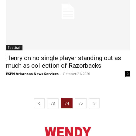
Football
Henry on no single player standing out as
much as collection of Razorbacks
ESPN Arkansas News Services
-
October 21, 2020
0
73
74
75