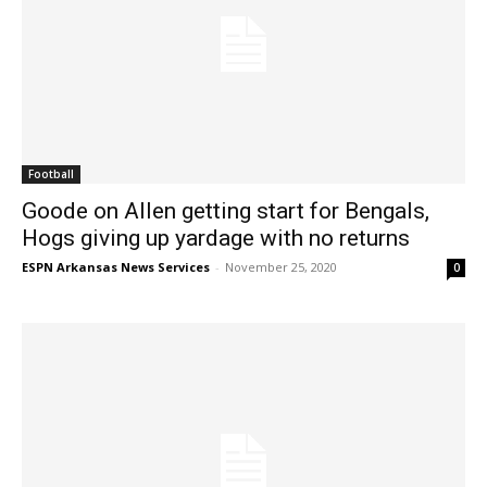
Football
Goode on Allen getting start for Bengals,
Hogs giving up yardage with no returns
ESPN Arkansas News Services
-
November 25, 2020
0