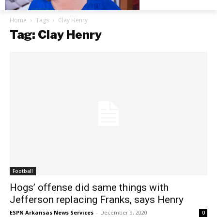
Home
Tags
Clay Henry
Tag: Clay Henry
Football
Hogs’ offense did same things with
Jefferson replacing Franks, says Henry
ESPN Arkansas News Services
-
December 9, 2020
0