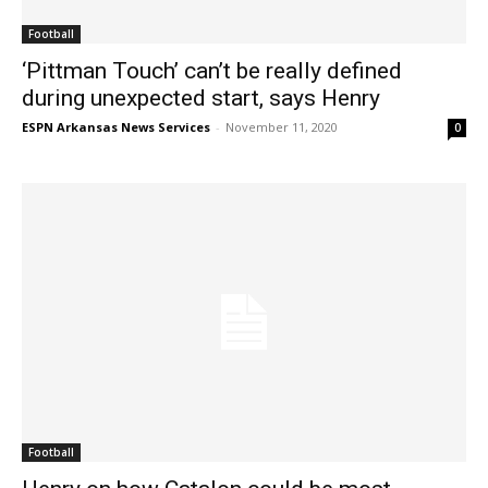
Football
‘Pittman Touch’ can’t be really defined
during unexpected start, says Henry
ESPN Arkansas News Services
-
November 11, 2020
0
Football