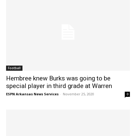
Football
Hembree knew Burks was going to be
special player in third grade at Warren
ESPN Arkansas News Services
-
November 25, 2020
0