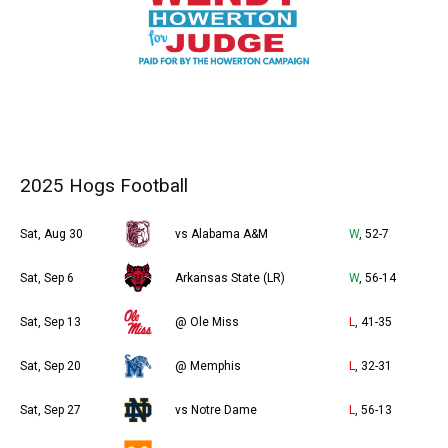
2025 Hogs Football
Sat, Aug 30
vs Alabama A&M
W
, 52-7
Sat, Sep 6
Arkansas State (LR)
W
, 56-14
Sat, Sep 13
@ Ole Miss
L
, 41-35
Sat, Sep 20
@ Memphis
L
, 32-31
Sat, Sep 27
vs Notre Dame
L
, 56-13