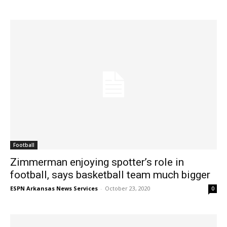
Football
Zimmerman enjoying spotter’s role in
football, says basketball team much bigger
ESPN Arkansas News Services
-
October 23, 2020
0