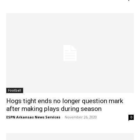
Football
Hogs tight ends no longer question mark
after making plays during season
ESPN Arkansas News Services
-
November 26, 2020
0