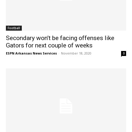
Football
Secondary won’t be facing offenses like
Gators for next couple of weeks
ESPN Arkansas News Services
-
November 18, 2020
0