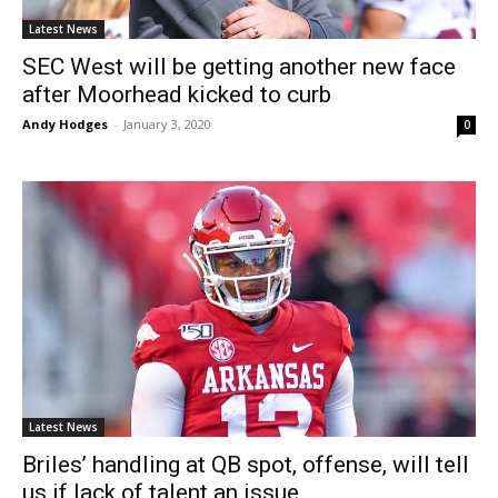
Latest News
SEC West will be getting another new face
after Moorhead kicked to curb
Andy Hodges
-
January 3, 2020
0
Latest News
Briles’ handling at QB spot, offense, will tell
us if lack of talent an issue