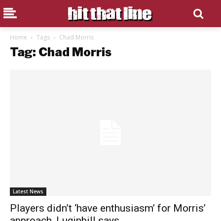
Home
Tags
Chad Morris
Tag: Chad Morris
Latest News
Players didn’t ‘have enthusiasm’ for Morris’
approach, Luginbill says