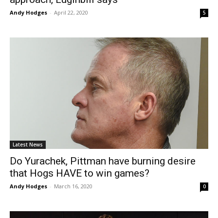
Andy Hodges
-
April 22, 2020
5
Latest News
Do Yurachek, Pittman have burning desire
that Hogs HAVE to win games?
Andy Hodges
-
March 16, 2020
0