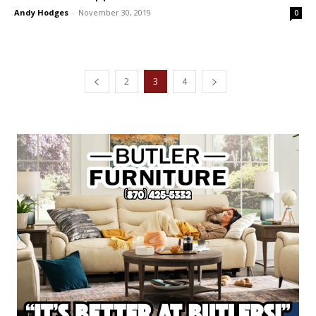
Andy Hodges
-
November 30, 2019
0
2
3
4