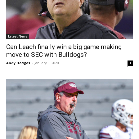
Latest News
Can Leach finally win a big game making
move to SEC with Bulldogs?
Andy Hodges
-
January 9, 2020
1