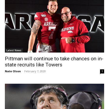
Latest News
Pittman will continue to take chances on in-
state recruits like Towers
Nate Olson
-
February 7, 2020
1