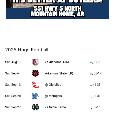
2025 Hogs Football
Sat, Aug 30
vs Alabama A&M
W
, 52-7
Sat, Sep 6
Arkansas State (LR)
W
, 56-14
Sat, Sep 13
@ Ole Miss
L
, 41-35
Sat, Sep 20
@ Memphis
L
, 32-31
Sat, Sep 27
vs Notre Dame
L
, 56-13