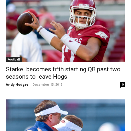
Football
Starkel becomes fifth starting QB past two
seasons to leave Hogs
Andy Hodges
-
December 13, 2019
0