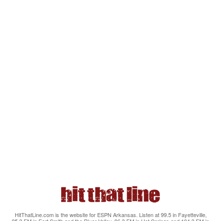
HitThatLine.com is the website for ESPN Arkansas. Listen at 99.5 in Fayetteville,
95.3 FM in Fort Smith and the River Valley, 96.3 FM in Hot Springs and 104.3 FM in