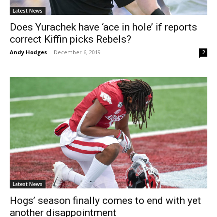
Latest News
Does Yurachek have ‘ace in hole’ if reports
correct Kiffin picks Rebels?
Andy Hodges
-
December 6, 2019
2
Latest News
Hogs’ season finally comes to end with yet
another disappointment