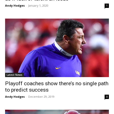
Andy Hodges
-
January 1, 2020
1
Latest News
Playoff coaches show there’s no single path
to predict success
Andy Hodges
-
December 29, 2019
0