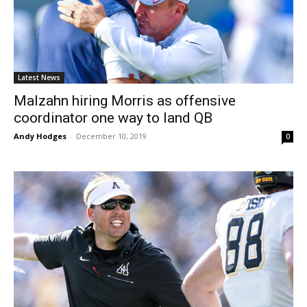
Latest News
Malzahn hiring Morris as offensive
coordinator one way to land QB
Andy Hodges
-
December 10, 2019
0