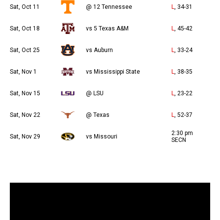
Sat, Oct 11
@ 12 Tennessee
L
, 34-31
Sat, Oct 18
vs 5 Texas A&M
L
, 45-42
Sat, Oct 25
vs Auburn
L
, 33-24
Sat, Nov 1
vs Mississippi State
L
, 38-35
Sat, Nov 15
@ LSU
L
, 23-22
Sat, Nov 22
@ Texas
L
, 52-37
2:30 pm
Sat, Nov 29
vs Missouri
SECN