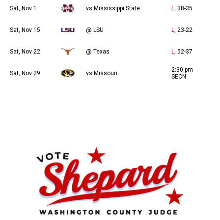
Sat, Nov 1
vs Mississippi State
L
, 38-35
Sat, Nov 15
@ LSU
L
, 23-22
Sat, Nov 22
@ Texas
L
, 52-37
2:30 pm
Sat, Nov 29
vs Missouri
SECN