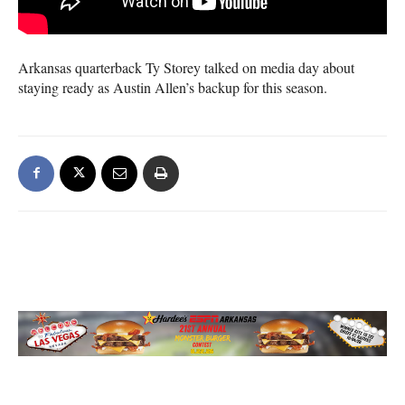
Arkansas quarterback Ty Storey talked on media day about
staying ready as Austin Allen’s backup for this season.