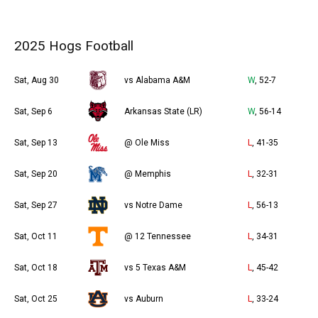
2025 Hogs Football
Sat, Aug 30
vs Alabama A&M
W
, 52-7
Sat, Sep 6
Arkansas State (LR)
W
, 56-14
Sat, Sep 13
@ Ole Miss
L
, 41-35
Sat, Sep 20
@ Memphis
L
, 32-31
Sat, Sep 27
vs Notre Dame
L
, 56-13
Sat, Oct 11
@ 12 Tennessee
L
, 34-31
Sat, Oct 18
vs 5 Texas A&M
L
, 45-42
Sat, Oct 25
vs Auburn
L
, 33-24