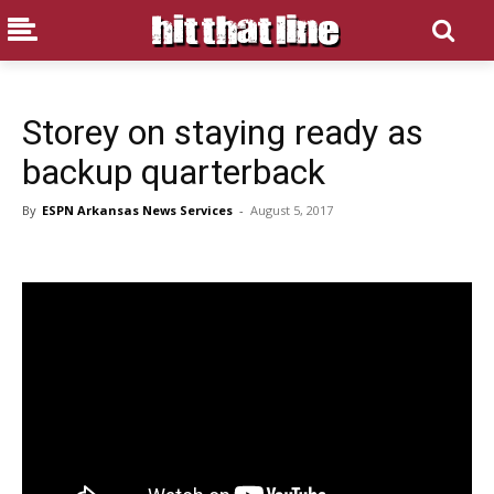
Storey on staying ready as
backup quarterback
By
ESPN Arkansas News Services
-
August 5, 2017