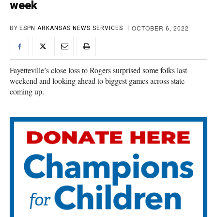
week
OCTOBER 6, 2022
BY
ESPN ARKANSAS NEWS SERVICES
Fayetteville’s close loss to Rogers surprised some folks last
weekend and looking ahead to biggest games across state
coming up.