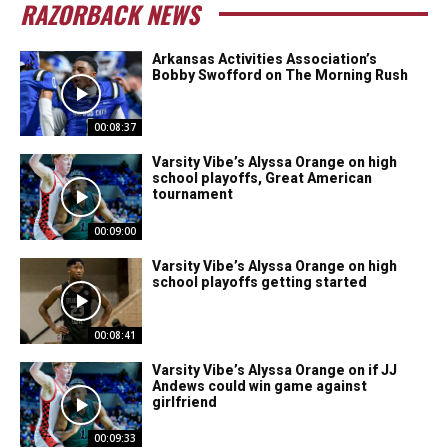
RAZORBACK NEWS
Arkansas Activities Association’s
Bobby Swofford on The Morning Rush
00:08:37
Varsity Vibe’s Alyssa Orange on high
school playoffs, Great American
tournament
00:09:00
Varsity Vibe’s Alyssa Orange on high
school playoffs getting started
00:08:41
Varsity Vibe’s Alyssa Orange on if JJ
Andews could win game against
girlfriend
00:09:33