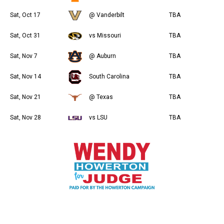
Sat, Oct 17
@ Vanderbilt
TBA
Sat, Oct 31
vs Missouri
TBA
Sat, Nov 7
@ Auburn
TBA
Sat, Nov 14
South Carolina
TBA
Sat, Nov 21
@ Texas
TBA
Sat, Nov 28
vs LSU
TBA