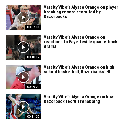
Varsity Vibe’s Alyssa Orange on player
breaking record recruited by
Razorbacks
00:07:18
Varsity Vibe’s Alyssa Orange on
reactions to Fayetteville quarterback
drama
00:10:12
Varsity Vibe’s Alyssa Orange on high
school basketball, Razorbacks’ NIL
00:09:20
Varsity Vibe’s Alyssa Orange on how
Razorback recruit rehabbing
00:11:20