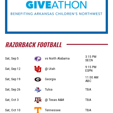
RAZORBACK FOOTBALL
3:15 PM
Sat, Sep 5
vs North Alabama
SECN
9:15 PM
Sat, Sep 12
@ Utah
ESPN
11:00 AM
Sat, Sep 19
Georgia
ABC
Sat, Sep 26
Tulsa
TBA
Sat, Oct 3
@ Texas A&M
TBA
Sat, Oct 10
Tennessee
TBA