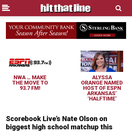
NWA … MAKE
ALYSSA
THE MOVE TO
ORANGE NAMED
93.7 FM!
HOST OF ESPN
ARKANSAS’
‘HALFTIME’
Scorebook Live’s Nate Olson on
biggest high school matchup this