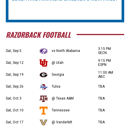
RAZORBACK FOOTBALL
3:15 PM
Sat, Sep 5
vs North Alabama
SECN
9:15 PM
Sat, Sep 12
@ Utah
ESPN
11:00 AM
Sat, Sep 19
Georgia
ABC
Sat, Sep 26
Tulsa
TBA
Sat, Oct 3
@ Texas A&M
TBA
Sat, Oct 10
Tennessee
TBA
Sat, Oct 17
@ Vanderbilt
TBA