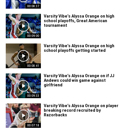
00:08:37
Varsity Vibe’s Alyssa Orange on high
school playoffs, Great American
tournament
00:09:00
Varsity Vibe’s Alyssa Orange on high
school playoffs getting started
00:08:41
Varsity Vibe’s Alyssa Orange on if JJ
Andews could win game against
girlfriend
00:09:33
Varsity Vibe’s Alyssa Orange on player
breaking record recruited by
Razorbacks
00:07:18