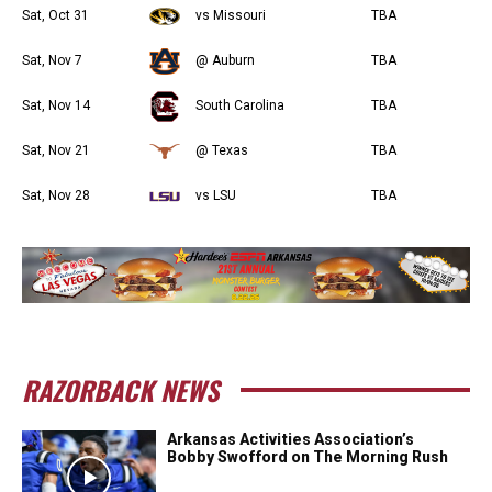
Sat, Oct 31
vs Missouri
TBA
Sat, Nov 7
@ Auburn
TBA
Sat, Nov 14
South Carolina
TBA
Sat, Nov 21
@ Texas
TBA
Sat, Nov 28
vs LSU
TBA
RAZORBACK NEWS
Arkansas Activities Association’s
Bobby Swofford on The Morning Rush