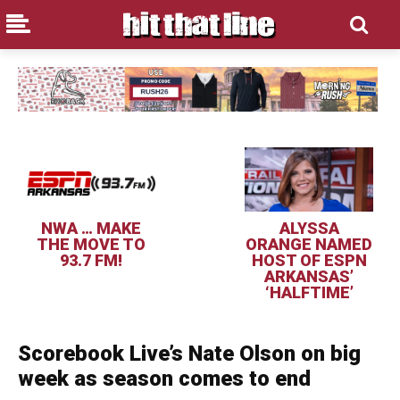
NWA … MAKE
ALYSSA
THE MOVE TO
ORANGE NAMED
93.7 FM!
HOST OF ESPN
ARKANSAS’
‘HALFTIME’
Scorebook Live’s Nate Olson on big
week as season comes to end