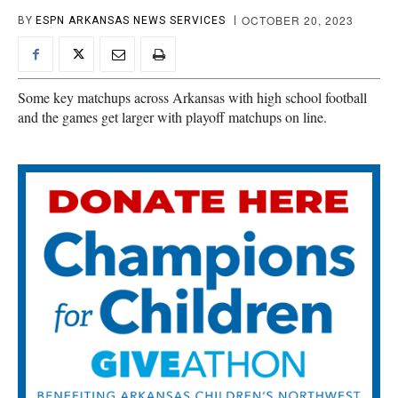
OCTOBER 20, 2023
BY
ESPN ARKANSAS NEWS SERVICES
Some key matchups across Arkansas with high school football
and the games get larger with playoff matchups on line.