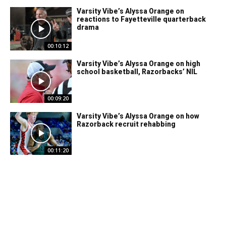
Varsity Vibe’s Alyssa Orange on
reactions to Fayetteville quarterback
drama
00:10:12
Varsity Vibe’s Alyssa Orange on high
school basketball, Razorbacks’ NIL
00:09:20
Varsity Vibe’s Alyssa Orange on how
Razorback recruit rehabbing
00:11:20