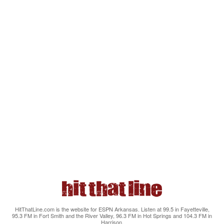
HitThatLine.com is the website for ESPN Arkansas. Listen at 99.5 in Fayetteville,
95.3 FM in Fort Smith and the River Valley, 96.3 FM in Hot Springs and 104.3 FM in
Harrison.