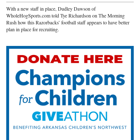
With a new staff in place, Dudley Dawson of
WholeHogSports.com told Tye Richardson on The Morning
Rush how this Razorbacks’ football staff appears to have better
plan in place for recruiting.