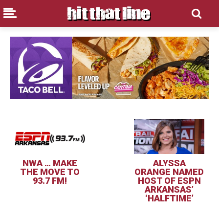
NWA … MAKE
ALYSSA
THE MOVE TO
ORANGE NAMED
93.7 FM!
HOST OF ESPN
ARKANSAS’
‘HALFTIME’