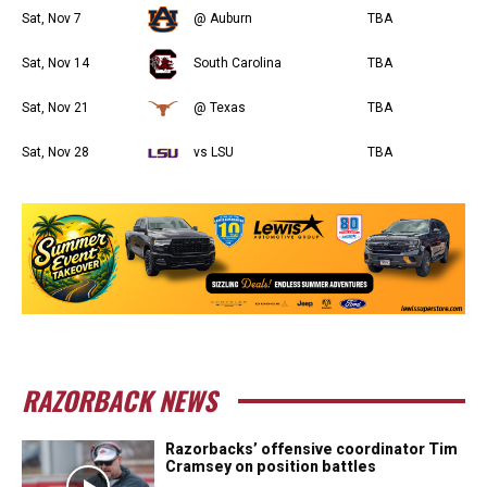
Sat, Nov 7
@ Auburn
TBA
Sat, Nov 14
South Carolina
TBA
Sat, Nov 21
@ Texas
TBA
Sat, Nov 28
vs LSU
TBA
RAZORBACK NEWS
Razorbacks’ offensive coordinator Tim
Cramsey on position battles