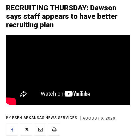
RECRUITING THURSDAY: Dawson
says staff appears to have better
recruiting plan
AUGUST 6, 2020
BY
ESPN ARKANSAS NEWS SERVICES