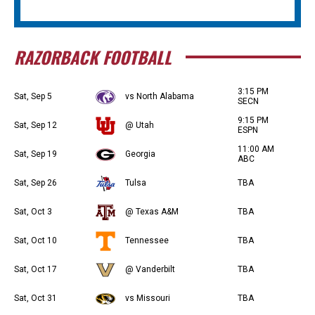
RAZORBACK FOOTBALL
3:15 PM
Sat, Sep 5
vs North Alabama
SECN
9:15 PM
Sat, Sep 12
@ Utah
ESPN
11:00 AM
Sat, Sep 19
Georgia
ABC
Sat, Sep 26
Tulsa
TBA
Sat, Oct 3
@ Texas A&M
TBA
Sat, Oct 10
Tennessee
TBA
Sat, Oct 17
@ Vanderbilt
TBA
Sat, Oct 31
vs Missouri
TBA