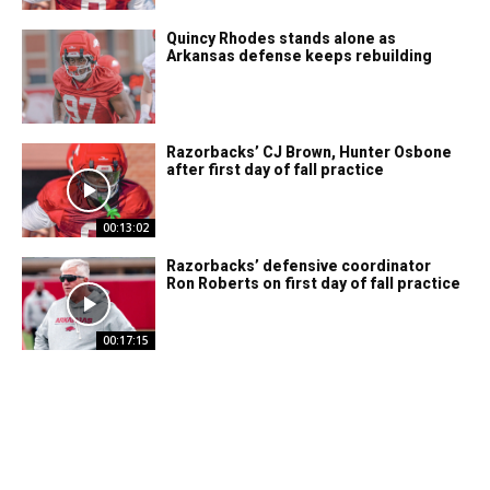
Quincy Rhodes stands alone as
Arkansas defense keeps rebuilding
Razorbacks’ CJ Brown, Hunter Osbone
after first day of fall practice
00:13:02
Razorbacks’ defensive coordinator
Ron Roberts on first day of fall practice
00:17:15