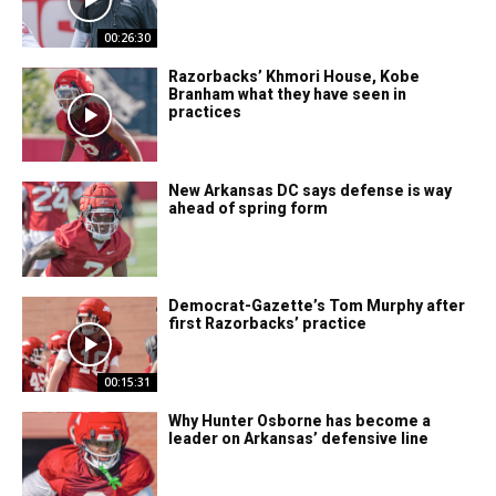
00:26:30
Razorbacks’ Khmori House, Kobe
Branham what they have seen in
practices
New Arkansas DC says defense is way
ahead of spring form
Democrat-Gazette’s Tom Murphy after
first Razorbacks’ practice
00:15:31
Why Hunter Osborne has become a
leader on Arkansas’ defensive line