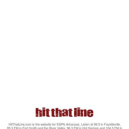
HitThatLine.com is the website for ESPN Arkansas. Listen at 99.5 in Fayetteville,
95.3 FM in Fort Smith and the River Valley, 96.3 FM in Hot Springs and 104.3 FM in