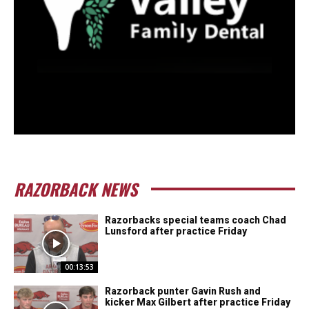
RAZORBACK NEWS
Razorbacks special teams coach Chad
Lunsford after practice Friday
00:13:53
Razorback punter Gavin Rush and
kicker Max Gilbert after practice Friday