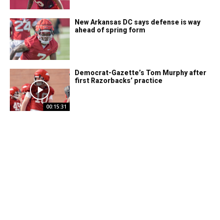
New Arkansas DC says defense is way
ahead of spring form
Democrat-Gazette’s Tom Murphy after
first Razorbacks’ practice
00:15:31