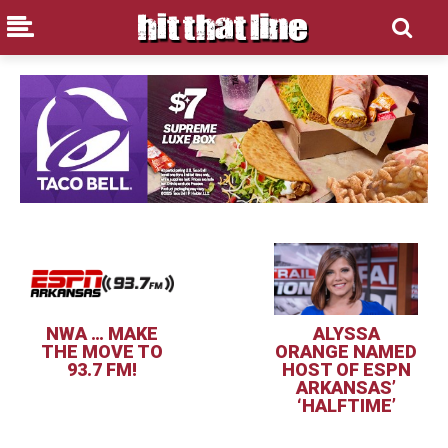
NWA … MAKE
ALYSSA
THE MOVE TO
ORANGE NAMED
93.7 FM!
HOST OF ESPN
ARKANSAS’
‘HALFTIME’