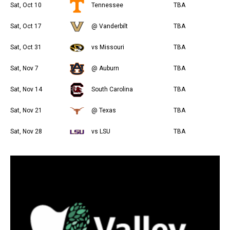
Sat, Oct 10
Tennessee
TBA
Sat, Oct 17
@ Vanderbilt
TBA
Sat, Oct 31
vs Missouri
TBA
Sat, Nov 7
@ Auburn
TBA
Sat, Nov 14
South Carolina
TBA
Sat, Nov 21
@ Texas
TBA
Sat, Nov 28
vs LSU
TBA