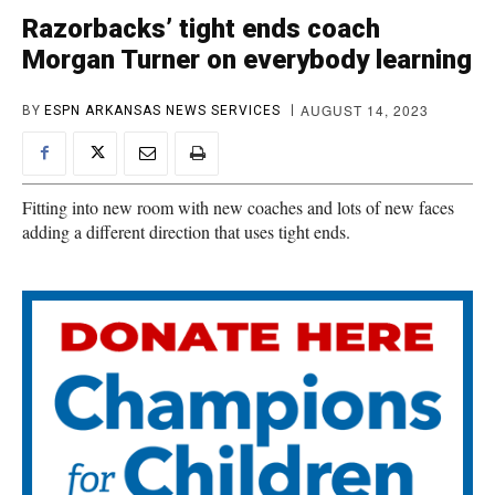
Razorbacks’ tight ends coach
Morgan Turner on everybody learning
AUGUST 14, 2023
BY
ESPN ARKANSAS NEWS SERVICES
Fitting into new room with new coaches and lots of new faces
adding a different direction that uses tight ends.