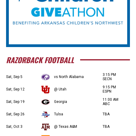
RAZORBACK FOOTBALL
3:15 PM
Sat, Sep 5
vs North Alabama
SECN
9:15 PM
Sat, Sep 12
@ Utah
ESPN
11:00 AM
Sat, Sep 19
Georgia
ABC
Sat, Sep 26
Tulsa
TBA
Sat, Oct 3
@ Texas A&M
TBA