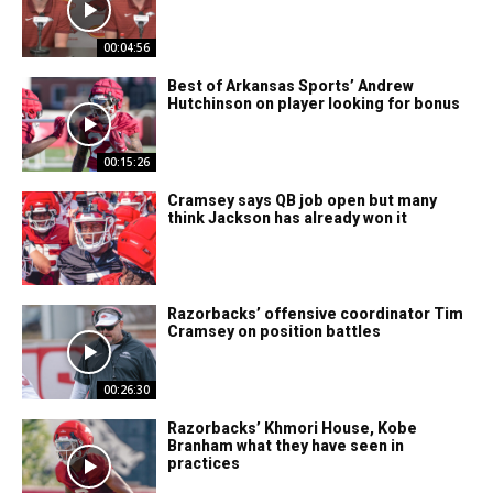
00:04:56
Best of Arkansas Sports’ Andrew
Hutchinson on player looking for bonus
00:15:26
Cramsey says QB job open but many
think Jackson has already won it
Razorbacks’ offensive coordinator Tim
Cramsey on position battles
00:26:30
Razorbacks’ Khmori House, Kobe
Branham what they have seen in
practices