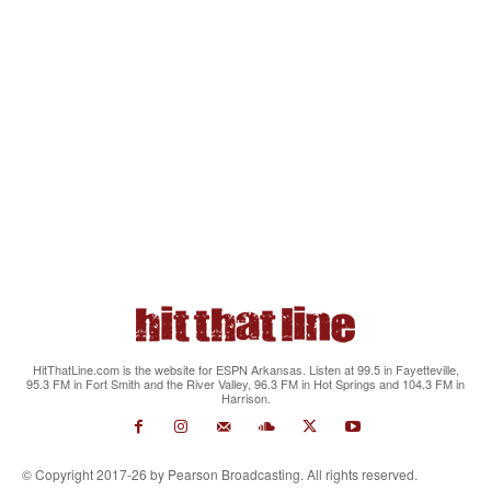
HitThatLine.com is the website for ESPN Arkansas. Listen at 99.5 in Fayetteville,
95.3 FM in Fort Smith and the River Valley, 96.3 FM in Hot Springs and 104.3 FM in
Harrison.
© Copyright 2017-26 by Pearson Broadcasting. All rights reserved.