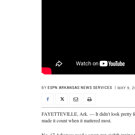
MAY 9, 
BY
ESPN ARKANSAS NEWS SERVICES
FAYETTEVILLE, Ark. — It didn’t look pretty for
made it count when it mattered most.
No. 17 Arkansas used a seven-run eighth inning