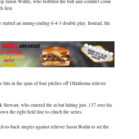
top Jaxon Willits, who bobbled the ball and couldn’t come
 first.
ve started an inning-ending 6-4-3 double play. Instead, the
 hits in the span of four pitches off Oklahoma reliever
Stewart, who entered the at-bat hitting just .137 over his
wn the right field line to clinch the series.
to-back singles against reliever Jason Bodin to set the