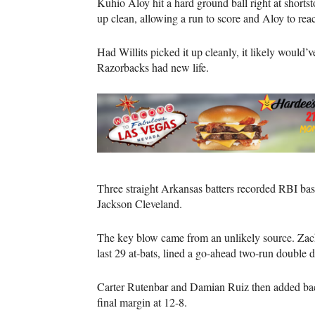
Kuhio Aloy hit a hard ground ball right at shorts
up clean, allowing a run to score and Aloy to reach
Had Willits picked it up cleanly, it likely would’
Razorbacks had new life.
Three straight Arkansas batters recorded RBI base
Jackson Cleveland.
The key blow came from an unlikely source. Zack 
last 29 at-bats, lined a go-ahead two-run double do
Carter Rutenbar and Damian Ruiz then added back-
final margin at 12-8.