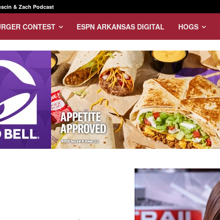
scin & Zach Podcast
URGER CONTEST
ESPN ARKANSAS DIGITAL
HOGS