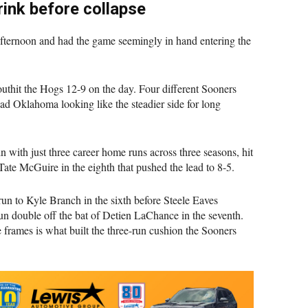
ink before collapse
afternoon and had the game seemingly in hand entering the
outhit the Hogs 12-9 on the day. Four different Sooners
ad Oklahoma looking like the steadier side for long
 with just three career home runs across three seasons, hit
Tate McGuire in the eighth that pushed the lead to 8-5.
un to Kyle Branch in the sixth before Steele Eaves
un double off the bat of Detien LaChance in the seventh.
frames is what built the three-run cushion the Sooners