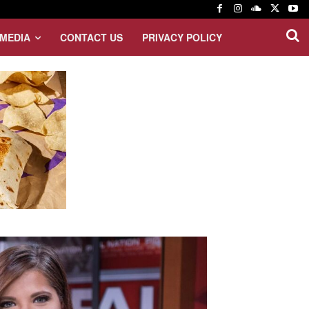
MEDIA
CONTACT US
PRIVACY POLICY