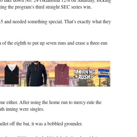
ing the program’s third straight SEC series win.
-5 and needed something special. That’s exactly what they
m of the eighth to put up seven runs and erase a three-run
time either. After using the home run to mercy-rule the
ghth inning were singles.
llet off the bat, it was a bobbled grounder.