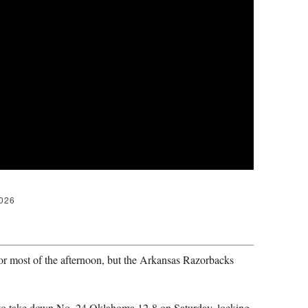
2026
 most of the afternoon, but the Arkansas Razorbacks
 to take down No. 24 Oklahoma 12-8 on Saturday, locking