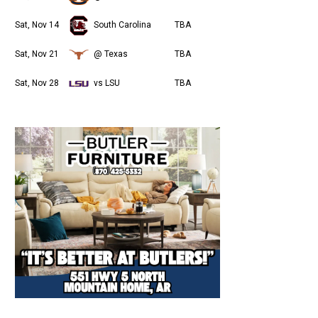
Sat, Nov 14
South Carolina
TBA
Sat, Nov 21
@ Texas
TBA
Sat, Nov 28
vs LSU
TBA