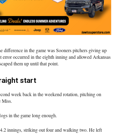
he difference in the game was Sooners pitchers giving up
st error occurred in the eighth inning and allowed Arkansas
caped them up until that point.
aight start
second week back in the weekend rotation, pitching on
e Miss.
 Hogs in the game long enough.
4.2 innings, striking out four and walking two. He left