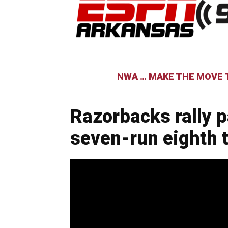
NWA … MAKE THE MOVE T
Razorbacks rally 
seven-run eighth t