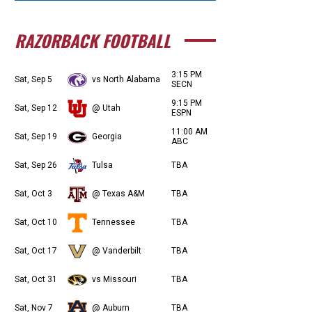
RAZORBACK FOOTBALL
3:15 PM
Sat, Sep 5
vs North Alabama
SECN
9:15 PM
Sat, Sep 12
@ Utah
ESPN
11:00 AM
Sat, Sep 19
Georgia
ABC
Sat, Sep 26
Tulsa
TBA
Sat, Oct 3
@ Texas A&M
TBA
Sat, Oct 10
Tennessee
TBA
Sat, Oct 17
@ Vanderbilt
TBA
Sat, Oct 31
vs Missouri
TBA
Sat, Nov 7
@ Auburn
TBA