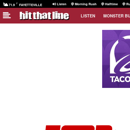
F
Listen
Morning Rush
Halftime
Ru
71.9
FAYETTEVILLE
LISTEN
MONSTER B