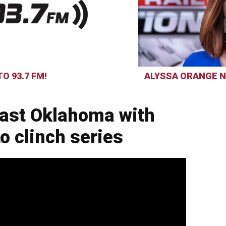
O 93.7 FM!
ALYSSA ORANGE N
past Oklahoma with
o clinch series