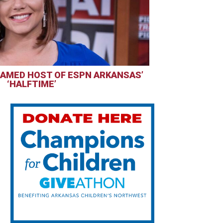
AMED HOST OF ESPN ARKANSAS’
‘HALFTIME’