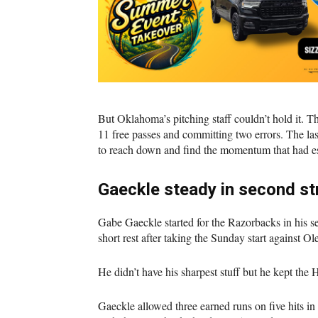
But Oklahoma’s pitching staff couldn’t hold it. T
11 free passes and committing two errors. The la
to reach down and find the momentum that had es
Gaeckle steady in second str
Gabe Gaeckle started for the Razorbacks in his 
short rest after taking the Sunday start against Ol
He didn’t have his sharpest stuff but he kept the
Gaeckle allowed three earned runs on five hits in 