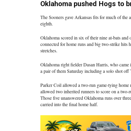
Oklahoma pushed Hogs to br
The Sooners gave Arkansas fits for much of the 
eighth.
Oklahoma scored in six of their nine at-bats and 
connected for home runs and big two-strike hits h
stretches.
Oklahoma right fielder Dasan Harris, who came in
a pair of them Saturday including a solo shot off 
Parker Coil allowed a two-run game-tying home r
allowed two inherited runners to score on a two-r
Those five unanswered Oklahoma runs over three 
carried into the final home half.