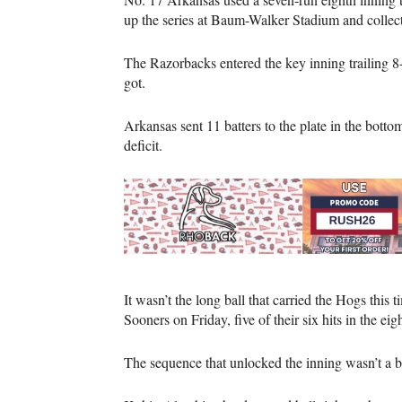
up the series at Baum-Walker Stadium and collect
The Razorbacks entered the key inning trailing 8
got.
Arkansas sent 11 batters to the plate in the botto
deficit.
It wasn’t the long ball that carried the Hogs this 
Sooners on Friday, five of their six hits in the ei
The sequence that unlocked the inning wasn’t a bu