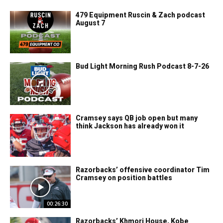
479 Equipment Ruscin & Zach podcast
August 7
Bud Light Morning Rush Podcast 8-7-26
Cramsey says QB job open but many
think Jackson has already won it
Razorbacks’ offensive coordinator Tim
Cramsey on position battles
00:26:30
Razorbacks’ Khmori House, Kobe