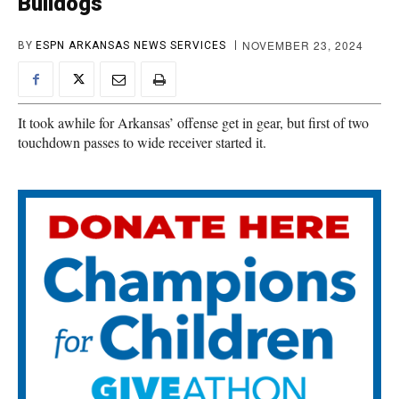
Bulldogs
NOVEMBER 23, 2024
BY
ESPN ARKANSAS NEWS SERVICES
It took awhile for Arkansas’ offense get in gear, but first of two
touchdown passes to wide receiver started it.