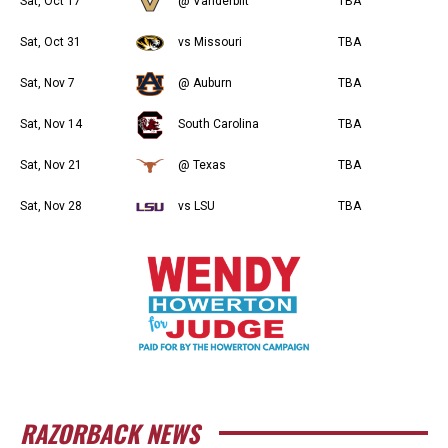
Sat, Oct 17
@ Vanderbilt
TBA
Sat, Oct 31
vs Missouri
TBA
Sat, Nov 7
@ Auburn
TBA
Sat, Nov 14
South Carolina
TBA
Sat, Nov 21
@ Texas
TBA
Sat, Nov 28
vs LSU
TBA
RAZORBACK NEWS