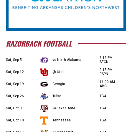
RAZORBACK FOOTBALL
3:15 PM
Sat, Sep 5
vs North Alabama
SECN
9:15 PM
Sat, Sep 12
@ Utah
ESPN
11:00 AM
Sat, Sep 19
Georgia
ABC
Sat, Sep 26
Tulsa
TBA
Sat, Oct 3
@ Texas A&M
TBA
Sat, Oct 10
Tennessee
TBA