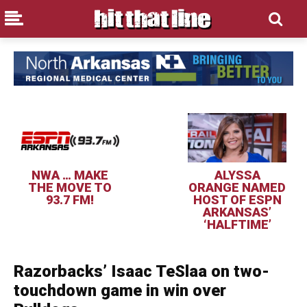
NWA … MAKE
ALYSSA
THE MOVE TO
ORANGE NAMED
93.7 FM!
HOST OF ESPN
ARKANSAS’
‘HALFTIME’
Razorbacks’ Isaac TeSlaa on two-
touchdown game in win over