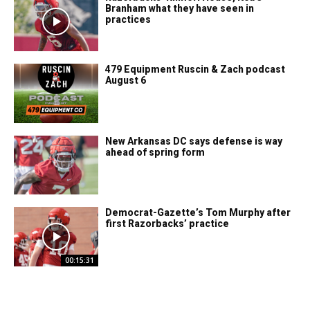
Branham what they have seen in
practices
479 Equipment Ruscin & Zach podcast
August 6
New Arkansas DC says defense is way
ahead of spring form
Democrat-Gazette’s Tom Murphy after
first Razorbacks’ practice
00:15:31