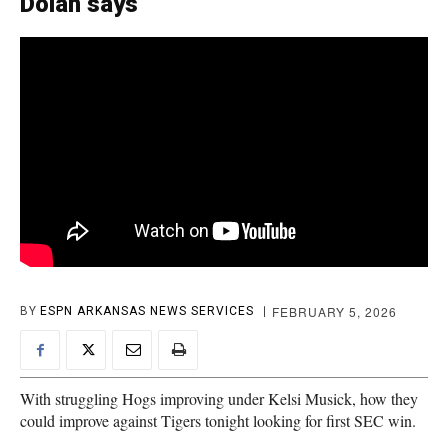
Dolan says
FEBRUARY 5, 2026
BY
ESPN ARKANSAS NEWS SERVICES
With struggling Hogs improving under Kelsi Musick, how they
could improve against Tigers tonight looking for first SEC win.