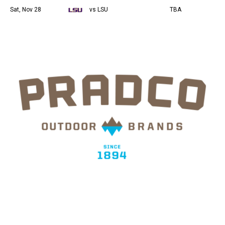
Sat, Nov 28
vs LSU
TBA