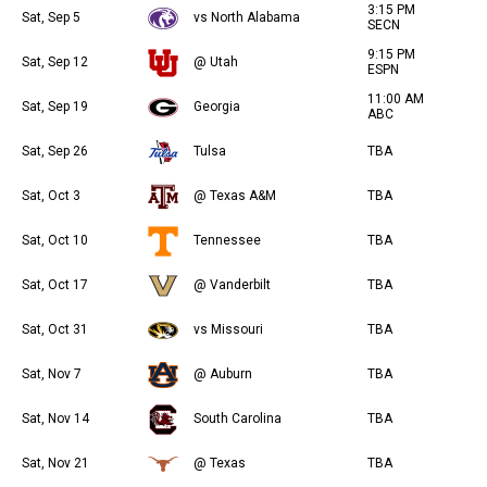
3:15 PM
Sat, Sep 5
vs North Alabama
SECN
9:15 PM
Sat, Sep 12
@ Utah
ESPN
11:00 AM
Sat, Sep 19
Georgia
ABC
Sat, Sep 26
Tulsa
TBA
Sat, Oct 3
@ Texas A&M
TBA
Sat, Oct 10
Tennessee
TBA
Sat, Oct 17
@ Vanderbilt
TBA
Sat, Oct 31
vs Missouri
TBA
Sat, Nov 7
@ Auburn
TBA
Sat, Nov 14
South Carolina
TBA
Sat, Nov 21
@ Texas
TBA