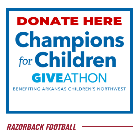
RAZORBACK FOOTBALL