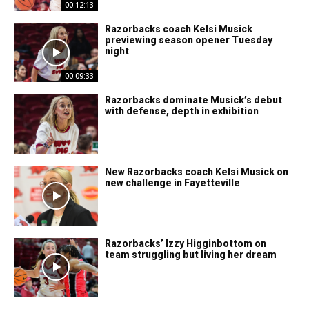
00:12:13
Razorbacks coach Kelsi Musick
previewing season opener Tuesday
night
00:09:33
Razorbacks dominate Musick’s debut
with defense, depth in exhibition
New Razorbacks coach Kelsi Musick on
new challenge in Fayetteville
Razorbacks’ Izzy Higginbottom on
team struggling but living her dream