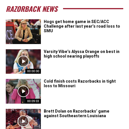
RAZORBACK NEWS
Hogs get home game in SEC/ACC
Challenge after last year’s road loss to
SMU
Varsity Vibe’s Alyssa Orange on best in
high school nearing playoffs
00:00:00
Cold finish costs Razorbacks in tight
loss to Missouri
00:09:03
Brett Dolan on Razorbacks’ game
against Southeastern Louisiana