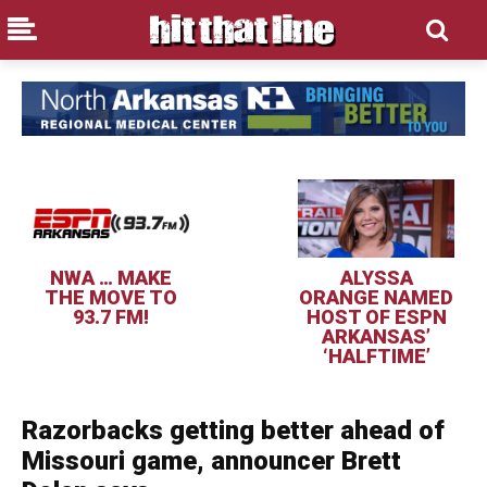
NWA … MAKE
ALYSSA
THE MOVE TO
ORANGE NAMED
93.7 FM!
HOST OF ESPN
ARKANSAS’
‘HALFTIME’
Razorbacks getting better ahead of
Missouri game, announcer Brett