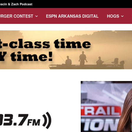
scin & Zach Podcast
URGER CONTEST
ESPN ARKANSAS DIGITAL
HOGS