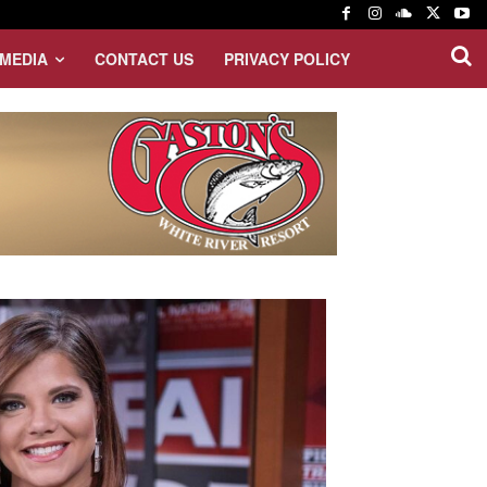
MEDIA
CONTACT US
PRIVACY POLICY