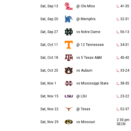
Sat, Sep 13
@ Ole Miss
L
, 41-35
Sat, Sep 20
@ Memphis
L
, 32-31
Sat, Sep 27
vs Notre Dame
L
, 56-13
Sat, Oct 11
@ 12 Tennessee
L
, 34-31
Sat, Oct 18
vs 5 Texas A&M
L
, 45-42
Sat, Oct 25
vs Auburn
L
, 33-24
Sat, Nov 1
vs Mississippi State
L
, 38-35
Sat, Nov 15
@ LSU
L
, 23-22
Sat, Nov 22
@ Texas
L
, 52-37
2:30 pm
Sat, Nov 29
vs Missouri
SECN