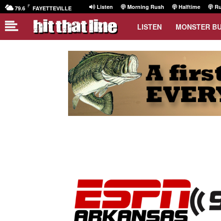
F
Listen
Morning Rush
Halftime
Ru
79.6
FAYETTEVILLE
LISTEN
MONSTER B