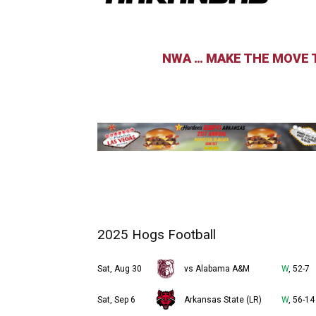
NWA … MAKE THE MOVE T
2025 Hogs Football
Sat, Aug 30
vs Alabama A&M
W
, 52-7
Sat, Sep 6
Arkansas State (LR)
W
, 56-14