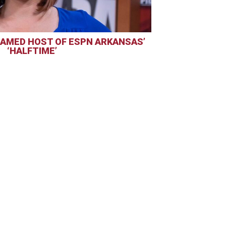
AMED HOST OF ESPN ARKANSAS’
‘HALFTIME’