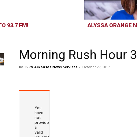
O 93.7 FM!
ALYSSA ORANGE N
Morning Rush Hour 3
By
ESPN Arkansas News Services
-
October 27, 2017