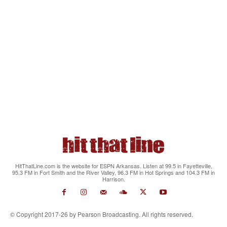
HitThatLine.com is the website for ESPN Arkansas. Listen at 99.5 in Fayetteville,
95.3 FM in Fort Smith and the River Valley, 96.3 FM in Hot Springs and 104.3 FM in
Harrison.
© Copyright 2017-26 by Pearson Broadcasting. All rights reserved.