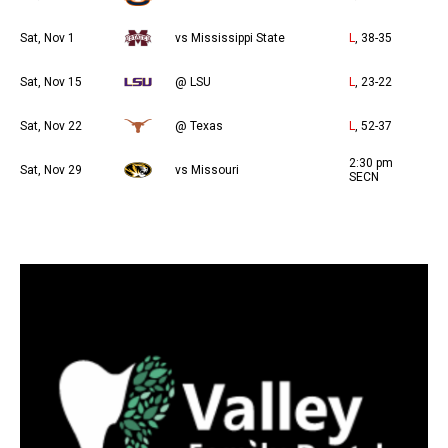
Sat, Nov 1
vs Mississippi State
L
, 38-35
Sat, Nov 15
@ LSU
L
, 23-22
Sat, Nov 22
@ Texas
L
, 52-37
2:30 pm
Sat, Nov 29
vs Missouri
SECN