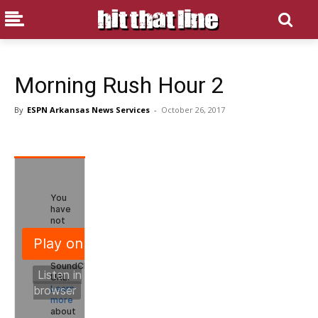
Morning Rush Hour 2
By
ESPN Arkansas News Services
-
October 26, 2017