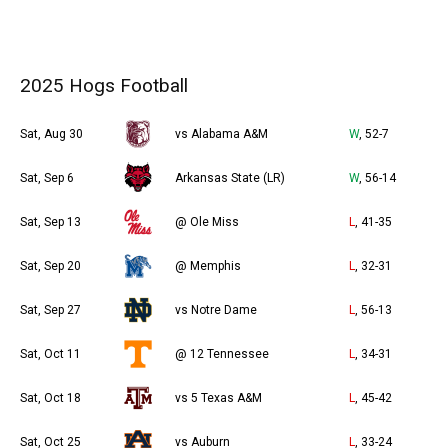
2025 Hogs Football
Sat, Aug 30
vs Alabama A&M
W
, 52-7
Sat, Sep 6
Arkansas State (LR)
W
, 56-14
Sat, Sep 13
@ Ole Miss
L
, 41-35
Sat, Sep 20
@ Memphis
L
, 32-31
Sat, Sep 27
vs Notre Dame
L
, 56-13
Sat, Oct 11
@ 12 Tennessee
L
, 34-31
Sat, Oct 18
vs 5 Texas A&M
L
, 45-42
Sat, Oct 25
vs Auburn
L
, 33-24