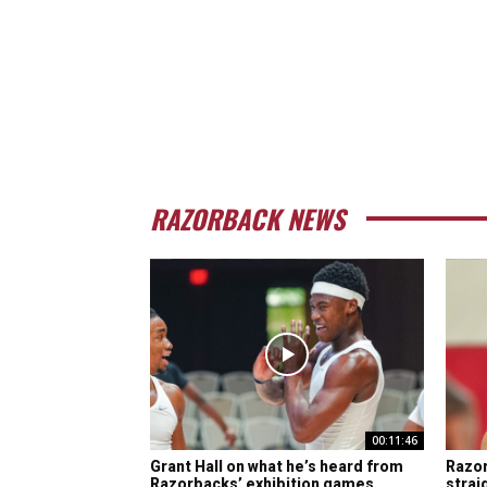
RAZORBACK NEWS
00:11:46
Grant Hall on what he’s heard from
Razor
Razorbacks’ exhibition games
strai