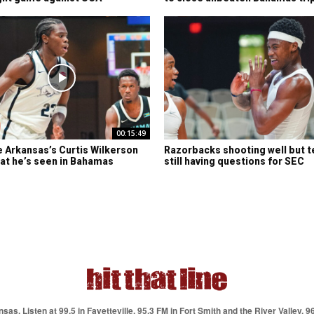
00:15:49
e Arkansas’s Curtis Wilkerson
Razorbacks shooting well but t
at he’s seen in Bahamas
still having questions for SEC
as. Listen at 99.5 in Fayetteville, 95.3 FM in Fort Smith and the River Valley, 9