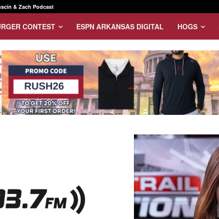
scin & Zach Podcast
URGER CONTEST
ESPN ARKANSAS DIGITAL
HOGS