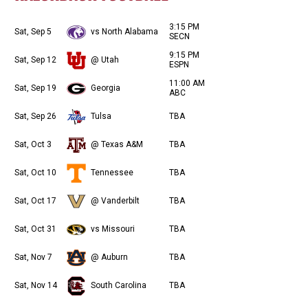
3:15 PM
Sat, Sep 5
vs North Alabama
SECN
9:15 PM
Sat, Sep 12
@ Utah
ESPN
11:00 AM
Sat, Sep 19
Georgia
ABC
Sat, Sep 26
Tulsa
TBA
Sat, Oct 3
@ Texas A&M
TBA
Sat, Oct 10
Tennessee
TBA
Sat, Oct 17
@ Vanderbilt
TBA
Sat, Oct 31
vs Missouri
TBA
Sat, Nov 7
@ Auburn
TBA
Sat, Nov 14
South Carolina
TBA