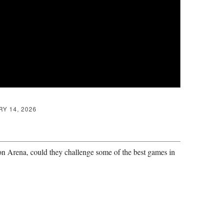
Y 14, 2026
n Arena, could they challenge some of the best games in