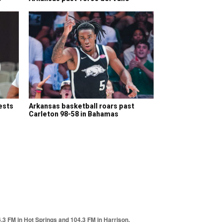
ests
Arkansas basketball roars past
Carleton 98-58 in Bahamas
6.3 FM in Hot Springs and 104.3 FM in Harrison.