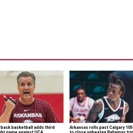
back basketball adds third
Arkansas rolls past Calgary 10
ght game against UCA
to close unbeaten Bahamas tri