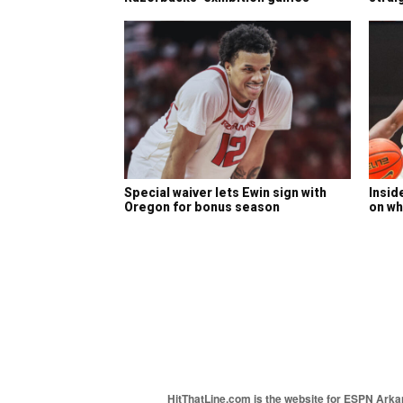
Special waiver lets Ewin sign with
Insid
Oregon for bonus season
on wh
HitThatLine.com is the website for ESPN Arkans