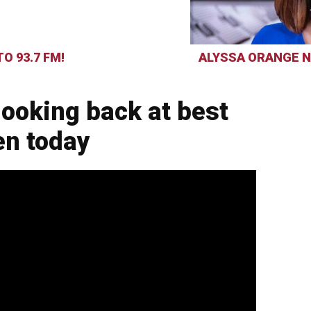
O 93.7 FM!
ALYSSA ORANGE N
ooking back at best
en today