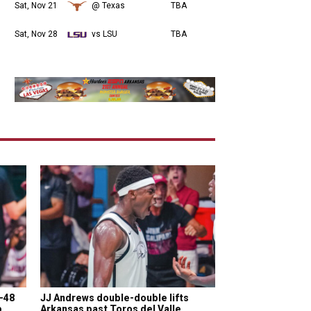
Sat, Nov 21
@ Texas
TBA
Sat, Nov 28
vs LSU
TBA
5-48
JJ Andrews double-double lifts
p
Arkansas past Toros del Valle