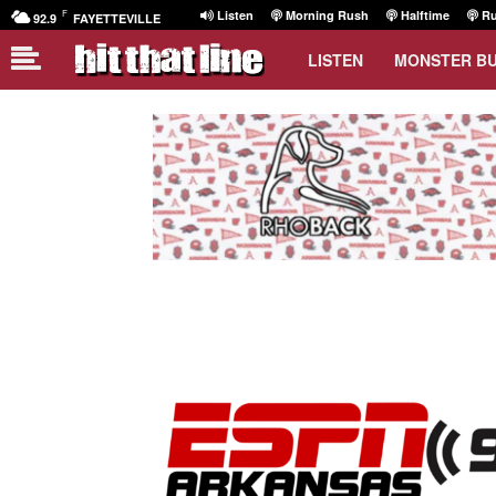
F
Listen
Morning Rush
Halftime
Ru
92.9
FAYETTEVILLE
LISTEN
MONSTER B