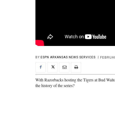
FEBRUAR
BY
ESPN ARKANSAS NEWS SERVICES
With Razorbacks hosting the Tigers at Bud Walto
the history of the series?