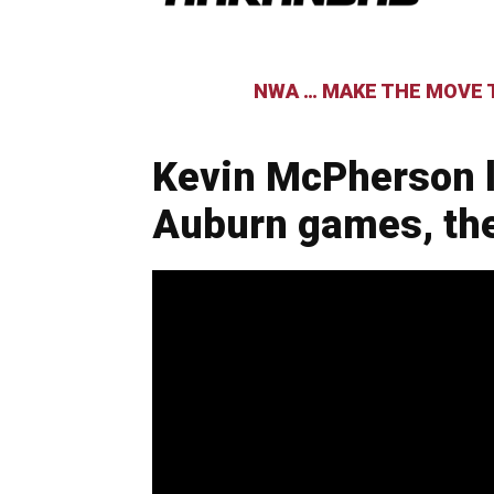
NWA … MAKE THE MOVE T
Kevin McPherson l
Auburn games, th