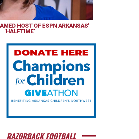
AMED HOST OF ESPN ARKANSAS’
‘HALFTIME’
RAZORBACK FOOTBALL