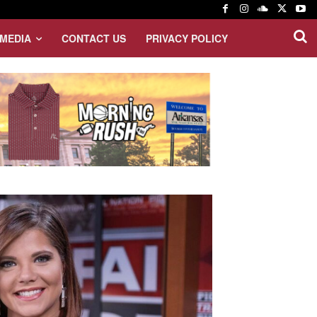
MEDIA
CONTACT US
PRIVACY POLICY