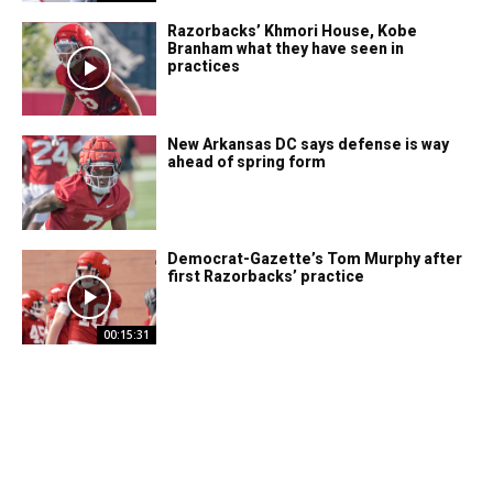
Razorbacks’ Khmori House, Kobe
Branham what they have seen in
practices
New Arkansas DC says defense is way
ahead of spring form
Democrat-Gazette’s Tom Murphy after
first Razorbacks’ practice
00:15:31