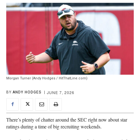
Morgan Turner (Andy Hodges / HitThatLine.com)
JUNE 7, 2026
BY
ANDY HODGES
There’s plenty of chatter around the SEC right now about star
ratings during a time of big recruiting weekends.