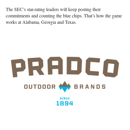
The SEC’s star-rating leaders will keep posting their
commitments and counting the blue chips. That’s how the game
works at Alabama, Georgia and Texas.