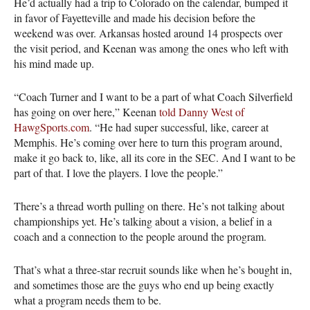
He’d actually had a trip to Colorado on the calendar, bumped it
in favor of Fayetteville and made his decision before the
weekend was over. Arkansas hosted around 14 prospects over
the visit period, and Keenan was among the ones who left with
his mind made up.
“Coach Turner and I want to be a part of what Coach Silverfield
has going on over here,” Keenan
told Danny West of
HawgSports.com
. “He had super successful, like, career at
Memphis. He’s coming over here to turn this program around,
make it go back to, like, all its core in the SEC. And I want to be
part of that. I love the players. I love the people.”
There’s a thread worth pulling on there. He’s not talking about
championships yet. He’s talking about a vision, a belief in a
coach and a connection to the people around the program.
That’s what a three-star recruit sounds like when he’s bought in,
and sometimes those are the guys who end up being exactly
what a program needs them to be.