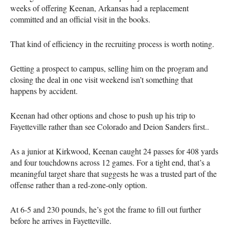
weeks of offering Keenan, Arkansas had a replacement
committed and an official visit in the books.
That kind of efficiency in the recruiting process is worth noting.
Getting a prospect to campus, selling him on the program and
closing the deal in one visit weekend isn’t something that
happens by accident.
Keenan had other options and chose to push up his trip to
Fayetteville rather than see Colorado and Deion Sanders first..
As a junior at Kirkwood, Keenan caught 24 passes for 408 yards
and four touchdowns across 12 games. For a tight end, that’s a
meaningful target share that suggests he was a trusted part of the
offense rather than a red-zone-only option.
At 6-5 and 230 pounds, he’s got the frame to fill out further
before he arrives in Fayetteville.