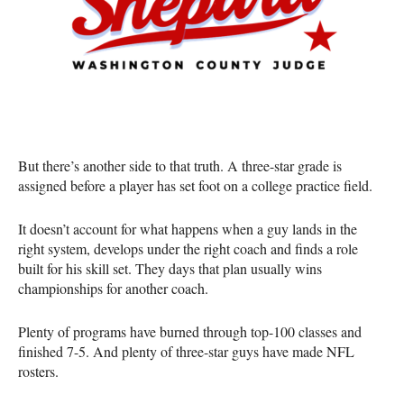
But there’s another side to that truth. A three-star grade is
assigned before a player has set foot on a college practice field.
It doesn’t account for what happens when a guy lands in the
right system, develops under the right coach and finds a role
built for his skill set. They days that plan usually wins
championships for another coach.
Plenty of programs have burned through top-100 classes and
finished 7-5. And plenty of three-star guys have made NFL
rosters.