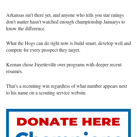
Arkansas isn’t there yet, and anyone who tells you star ratings
don’t matter hasn’t watched enough championship Januarys to
know the difference.
What the Hogs can do right now is build smart, develop well and
compete for every prospect they target.
Keenan chose Fayetteville over programs with deeper recent
résumés.
That’s a recruiting win regardless of what number appears next
to his name on a scouting service website.