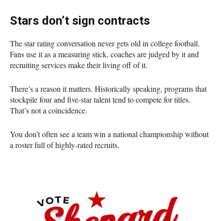
Stars don’t sign contracts
The star rating conversation never gets old in college football.
Fans use it as a measuring stick, coaches are judged by it and
recruiting services make their living off of it.
There’s a reason it matters. Historically speaking, programs that
stockpile four and five-star talent tend to compete for titles.
That’s not a coincidence.
You don’t often see a team win a national championship without
a roster full of highly-rated recruits.