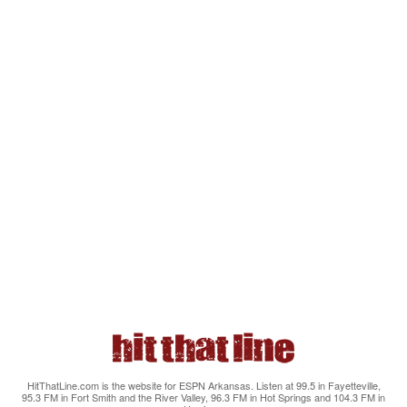
HitThatLine.com is the website for ESPN Arkansas. Listen at 99.5 in Fayetteville,
95.3 FM in Fort Smith and the River Valley, 96.3 FM in Hot Springs and 104.3 FM in