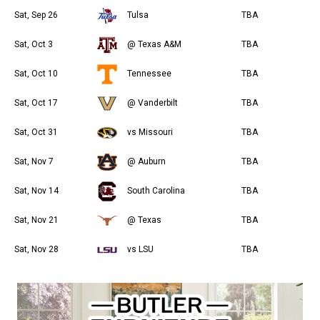
Sat, Sep 26
Tulsa
TBA
Sat, Oct 3
@ Texas A&M
TBA
Sat, Oct 10
Tennessee
TBA
Sat, Oct 17
@ Vanderbilt
TBA
Sat, Oct 31
vs Missouri
TBA
Sat, Nov 7
@ Auburn
TBA
Sat, Nov 14
South Carolina
TBA
Sat, Nov 21
@ Texas
TBA
Sat, Nov 28
vs LSU
TBA