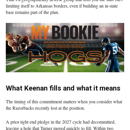
limiting itself to Arkansas borders, even if building an in-state
base remains part of the plan.
What Keenan fills and what it means
The timing of this commitment matters when you consider what
the Razorbacks recently lost at the position.
A prior tight end pledge in the 2027 cycle had decommitted,
leaving a hole that Turner moved quickly to fill. Within two