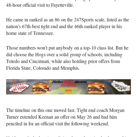
48-hour official visit to Fayetteville.
He came in ranked as an 86 on the 247Sports scale, listed as the
nation’s 67th-best tight end and the 46th-ranked player in his
home state of Tennessee.
Those numbers won’t put anybody on a top-10 class list. But he
did choose the Hogs over a solid group of schools, including
Toledo and Cincinnati, while also holding prior offers from
Florida State, Colorado and Memphis.
The timeline on this one moved fast. Tight end coach Morgan
Turner extended Keenan an offer on May 26 and had him
penciled in for an official visit the following weekend.