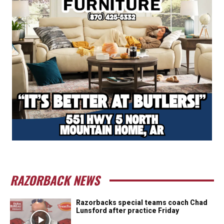
RAZORBACK NEWS
Razorbacks special teams coach Chad
Lunsford after practice Friday