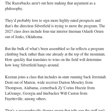
The Razorbacks aren’t out here making that argument as a
philosophy.
They’d probably love to sign more highly-rated prospects and
that’s the direction Silverfield is trying to move the program. The
2027 class does include four-star interior lineman Odaefe Oruru
out of Jenks, Oklahoma.
But the bulk of what’s been assembled so far reflects a program
climbing back rather than one already at the top of the mountain.
How quickly that translates to wins on the field will determine
how long Silverfield hangs around.
Keenan joins a class that includes in-state running back Jeremiah
Dent out of Marion, wide receiver Darion Moseley from
Thompson, Alabama, cornerback Zy’Corius Huzzie from
LaGrange, Georgia and linebacker Will Caston from
Fayetteville, among others.
That’s a geographically diverse group that tells you the staff isn’t