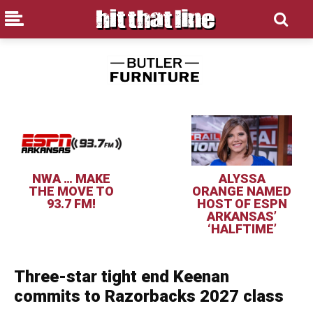
NWA … MAKE
ALYSSA
THE MOVE TO
ORANGE NAMED
93.7 FM!
HOST OF ESPN
ARKANSAS’
‘HALFTIME’
Three-star tight end Keenan
commits to Razorbacks 2027 class