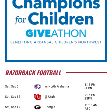
RAZORBACK FOOTBALL
3:15 PM
Sat, Sep 5
vs North Alabama
SECN
9:15 PM
Sat, Sep 12
@ Utah
ESPN
11:00 AM
Sat, Sep 19
Georgia
ABC