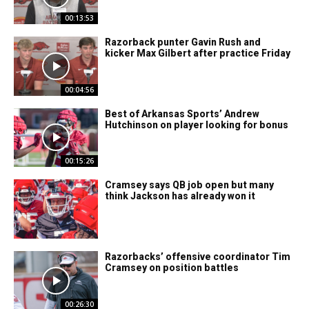
00:13:53
Razorback punter Gavin Rush and
kicker Max Gilbert after practice Friday
00:04:56
Best of Arkansas Sports’ Andrew
Hutchinson on player looking for bonus
00:15:26
Cramsey says QB job open but many
think Jackson has already won it
Razorbacks’ offensive coordinator Tim
Cramsey on position battles
00:26:30