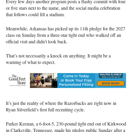
Every few days another program posts a flashy commit with four
or five stars next to the name, and the social media celebration
that follows could fill a stadium.
Meanwhile, Arkansas has picked up its 11th pledge for the 2027
class on Sunday from a three-star tight end who walked off an
official visit and didn’t look back.
That’s not necessarily a knock on anything. It might be a
warning of what to expect.
It’s just the reality of where the Razorbacks are right now in
Ryan Silverfield’s first full recruiting cycle.
Parker Keenan, a 6-foot-5, 230-pound tight end out of Kirkwood
in Clarksville, Tennessee, made his pledge public Sunday after a