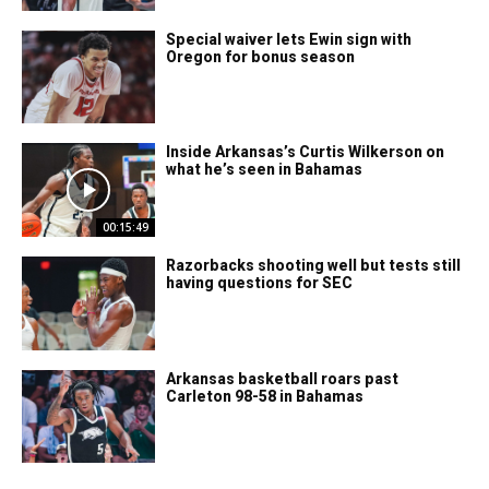
Special waiver lets Ewin sign with
Oregon for bonus season
Inside Arkansas’s Curtis Wilkerson on
what he’s seen in Bahamas
00:15:49
Razorbacks shooting well but tests still
having questions for SEC
Arkansas basketball roars past
Carleton 98-58 in Bahamas