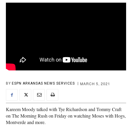
MARCH 5, 2021
BY
ESPN ARKANSAS NEWS SERVICES
Kareem Moody talked with Tye Richardson and Tommy Craft
on The Morning Rush on Friday on watching Moses with Hogs,
Montverde and more.