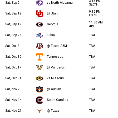
3:15 PM
Sat, Sep 5
vs North Alabama
SECN
9:15 PM
Sat, Sep 12
@ Utah
ESPN
11:00 AM
Sat, Sep 19
Georgia
ABC
Sat, Sep 26
Tulsa
TBA
Sat, Oct 3
@ Texas A&M
TBA
Sat, Oct 10
Tennessee
TBA
Sat, Oct 17
@ Vanderbilt
TBA
Sat, Oct 31
vs Missouri
TBA
Sat, Nov 7
@ Auburn
TBA
Sat, Nov 14
South Carolina
TBA
Sat, Nov 21
@ Texas
TBA