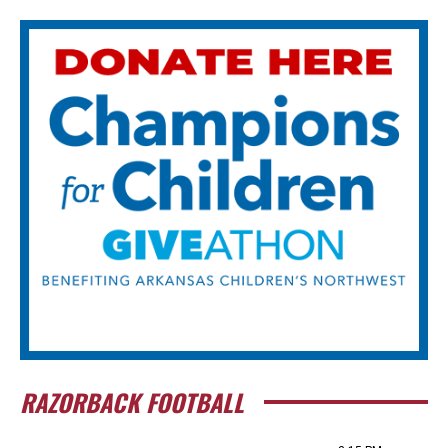
RAZORBACK FOOTBALL