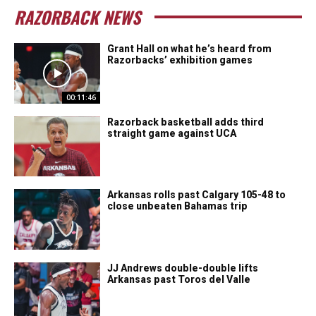
RAZORBACK NEWS
Grant Hall on what he’s heard from
Razorbacks’ exhibition games
00:11:46
Razorback basketball adds third
straight game against UCA
Arkansas rolls past Calgary 105-48 to
close unbeaten Bahamas trip
JJ Andrews double-double lifts
Arkansas past Toros del Valle