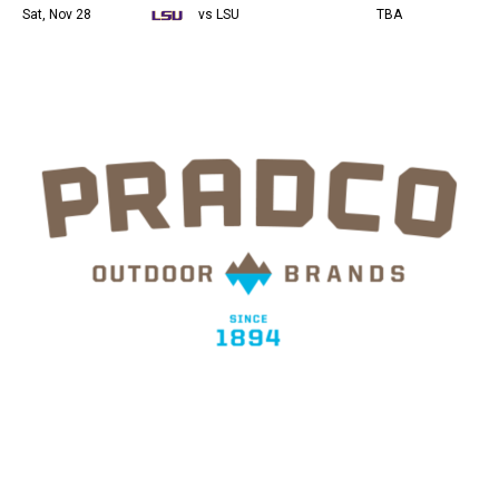
Sat, Nov 28
vs LSU
TBA