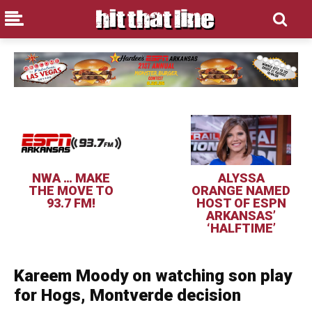
NWA … MAKE
ALYSSA
THE MOVE TO
ORANGE NAMED
93.7 FM!
HOST OF ESPN
ARKANSAS’
‘HALFTIME’
Kareem Moody on watching son play
for Hogs, Montverde decision