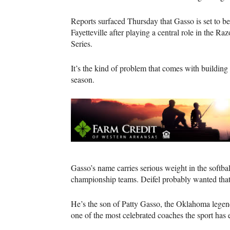
Reports surfaced Thursday that Gasso is set to b
Fayetteville after playing a central role in the R
Series.
It’s the kind of problem that comes with building 
season.
Gasso’s name carries serious weight in the softb
championship teams. Deifel probably wanted that
He’s the son of Patty Gasso, the Oklahoma lege
one of the most celebrated coaches the sport has