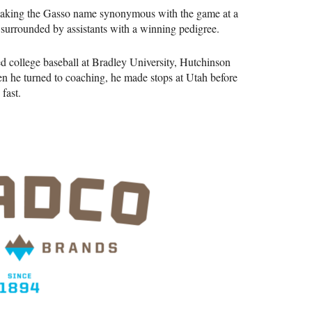
 making the Gasso name synonymous with the game at a
be surrounded by assistants with a winning pedigree.
ed college baseball at Bradley University, Hutchinson
he turned to coaching, he made stops at Utah before
fast.