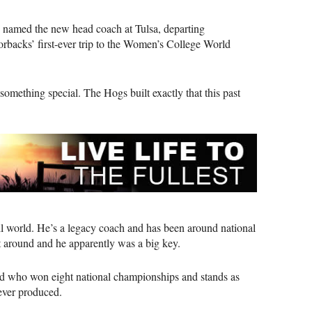
e named the new head coach at Tulsa, departing
azorbacks’ first-ever trip to the Women’s College World
something special. The Hogs built exactly that this past
all world. He’s a legacy coach and has been around national
 around and he apparently was a big key.
nd who won eight national championships and stands as
 ever produced.