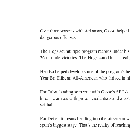
Over three seasons with Arkansas, Gasso helped t
dangerous offenses.
The Hogs set multiple program records under his 
26 run-rule victories. The Hogs could hit … really
He also helped develop some of the program’s best
Year Bri Ellis, an All-American who thrived in h
For Tulsa, landing someone with Gasso’s SEC-leve
hire. He arrives with proven credentials and a last
softball.
For Deifel, it means heading into the offseason wit
sport’s biggest stage. That’s the reality of reac