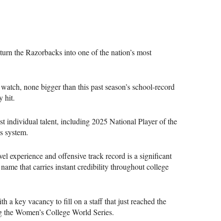
urn the Razorbacks into one of the nation’s most
watch, none bigger than this past season’s school-record
 hit.
 individual talent, including 2025 National Player of the
is system.
l experience and offensive track record is a significant
 name that carries instant credibility throughout college
h a key vacancy to fill on a staff that just reached the
hing the Women’s College World Series.