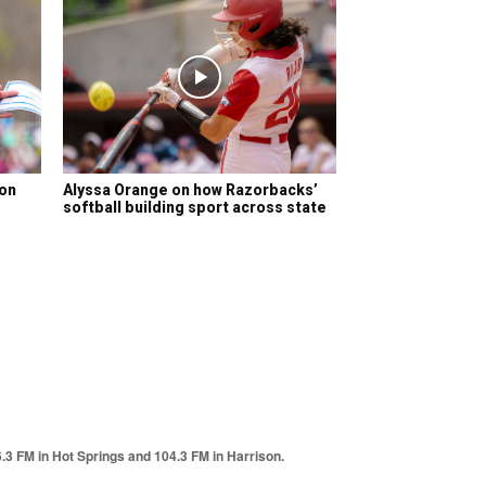
son
Alyssa Orange on how Razorbacks’
softball building sport across state
6.3 FM in Hot Springs and 104.3 FM in Harrison.