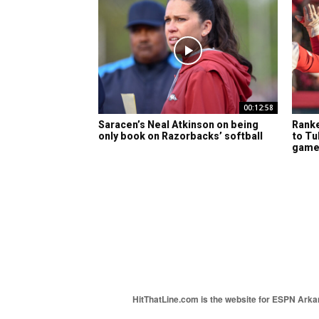
00:12:58
Saracen’s Neal Atkinson on being
Ranke
only book on Razorbacks’ softball
to Tu
gam
HitThatLine.com is the website for ESPN Arkans