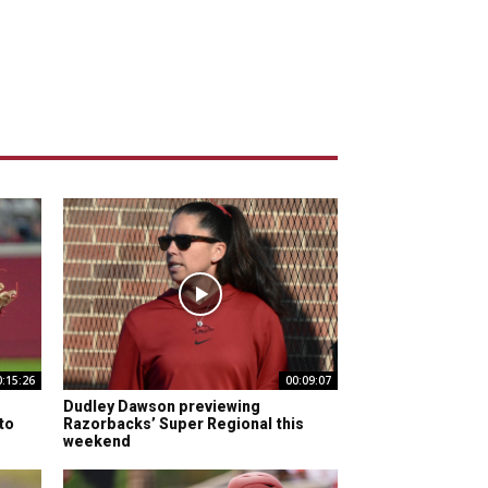
0:15:26
00:09:07
Dudley Dawson previewing
to
Razorbacks’ Super Regional this
weekend