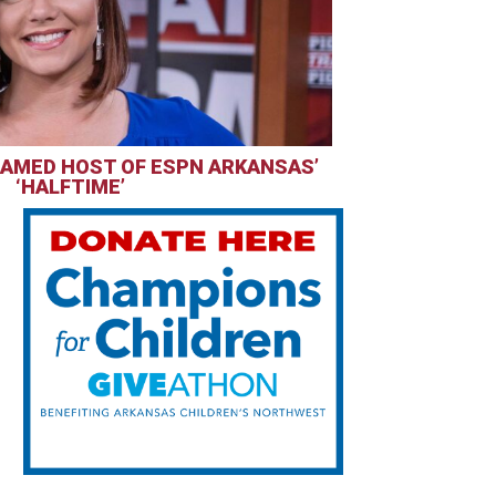
AMED HOST OF ESPN ARKANSAS’
‘HALFTIME’