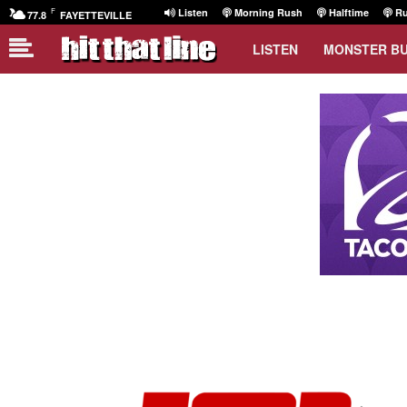
F
Listen
Morning Rush
Halftime
Ru
77.8
FAYETTEVILLE
LISTEN
MONSTER B