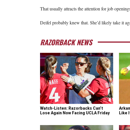
That usually attracts the attention for job openin
Deifel probably knew that. She’d likely take it ag
RAZORBACK NEWS
Watch-Listen: Razorbacks Can’t
Arkan
Lose Again Now Facing UCLA Friday
Like 