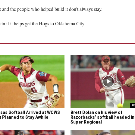
gs and the people who helped build it don’t always stay.
ain if it helps get the Hogs to Oklahoma City.
0
sas Softball Arrived at WCWS
Brett Dolan on his view of
It Planned to Stay Awhile
Razorbacks’ softball headed in
Super Regional