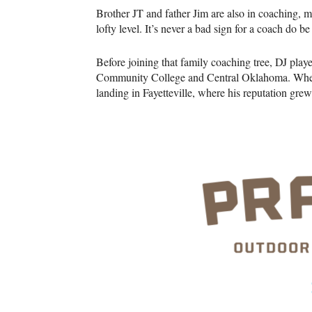
Brother JT and father Jim are also in coaching,
lofty level. It’s never a bad sign for a coach do 
Before joining that family coaching tree, DJ play
Community College and Central Oklahoma. When 
landing in Fayetteville, where his reputation grew 