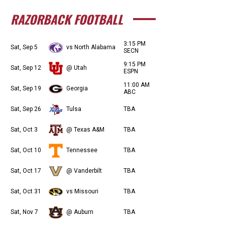
RAZORBACK FOOTBALL
3:15 PM
Sat, Sep 5
vs North Alabama
SECN
9:15 PM
Sat, Sep 12
@ Utah
ESPN
11:00 AM
Sat, Sep 19
Georgia
ABC
Sat, Sep 26
Tulsa
TBA
Sat, Oct 3
@ Texas A&M
TBA
Sat, Oct 10
Tennessee
TBA
Sat, Oct 17
@ Vanderbilt
TBA
Sat, Oct 31
vs Missouri
TBA
Sat, Nov 7
@ Auburn
TBA