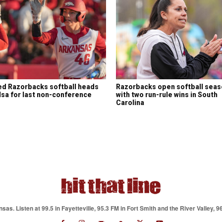
d Razorbacks softball heads
Razorbacks open softball sea
lsa for last non-conference
with two run-rule wins in South
e
Carolina
as. Listen at 99.5 in Fayetteville, 95.3 FM in Fort Smith and the River Valley, 9