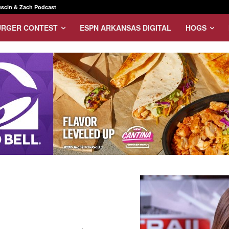
scin & Zach Podcast
URGER CONTEST
ESPN ARKANSAS DIGITAL
HOGS