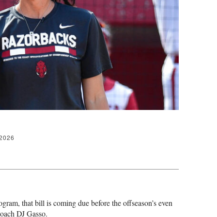
 2026
gram, that bill is coming due before the offseason’s even
g coach DJ Gasso.