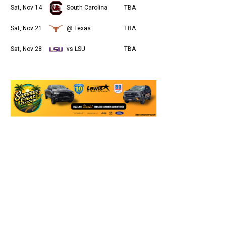
Sat, Nov 14
South Carolina
TBA
Sat, Nov 21
@ Texas
TBA
Sat, Nov 28
vs LSU
TBA