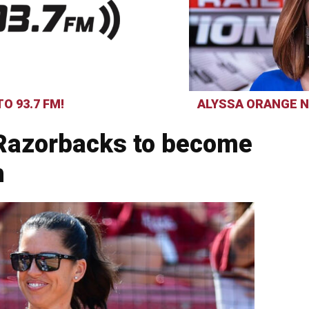
O 93.7 FM!
ALYSSA ORANGE N
 Razorbacks to become
h