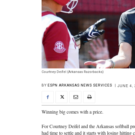
Courtney Deifel (Arkansas Razorbacks)
JUNE 4,
BY
ESPN ARKANSAS NEWS SERVICES
Winning big comes with a price.
For Courtney Deifel and the Arkansas softball pro
had time to settle and it starts with losing hittin