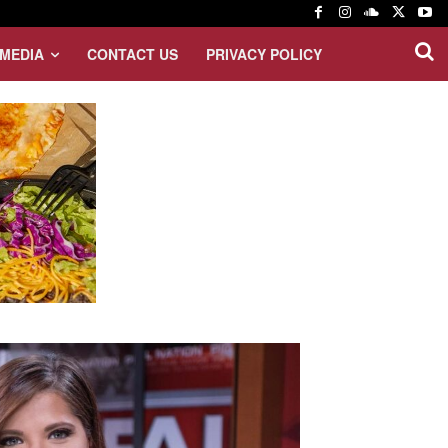
MEDIA
CONTACT US
PRIVACY POLICY