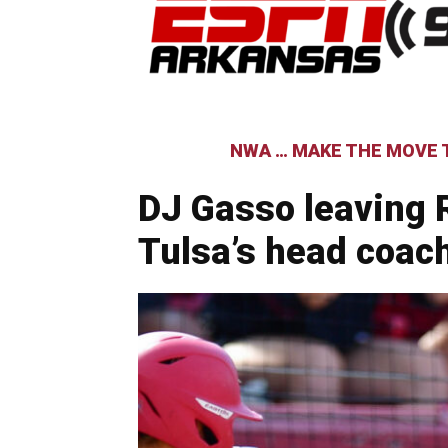
NWA … MAKE THE MOVE T
DJ Gasso leaving
Tulsa’s head coac