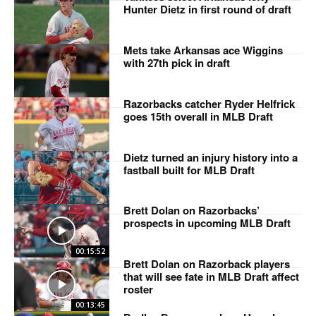
Hunter Dietz in first round of draft
Mets take Arkansas ace Wiggins
with 27th pick in draft
Razorbacks catcher Ryder Helfrick
goes 15th overall in MLB Draft
Dietz turned an injury history into a
fastball built for MLB Draft
Brett Dolan on Razorbacks’
prospects in upcoming MLB Draft
00:15:52
Brett Dolan on Razorback players
that will see fate in MLB Draft affect
roster
00:13:45