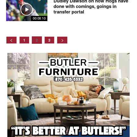
Dudley Dawson on how Hogs have
done with comings, goings in
transfer portal
00:08:10
1
2
3