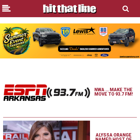
NWA … MAKE THE
MOVE TO 93.7 FM!
ALYSSA ORANGE
NAMED HOST OF