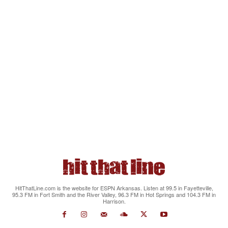
HitThatLine.com is the website for ESPN Arkansas. Listen at 99.5 in Fayetteville,
95.3 FM in Fort Smith and the River Valley, 96.3 FM in Hot Springs and 104.3 FM in
Harrison.