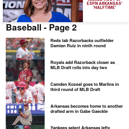
ESPN ARKANSAS’
‘HALFTIME’
Baseball
- Page 2
Reds tab Razorbacks outfielder
Damian Ruiz in ninth round
Royals add Razorback closer as
MLB Draft rolls into day two
Camden Kozeal goes to Marlins in
third round of MLB Draft
Arkansas becomes home to another
drafted arm in Gabe Gaeckle
Yankees select Arkansas lefty