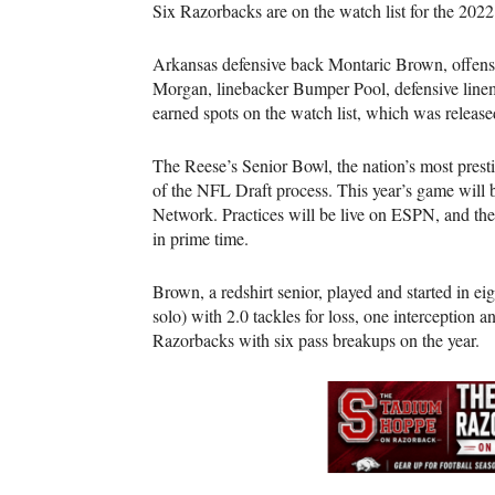
Six Razorbacks are on the watch list for the 202
Arkansas defensive back Montaric Brown, offen
Morgan, linebacker Bumper Pool, defensive lin
earned spots on the watch list, which was relea
The Reese’s Senior Bowl, the nation’s most prestig
of the NFL Draft process. This year’s game will 
Network. Practices will be live on ESPN, and th
in prime time.
Brown, a redshirt senior, played and started in e
solo) with 2.0 tackles for loss, one interception
Razorbacks with six pass breakups on the year.