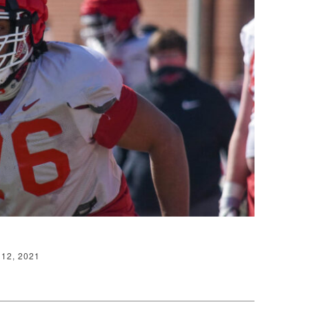
12, 2021