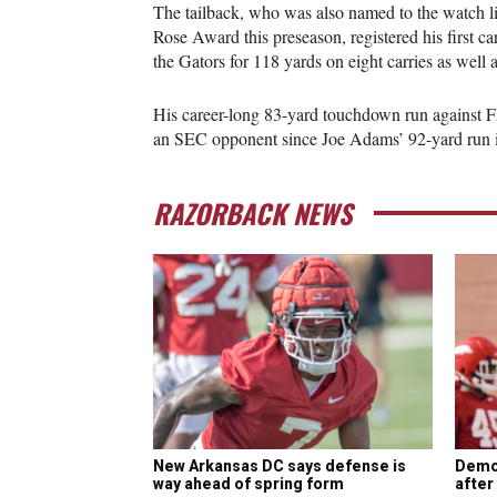
The tailback, who was also named to the watch l
Rose Award this preseason, registered his first c
the Gators for 118 yards on eight carries as well a
His career-long 83-yard touchdown run against F
an SEC opponent since Joe Adams’ 92-yard run 
RAZORBACK NEWS
New Arkansas DC says defense is
Demo
way ahead of spring form
after