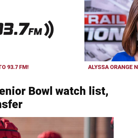
O 93.7 FM!
ALYSSA ORANGE N
enior Bowl watch list,
nsfer