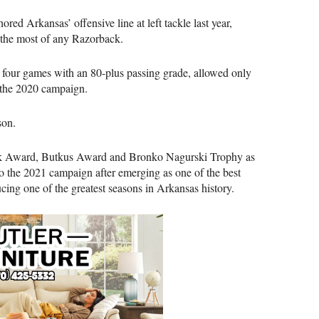
d Arkansas’ offensive line at left tackle last year,
 the most of any Razorback.
 four games with an 80-plus passing grade, allowed only
g the 2020 campaign.
son.
narik Award, Butkus Award and Bronko Nagurski Trophy as
o the 2021 campaign after emerging as one of the best
ducing one of the greatest seasons in Arkansas history.