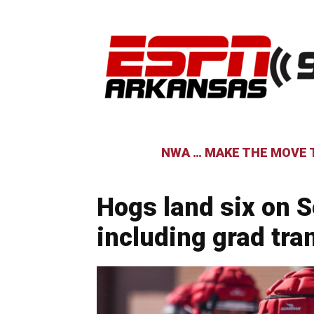
NWA … MAKE THE MOVE T
Hogs land six on S
including grad tra