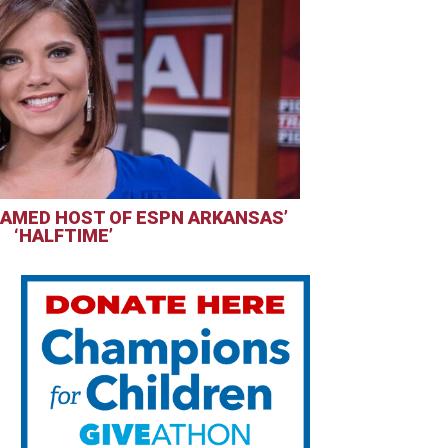
AMED HOST OF ESPN ARKANSAS’
‘HALFTIME’