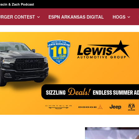
scin & Zach Podcast
URGER CONTEST
ESPN ARKANSAS DIGITAL
HOGS