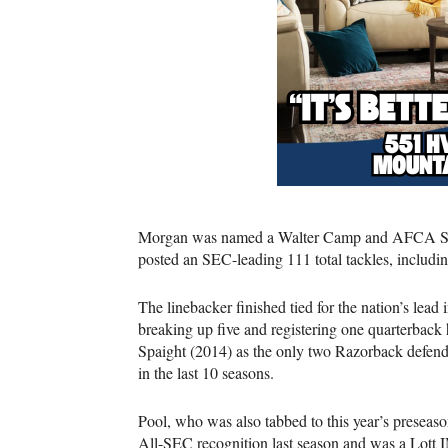
Morgan was named a Walter Camp and AFCA Sec
posted an SEC-leading 111 total tackles, including
The linebacker finished tied for the nation’s lead
breaking up five and registering one quarterback
Spaight (2014) as the only two Razorback defen
in the last 10 seasons.
Pool, who was also tabbed to this year’s preseas
All-SEC recognition last season and was a Lott