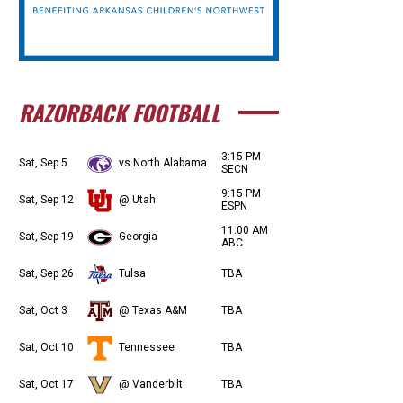
RAZORBACK FOOTBALL
3:15 PM
Sat, Sep 5
vs North Alabama
SECN
9:15 PM
Sat, Sep 12
@ Utah
ESPN
11:00 AM
Sat, Sep 19
Georgia
ABC
Sat, Sep 26
Tulsa
TBA
Sat, Oct 3
@ Texas A&M
TBA
Sat, Oct 10
Tennessee
TBA
Sat, Oct 17
@ Vanderbilt
TBA