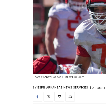
Photo by Andy Hodges | HitThatLine.com
AUGUST 
BY
ESPN ARKANSAS NEWS SERVICES