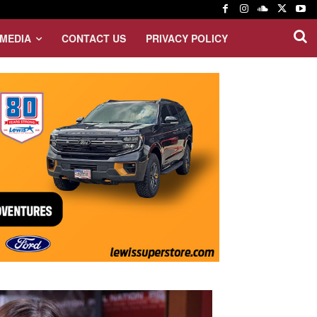
MEDIA
CONTACT US
PRIVACY POLICY