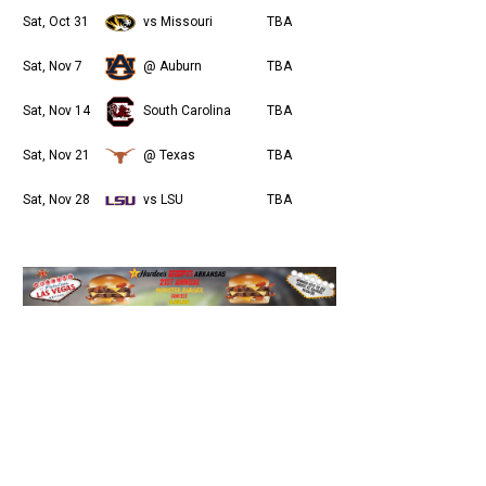
Sat, Oct 31
vs Missouri
TBA
Sat, Nov 7
@ Auburn
TBA
Sat, Nov 14
South Carolina
TBA
Sat, Nov 21
@ Texas
TBA
Sat, Nov 28
vs LSU
TBA