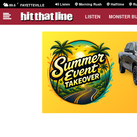
F
Listen
Morning Rush
Halftime
Ru
89.6
FAYETTEVILLE
LISTEN
MONSTER B