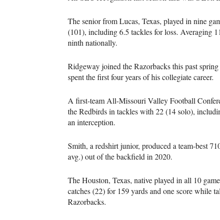
The senior from Lucas, Texas, played in nine gam
(101), including 6.5 tackles for loss. Averaging
ninth nationally.
Ridgeway joined the Razorbacks this past spring a
spent the first four years of his collegiate career.
A first-team All-Missouri Valley Football Conferen
the Redbirds in tackles with 22 (14 solo), includ
an interception.
Smith, a redshirt junior, produced a team-best 71
avg.) out of the backfield in 2020.
The Houston, Texas, native played in all 10 games 
catches (22) for 159 yards and one score while ta
Razorbacks.