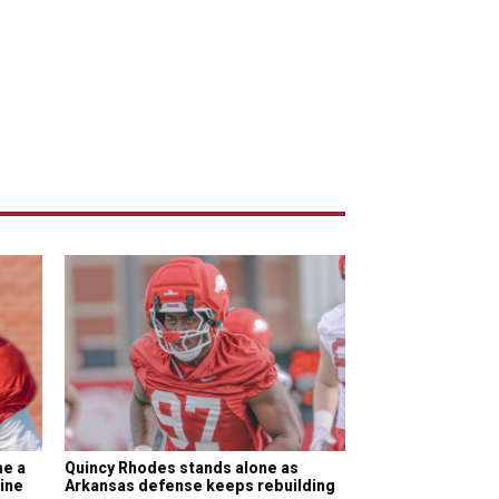
me a
Quincy Rhodes stands alone as
line
Arkansas defense keeps rebuilding