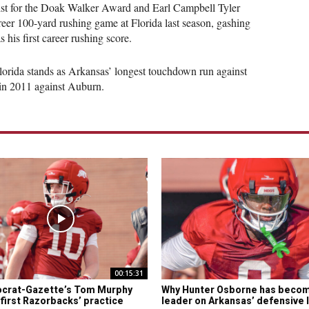
ist for the Doak Walker Award and Earl Campbell Tyler
areer 100-yard rushing game at Florida last season, gashing
s his first career rushing score.
lorida stands as Arkansas’ longest touchdown run against
in 2011 against Auburn.
00:15:31
crat-Gazette’s Tom Murphy
Why Hunter Osborne has beco
 first Razorbacks’ practice
leader on Arkansas’ defensive 