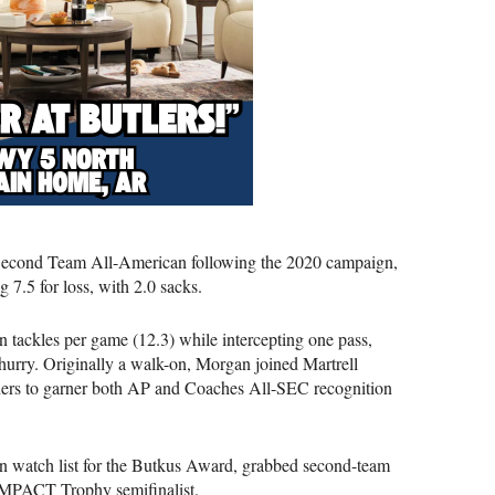
ond Team All-American following the 2020 campaign,
 7.5 for loss, with 2.0 sacks.
 in tackles per game (12.3) while intercepting one pass,
 hurry. Originally a walk-on, Morgan joined Martrell
ders to garner both AP and Coaches All-SEC recognition
on watch list for the Butkus Award, grabbed second-team
 IMPACT Trophy semifinalist.