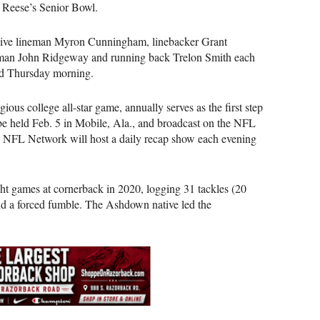
2 Reese’s Senior Bowl.
sive lineman Myron Cunningham, linebacker Grant
eman John Ridgeway and running back Trelon Smith each
sed Thursday morning.
ious college all-star game, annually serves as the first step
be held Feb. 5 in Mobile, Ala., and broadcast on the NFL
e NFL Network will host a daily recap show each evening
ight games at cornerback in 2020, logging 31 tackles (20
 and a forced fumble. The Ashdown native led the