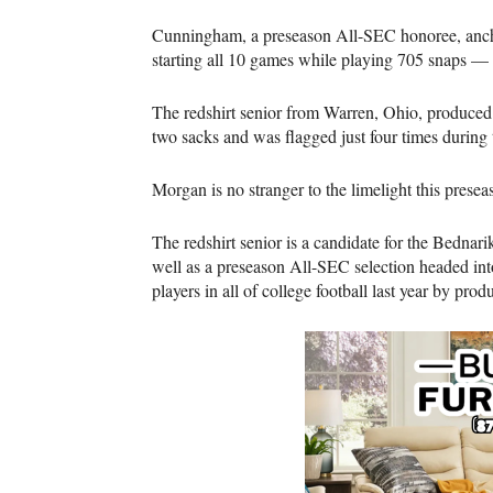
Cunningham, a preseason All-SEC honoree, anchore
starting all 10 games while playing 705 snaps —
The redshirt senior from Warren, Ohio, produced
two sacks and was flagged just four times durin
Morgan is no stranger to the limelight this presea
The redshirt senior is a candidate for the Bed
well as a preseason All-SEC selection headed int
players in all of college football last year by pro