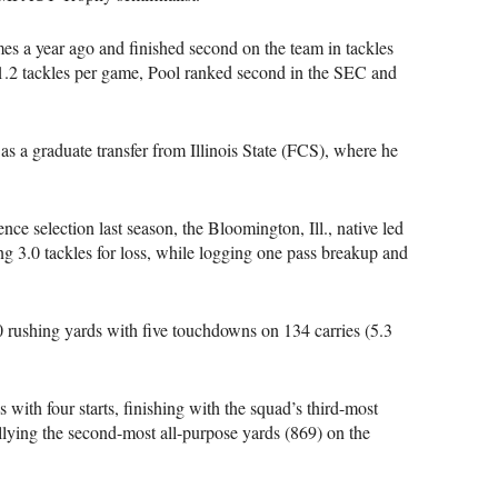
es a year ago and finished second on the team in tackles
 11.2 tackles per game, Pool ranked second in the SEC and
s a graduate transfer from Illinois State (FCS), where he
ce selection last season, the Bloomington, Ill., native led
ing 3.0 tackles for loss, while logging one pass breakup and
0 rushing yards with five touchdowns on 134 carries (5.3
with four starts, finishing with the squad’s third-most
llying the second-most all-purpose yards (869) on the