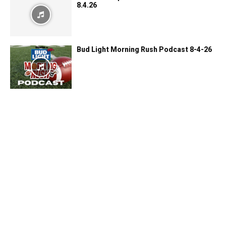
8.4.26
Bud Light Morning Rush Podcast 8-4-26