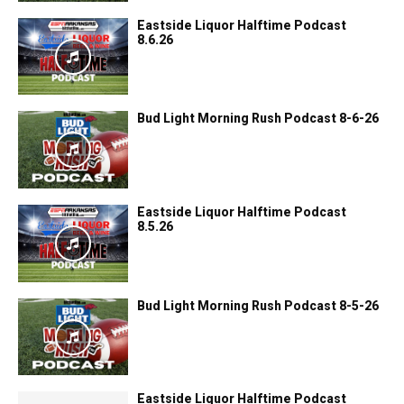
Eastside Liquor Halftime Podcast
8.6.26
Bud Light Morning Rush Podcast 8-6-26
Eastside Liquor Halftime Podcast
8.5.26
Bud Light Morning Rush Podcast 8-5-26
Eastside Liquor Halftime Podcast