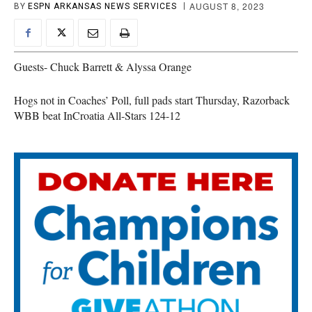
AUGUST 8, 2023
BY
ESPN ARKANSAS NEWS SERVICES
Guests- Chuck Barrett & Alyssa Orange
Hogs not in Coaches’ Poll, full pads start Thursday, Razorback
WBB beat InCroatia All-Stars 124-12