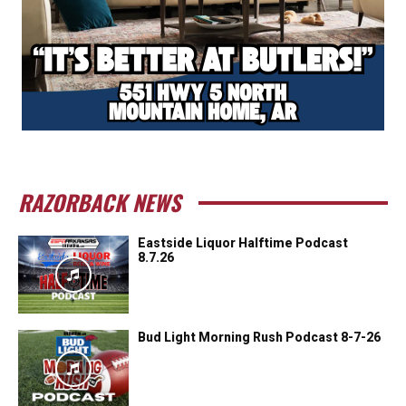
RAZORBACK NEWS
Eastside Liquor Halftime Podcast
8.7.26
Bud Light Morning Rush Podcast 8-7-26