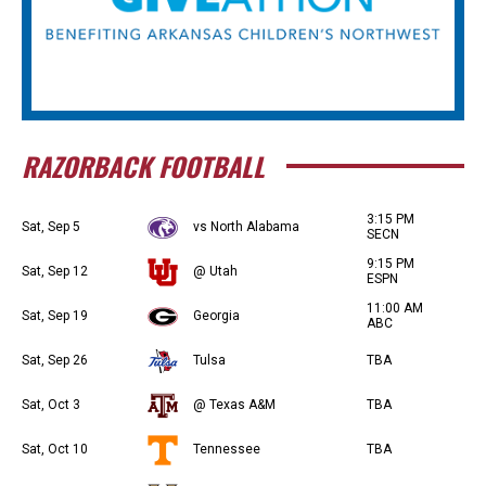
RAZORBACK FOOTBALL
3:15 PM
Sat, Sep 5
vs North Alabama
SECN
9:15 PM
Sat, Sep 12
@ Utah
ESPN
11:00 AM
Sat, Sep 19
Georgia
ABC
Sat, Sep 26
Tulsa
TBA
Sat, Oct 3
@ Texas A&M
TBA
Sat, Oct 10
Tennessee
TBA