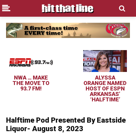
NWA … MAKE
ALYSSA
THE MOVE TO
ORANGE NAMED
93.7 FM!
HOST OF ESPN
ARKANSAS’
‘HALFTIME’
Halftime Pod Presented By Eastside
Liquor- August 8, 2023