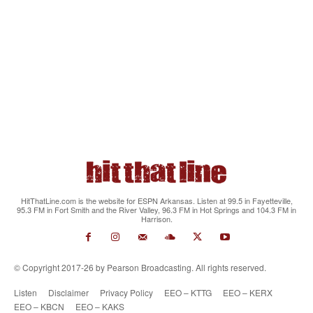
HitThatLine.com is the website for ESPN Arkansas. Listen at 99.5 in Fayetteville,
95.3 FM in Fort Smith and the River Valley, 96.3 FM in Hot Springs and 104.3 FM in
Harrison.
© Copyright 2017-26 by Pearson Broadcasting. All rights reserved.
Listen
Disclaimer
Privacy Policy
EEO – KTTG
EEO – KERX
EEO – KBCN
EEO – KAKS