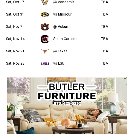
Sat, Oct 17
@ Vanderbilt
TBA
Sat, Oct 31
vs Missouri
TBA
Sat, Nov 7
@ Auburn
TBA
Sat, Nov 14
South Carolina
TBA
Sat, Nov 21
@ Texas
TBA
Sat, Nov 28
vs LSU
TBA