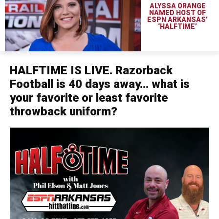
ALYSSA ORANGE
NAMED HOST OF
ESPN ARKANSAS’
‘HALFTIME’
HALFTIME IS LIVE. Razorback
Football is 40 days away… what is
your favorite or least favorite
throwback uniform?