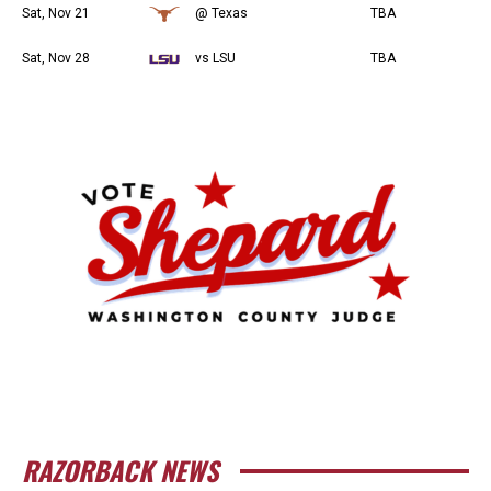
Sat, Nov 21
@ Texas
TBA
Sat, Nov 28
vs LSU
TBA
RAZORBACK NEWS