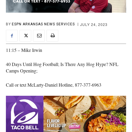
JULY 24, 2023
BY
ESPN ARKANSAS NEWS SERVICES
11:15 – Mike Irwin
40 Days Until Hog Football; Is There Any Hog Hype? NFL
Camps Opening;
Call or text McLarty-Daniel Hotline, 877-377-6963