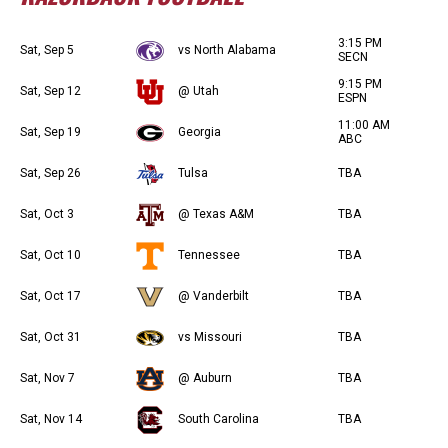
3:15 PM
Sat, Sep 5
vs North Alabama
SECN
9:15 PM
Sat, Sep 12
@ Utah
ESPN
11:00 AM
Sat, Sep 19
Georgia
ABC
Sat, Sep 26
Tulsa
TBA
Sat, Oct 3
@ Texas A&M
TBA
Sat, Oct 10
Tennessee
TBA
Sat, Oct 17
@ Vanderbilt
TBA
Sat, Oct 31
vs Missouri
TBA
Sat, Nov 7
@ Auburn
TBA
Sat, Nov 14
South Carolina
TBA