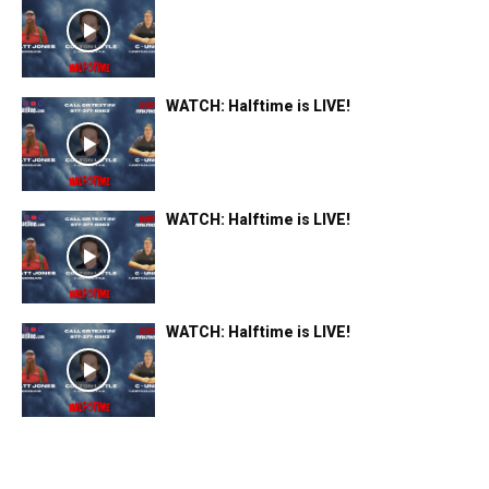
WATCH: Halftime is LIVE!
WATCH: Halftime is LIVE!
WATCH: Halftime is LIVE!