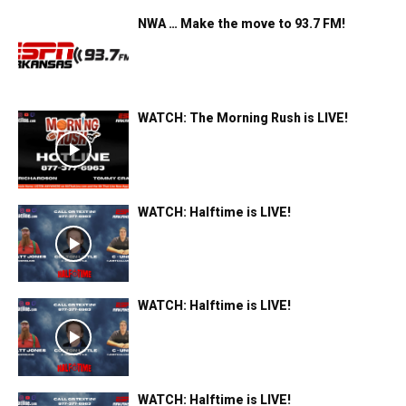
NWA … Make the move to 93.7 FM!
WATCH: The Morning Rush is LIVE!
WATCH: Halftime is LIVE!
WATCH: Halftime is LIVE!
WATCH: Halftime is LIVE!