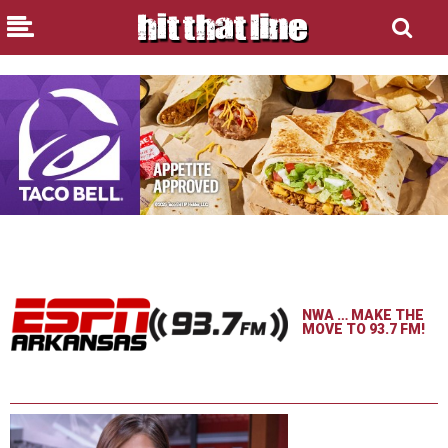
NWA … MAKE THE
MOVE TO 93.7 FM!