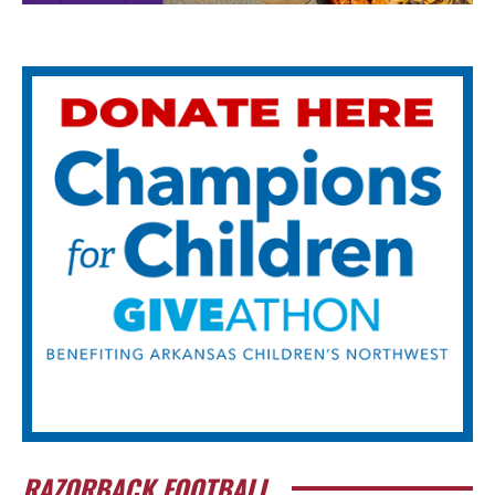
RAZORBACK FOOTBALL